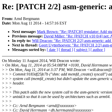
Re: [PATCH 2/2] asm-generic: a
From:
Arnd Bergmann
Date:
Mon Aug 11 2014 - 14:57:16 EST
Next message:
Mark Brown: "Re: [PATCH] regulator: Add stub
Previous message:
David Miller: "Re: [PATCH v10 0/4] net:
In reply to:
Will Deacon: "Re: [PATCH 2/2] asm-generic: add m
Next in thread:
Geert Uytterhoeven: "Re: [PATCH 2/2] asm-gen
Messages sorted by:
[ date ]
[ thread ]
[ subject ]
[ author ]
On Monday 11 August 2014, Will Deacon wrote:
>
On Mon, Aug 11, 2014 at 05:54:08PM +0100, David Herrmann wr
>
> On Mon, Aug 11, 2014 at 3:37 PM, Will Deacon <will.deacon@
>
> > Commit 9183df25fe7b ("shm: add memfd_create() syscall") a
>
> > system call (memfd_create) but didn't update the asm-generic u
>
> > header.
>
> >
>
> > This patch adds the new system call to the asm-generic version
>
> > unistd.h so that it can be used by architectures such as arm64.
>
> >
>
> > Cc: Arnd Bergmann <arnd@xxxxxxxx>
>
> > Cc: David Herrmann <dh.herrmann@xxxxxxxxx>