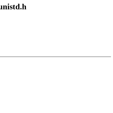
unistd.h