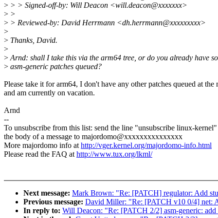
>
> > Signed-off-by: Will Deacon <will.deacon@xxxxxxx>
>
>
>
> Reviewed-by: David Herrmann <dh.herrmann@xxxxxxxxx>
>
>
Thanks, David.
>
>
Arnd: shall I take this via the arm64 tree, or do you already have s
>
asm-generic patches queued?
Please take it for arm64, I don't have any other patches queued at th
and am currently on vacation.
Arnd
--
To unsubscribe from this list: send the line "unsubscribe linux-kernel"
the body of a message to majordomo@xxxxxxxxxxxxxxx
More majordomo info at
http://vger.kernel.org/majordomo-info.html
Please read the FAQ at
http://www.tux.org/lkml/
Next message:
Mark Brown: "Re: [PATCH] regulator: Add stub
Previous message:
David Miller: "Re: [PATCH v10 0/4] net:
In reply to:
Will Deacon: "Re: [PATCH 2/2] asm-generic: add m