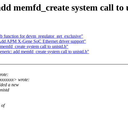
dd memfd_create system call to 
 function for devm_regulator_get_exclusive"
 Add APM X-Gene SoC Ethernet driver support"
emfd_create system call to unistd.h"
eric: add memfd_create system call to unistd.h"
ote:
xxxxxxx> wrote:
dded a new
nistd
 of