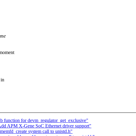
ome
e moment
 in
 function for devm_regulator_get_exclusive"
 Add APM X-Gene SoC Ethernet driver support"
emfd_create system call to unistd.h"