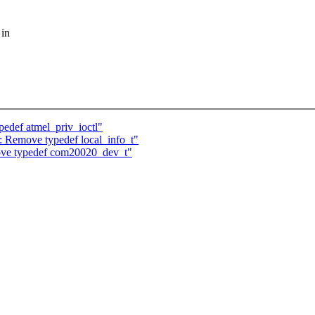
 in
edef atmel_priv_ioctl"
: Remove typedef local_info_t"
ve typedef com20020_dev_t"