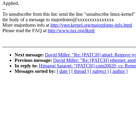
Applied.
--
To unsubscribe from this list: send the line "unsubscribe linux-kernel"
the body of a message to majordomo@xxxxxxxxxxxxxxx
More majordomo info at
http://vger.kernel.org/majordomo-info.html
Please read the FAQ at
http://www.tux.org/lkml/
Next message:
David Miller: "Re: [PATCH] atmel: Remove typ
Previous message:
David Miller: "Re: [PATCH] ethernet: amd
In reply to:
Himangi Saraogi: "[PATCH] com20020_cs: Remo
Messages sorted by:
[ date ]
[ thread ]
[ subject ]
[ author ]