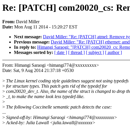
Re: [PATCH] com20020_cs: Rem
From:
David Miller
Date:
Mon Aug 11 2014 - 15:20:27 EST
Next message:
David Miller: "Re: [PATCH] atmel: Remove typ
Previous message:
David Miller: "Re: [PATCH] ethernet: amd
In reply to:
Himangi Saraogi: "[PATCH] com20020_cs: Remo
Messages sorted by:
[ date ]
[ thread ]
[ subject ]
[ author ]
From: Himangi Saraogi <himangi774@xxxxxxxxx>
Date: Sat, 9 Aug 2014 21:37:18 +0530
>
The Linux kernel coding style guidelines suggest not using typedefs
>
for structure types. This patch gets rid of the typedef for
>
com20020_dev_t. Also, the name of the struct is changed to drop th
>
_t, to make the name look less typedef-like.
>
>
The following Coccinelle semantic patch detects the case:
...
>
Signed-off-by: Himangi Saraogi <himangi774@xxxxxxxxx>
>
Acked-by: Julia Lawall <julia.lawall@xxxxxxx>