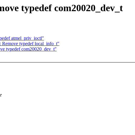
ove typedef com20020_dev_t
edef atmel_priv_ioctl"
: Remove typedef local_info_t"
ve typedef com20020_dev_t"
e