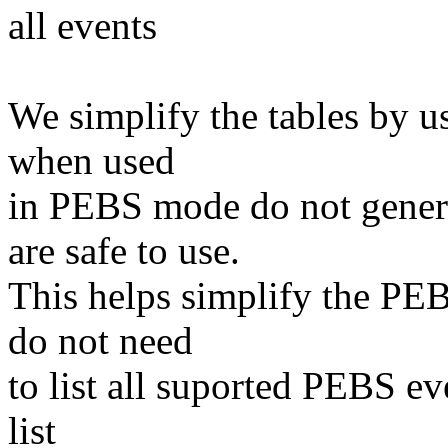
all events
We simplify the tables by u
when used
in PEBS mode do not genera
are safe to use.
This helps simplify the PEB
do not need
to list all suported PEBS e
list