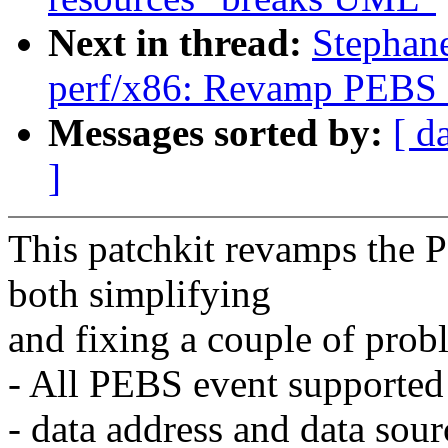
Next in thread:
Stephan
perf/x86: Revamp PEBS e
Messages sorted by:
[ d
]
This patchkit revamps the 
both simplifying
and fixing a couple of prob
- All PEBS event supported
- data address and data sour