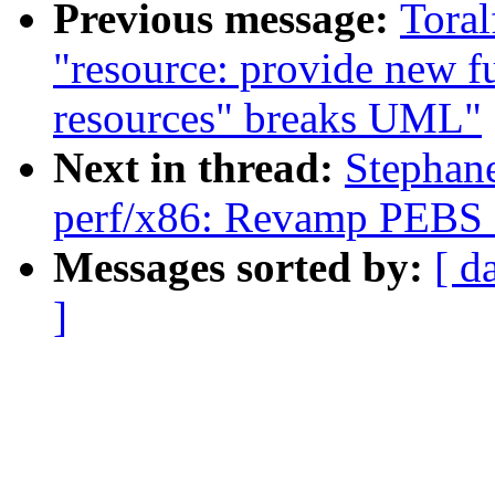
Previous message:
Toral
"resource: provide new f
resources" breaks UML"
Next in thread:
Stephan
perf/x86: Revamp PEBS e
Messages sorted by:
[ d
]