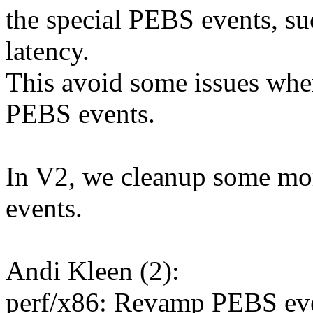
the special PEBS events, su
latency.
This avoid some issues wher
PEBS events.
In V2, we cleanup some more
events.
Andi Kleen (2):
perf/x86: Revamp PEBS eve