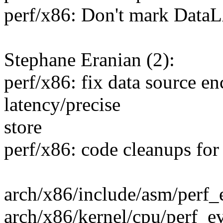
perf/x86: Don't mark DataL
Stephane Eranian (2):
perf/x86: fix data source en
latency/precise
store
perf/x86: code cleanups fo
arch/x86/include/asm/perf_e
arch/x86/kernel/cpu/perf_e