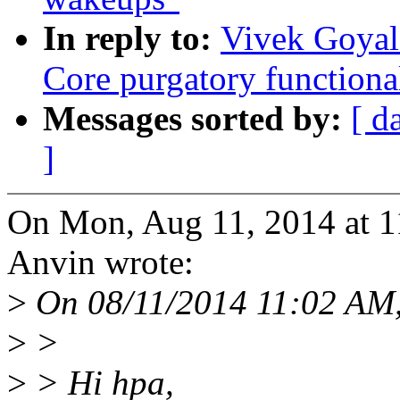
In reply to:
Vivek Goyal
Core purgatory functiona
Messages sorted by:
[ d
]
On Mon, Aug 11, 2014 at 1
Anvin wrote:
>
On 08/11/2014 11:02 AM,
>
>
>
> Hi hpa,