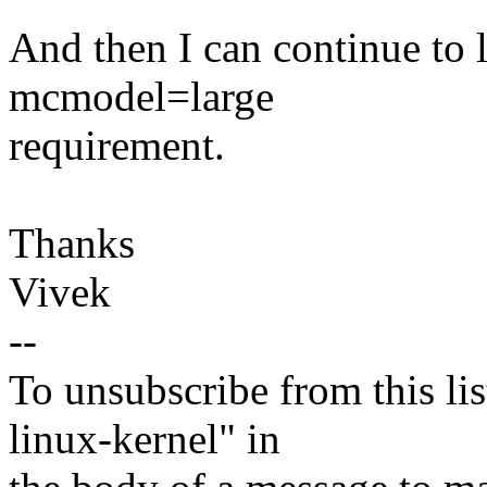
And then I can continue to l
mcmodel=large
requirement.
Thanks
Vivek
--
To unsubscribe from this lis
linux-kernel" in