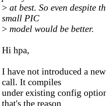
>
at best. So even despite th
small PIC
>
model would be better.
Hi hpa,
I have not introduced a new
call. It compiles
under existing config op
that's the reason