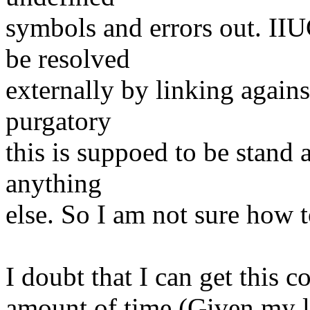
symbols and errors out. II
be resolved
externally by linking agains
purgatory
this is suppoed to be stand 
anything
else. So I am not sure how to
I doubt that I can get this 
amount of time (Given my la