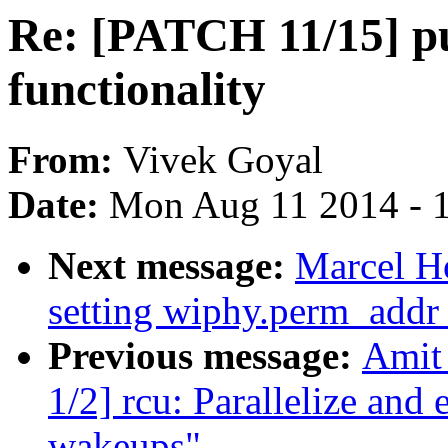
Re: [PATCH 11/15] p
functionality
From:
Vivek Goyal
Date:
Mon Aug 11 2014 - 
Next message:
Marcel H
setting wiphy.perm_addr 
Previous message:
Amit 
1/2] rcu: Parallelize a
wakeups"