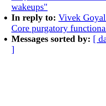
wakeups"
In reply to:
Vivek Goyal
Core purgatory functiona
Messages sorted by:
[ d
]