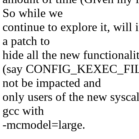
So while we
continue to explore it, will
a patch to
hide all the new functional
(say CONFIG_KEXEC_FILE).
not be impacted and
only users of the new sysca
gcc with
-mcmodel=large.