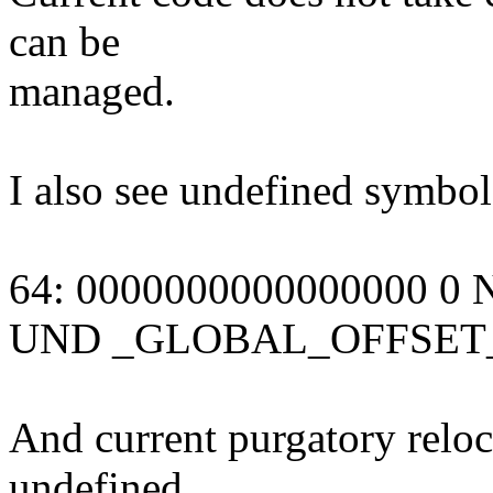
can be
managed.
I also see undefined symbol
64: 0000000000000000
UND _GLOBAL_OFFSET
And current purgatory reloc
undefined