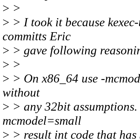
>
>
>
> I took it because kexec-t
committs Eric
>
> gave following reasoni
>
>
>
> On x86_64 use -mcmodel=
without
>
> any 32bit assumptions
mcmodel=small
>
> result int code that has