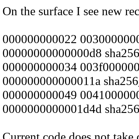
On the surface I see new rec
000000000022 003000000
00000000000000d8 sha256_
000000000034 003f00000
000000000000011a sha256_
000000000049 004100000
0000000000001d4d sha256_
Current code does not take 