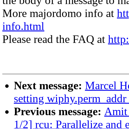
the body of a message t
More majordomo info at
ht
info.html
Please read the FAQ at
http
Next message:
Marcel H
setting wiphy.perm_addr 
Previous message:
Amit 
1/2] rcu: Parallelize a