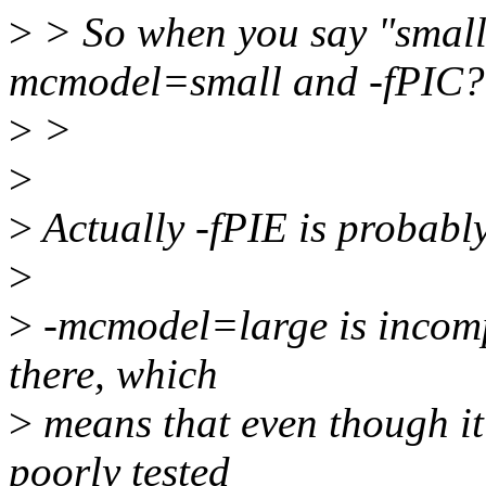
>
> So when you say "small 
mcmodel=small and -fPIC?
>
>
>
>
Actually -fPIE is probably
>
>
-mcmodel=large is incompa
there, which
>
means that even though it 
poorly tested