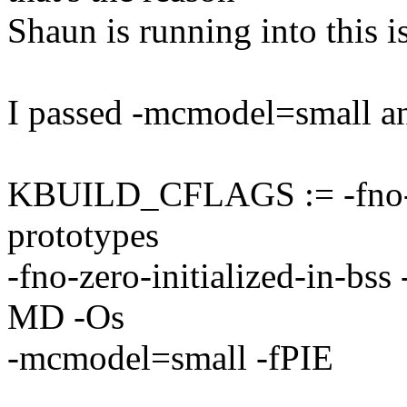
Shaun is running into this i
I passed -mcmodel=small an
KBUILD_CFLAGS := -fno-str
prototypes
-fno-zero-initialized-in-bss 
MD -Os
-mcmodel=small -fPIE