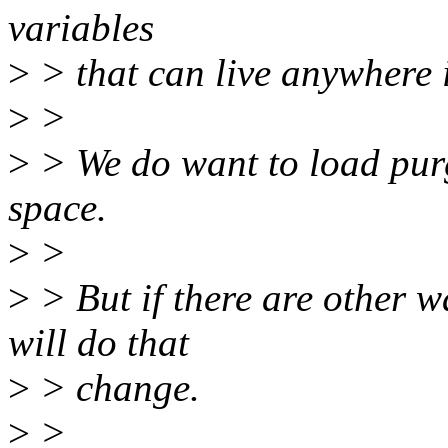
variables
>
> that can live anywhere 
>
>
>
> We do want to load pur
space.
>
>
>
> But if there are other w
will do that
>
> change.
>
>