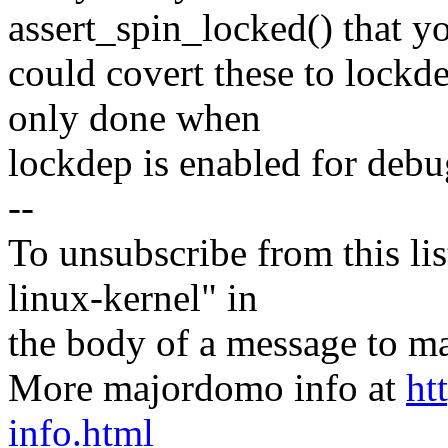
assert_spin_locked() that y
could covert these to lockde
only done when
lockdep is enabled for debu
--
To unsubscribe from this lis
linux-kernel" in
the body of a message t
More majordomo info at
ht
info.html