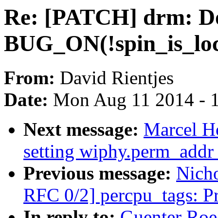
Re: [PATCH] drm: Do
BUG_ON(!spin_is_loc
From:
David Rientjes
Date:
Mon Aug 11 2014 - 
Next message:
Marcel H
setting wiphy.perm_addr 
Previous message:
Nicho
RFC 0/2] percpu_tags: P
In reply to:
Guenter Roe