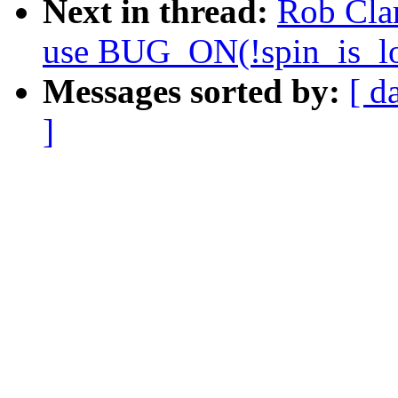
Next in thread:
Rob Cla
use BUG_ON(!spin_is_lo
Messages sorted by:
[ d
]