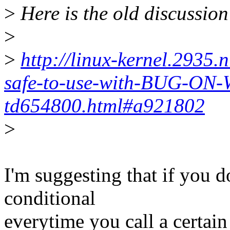
>
Here is the old discussion
>
>
http://linux-kernel.2935.
safe-to-use-with-BUG-ON
td654800.html#a921802
>
I'm suggesting that if you do
conditional
everytime you call a certain