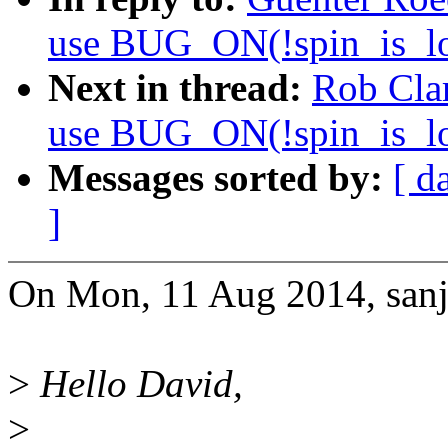
use BUG_ON(!spin_is_lo
Next in thread:
Rob Cla
use BUG_ON(!spin_is_lo
Messages sorted by:
[ d
]
On Mon, 11 Aug 2014, sanj
>
Hello David,
>