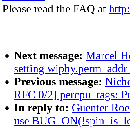
Please read the FAQ at
http
Next message:
Marcel H
setting wiphy.perm_addr 
Previous message:
Nicho
RFC 0/2] percpu_tags: P
In reply to:
Guenter Roe
use BUG_ON(!spin_is_lo