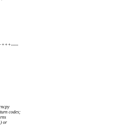
+++-----
trncpy
turn codes;
urns
) or