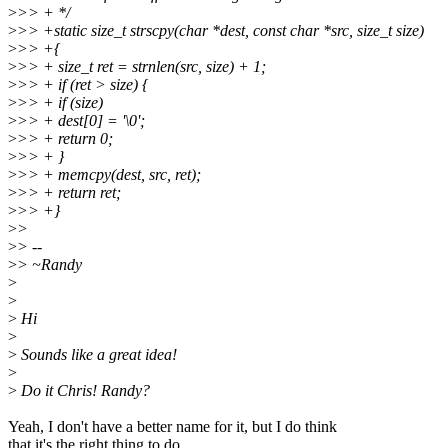
>
>> + */
>
>> +static size_t strscpy(char *dest, const char *src, size_t size)
>
>> +{
>
>> + size_t ret = strnlen(src, size) + 1;
>
>> + if (ret > size) {
>
>> + if (size)
>
>> + dest[0] = '\0';
>
>> + return 0;
>
>> + }
>
>> + memcpy(dest, src, ret);
>
>> + return ret;
>
>> +}
>
>
>
> --
>
> ~Randy
>
>
>
Hi
>
>
Sounds like a great idea!
>
>
Do it Chris! Randy?
Yeah, I don't have a better name for it, but I do think
that it's the right thing to do.