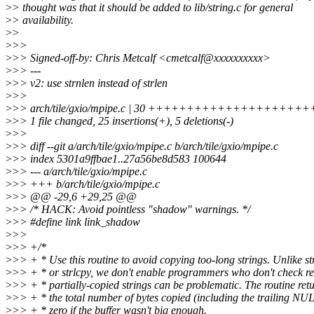
>
> thought was that it should be added to lib/string.c for general
>
> availability.
>
>
>
>>
>
>> Signed-off-by: Chris Metcalf <cmetcalf@xxxxxxxxxx>
>
>> ---
>
>> v2: use strnlen instead of strlen
>
>>
>
>> arch/tile/gxio/mpipe.c | 30 ++++++++++++++++++++++
>
>> 1 file changed, 25 insertions(+), 5 deletions(-)
>
>>
>
>> diff --git a/arch/tile/gxio/mpipe.c b/arch/tile/gxio/mpipe.c
>
>> index 5301a9ffbae1..27a56be8d583 100644
>
>> --- a/arch/tile/gxio/mpipe.c
>
>> +++ b/arch/tile/gxio/mpipe.c
>
>> @@ -29,6 +29,25 @@
>
>> /* HACK: Avoid pointless "shadow" warnings. */
>
>> #define link link_shadow
>
>>
>
>> +/*
>
>> + * Use this routine to avoid copying too-long strings. Unlike s
>
>> + * or strlcpy, we don't enable programmers who don't check re
>
>> + * partially-copied strings can be problematic. The routine ret
>
>> + * the total number of bytes copied (including the trailing NUL
>
>> + * zero if the buffer wasn't big enough.