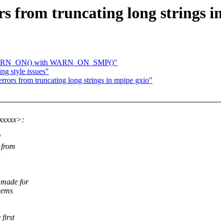
rs from truncating long strings i
e WARN_ON() with WARN_ON_SMP()"
ng style issues"
rrors from truncating long strings in mpipe gxio"
xxxxx>:
d
 from
n
 made for
seems
first