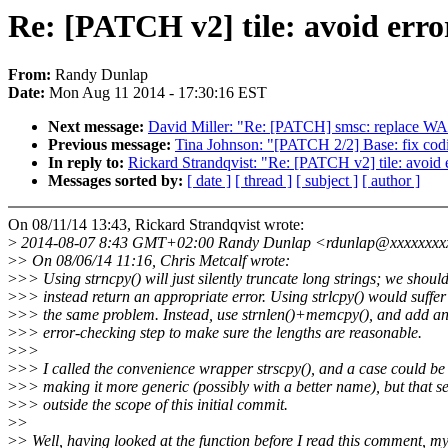
Re: [PATCH v2] tile: avoid erro
From:
Randy Dunlap
Date:
Mon Aug 11 2014 - 17:30:16 EST
Next message:
David Miller: "Re: [PATCH] smsc: replac
Previous message:
Tina Johnson: "[PATCH 2/2] Base: fix codi
In reply to:
Rickard Strandqvist: "Re: [PATCH v2] tile: avoid e
Messages sorted by:
[ date ]
[ thread ]
[ subject ]
[ author ]
On 08/11/14 13:43, Rickard Strandqvist wrote:
>
2014-08-07 8:43 GMT+02:00 Randy Dunlap <rdunlap@xxxxxxxx
>
> On 08/06/14 11:16, Chris Metcalf wrote:
>
>> Using strncpy() will just silently truncate long strings; we shoul
>
>> instead return an appropriate error. Using strlcpy() would suffer
>
>> the same problem. Instead, use strnlen()+memcpy(), and add a
>
>> error-checking step to make sure the lengths are reasonable.
>
>>
>
>> I called the convenience wrapper strscpy(), and a case could be
>
>> making it more generic (possibly with a better name), but that 
>
>> outside the scope of this initial commit.
>
>
>
> Well, having looked at the function before I read this comment, my 