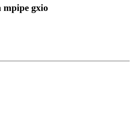
n mpipe gxio