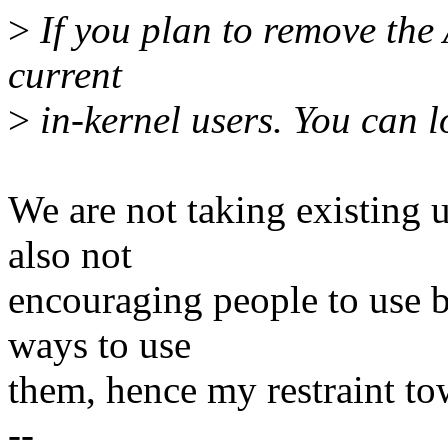
>
If you plan to remove the 
current
>
in-kernel users. You can l
We are not taking existing 
also not
encouraging people to use 
ways to use
them, hence my restraint to
--