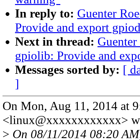
In reply to:
Guenter Roe
Provide and export gpio
Next in thread:
Guenter
gpiolib: Provide and ex
Messages sorted by:
[ d
]
On Mon, Aug 11, 2014 at 
<linux@xxxxxxxxxxxx> wr
>
On 08/11/2014 08:20 AM,