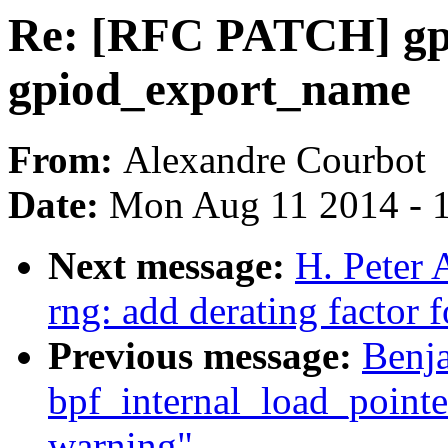
Re: [RFC PATCH] gpi
gpiod_export_name
From:
Alexandre Courbot
Date:
Mon Aug 11 2014 - 
Next message:
H. Peter 
rng: add derating factor 
Previous message:
Benj
bpf_internal_load_pointer
warning"