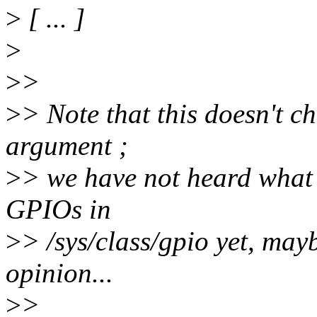
>
[ ... ]
>
>
>
>
> Note that this doesn't c
argument ;
>
> we have not heard what
GPIOs in
>
> /sys/class/gpio yet, mayb
opinion...
>
>