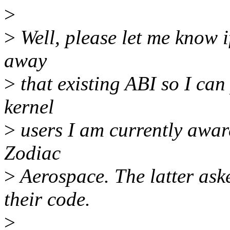
>
>
Well, please let me know i
away
>
that existing ABI so I can
kernel
>
users I am currently awar
Zodiac
>
Aerospace. The latter ask
their code.
>