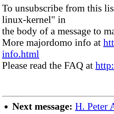
To unsubscribe from this lis
linux-kernel" in
the body of a message t
More majordomo info at
ht
info.html
Please read the FAQ at
http
Next message:
H. Peter 