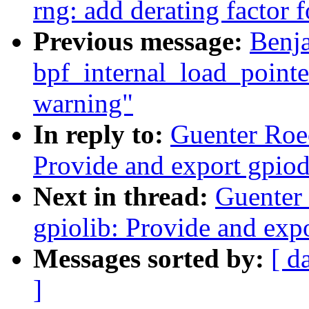
rng: add derating factor 
Previous message:
Benj
bpf_internal_load_pointer
warning"
In reply to:
Guenter Roe
Provide and export gpio
Next in thread:
Guenter
gpiolib: Provide and ex
Messages sorted by:
[ d
]