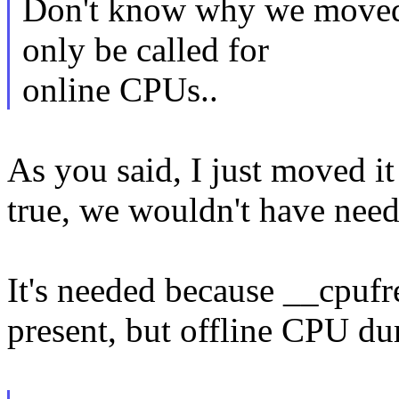
Don't know why we moved 
only be called for
online CPUs..
As you said, I just moved i
true, we wouldn't have needed
It's needed because __cpufr
present, but offline CPU dur