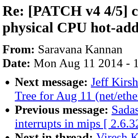
Re: [PATCH v4 4/5] c
physical CPU hot-ad
From:
Saravana Kannan
Date:
Mon Aug 11 2014 - 
Next message:
Jeff Kirsh
Tree for Aug 11 (net/ethe
Previous message:
Sadas
interrupts in mips [ 2.6.3
Next in thread:
Viresh 