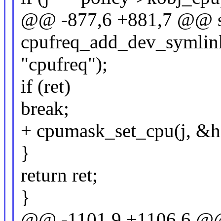
@@ -877,6 +881,7 @@ st
cpufreq_add_dev_symlink(
"cpufreq");
if (ret)
break;
+ cpumask_set_cpu(j, &h
}
return ret;
}
@@ -1101,9 +1106,6 @@ 