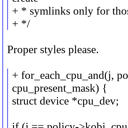
+ * symlinks only for tho
+ */
Proper styles please.
+ for_each_cpu_and(j, po
cpu_present_mask) {
struct device *cpu_dev;
if (j == policy->kobj_cpu