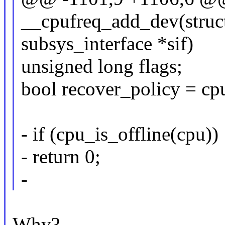
__cpufreq_add_dev(struct
subsys_interface *sif)
unsigned long flags;
bool recover_policy = cp
- if (cpu_is_offline(cpu))
- return 0;
-
Why?