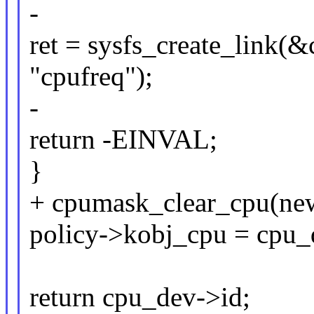
-
ret = sysfs_create_link(
"cpufreq");
-
return -EINVAL;
}
+ cpumask_clear_cpu(ne
policy->kobj_cpu = cpu_
return cpu_dev->id;