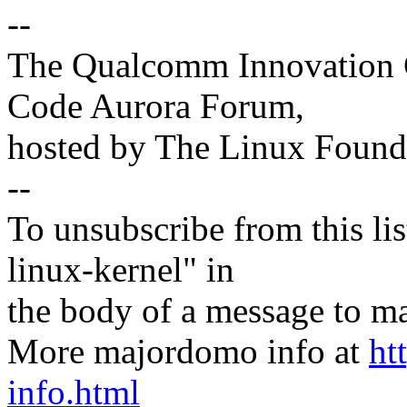
--
The Qualcomm Innovation Ce
Code Aurora Forum,
hosted by The Linux Found
--
To unsubscribe from this lis
linux-kernel" in
the body of a message t
More majordomo info at
ht
info.html