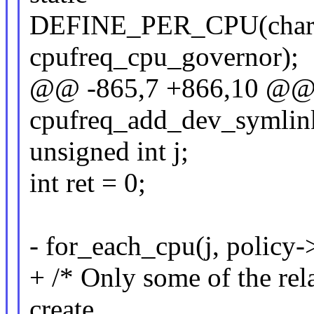
DEFINE_PER_CPU(cha
cpufreq_cpu_governor);
@@ -865,7 +866,10 @@ s
cpufreq_add_dev_symlink(
unsigned int j;
int ret = 0;
- for_each_cpu(j, policy-
+ /* Only some of the rel
create