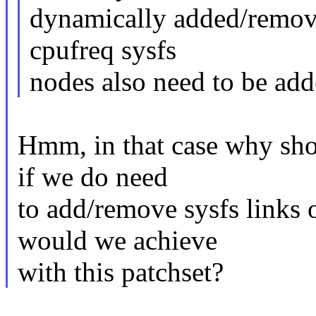
dynamically added/removed
cpufreq sysfs
nodes also need to be ad
Hmm, in that case why shou
if we do need
to add/remove sysfs links
would we achieve
with this patchset?