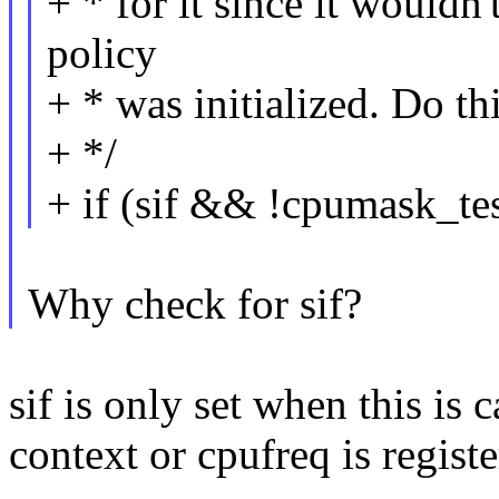
+ * for it since it wouldn
policy
+ * was initialized. Do thi
+ */
+ if (sif && !cpumask_te
Why check for sif?
sif is only set when this is
context or cpufreq is registe