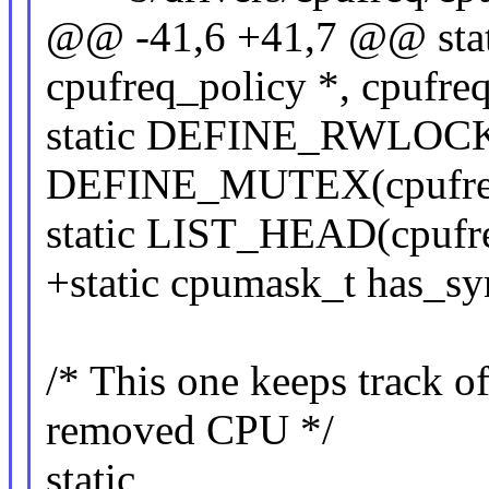
@@ -41,6 +41,7 @@ sta
cpufreq_policy *, cpufre
static DEFINE_RWLOCK(
DEFINE_MUTEX(cpufreq
static LIST_HEAD(cpufre
+static cpumask_t has_sy
/* This one keeps track of
removed CPU */
static