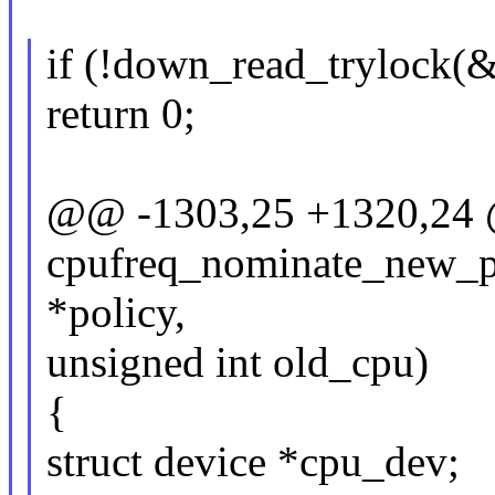
if (!down_read_trylock(
return 0;
@@ -1303,25 +1320,24 @
cpufreq_nominate_new_po
*policy,
unsigned int old_cpu)
{
struct device *cpu_dev;