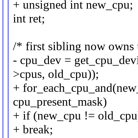
+ unsigned int new_cpu;
int ret;
/* first sibling now owns 
- cpu_dev = get_cpu_dev
>cpus, old_cpu));
+ for_each_cpu_and(new_
cpu_present_mask)
+ if (new_cpu != old_cpu
+ break;