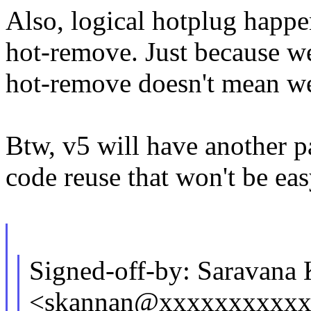
Also, logical hotplug happ
hot-remove. Just because we
hot-remove doesn't mean we 
Btw, v5 will have another pa
code reuse that won't be ea
Signed-off-by: Saravana
<skannan@xxxxxxxxxx