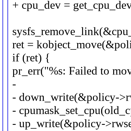
+ cpu_dev = get_cpu_dev
sysfs_remove_link(&cpu_
ret = kobject_move(&pol
if (ret) {
pr_err("%s: Failed to mov
-
- down_write(&policy->
- cpumask_set_cpu(old_cp
- up_write(&policy->rws