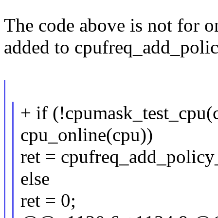
The code above is not for on
added to cpufreq_add_polic
+ if (!cpumask_test_cpu(
cpu_online(cpu))
ret = cpufreq_add_policy_
else
ret = 0;