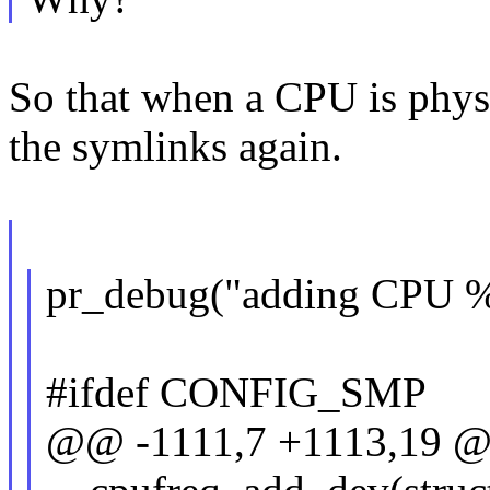
So that when a CPU is physi
the symlinks again.
pr_debug("adding CPU %u
#ifdef CONFIG_SMP
@@ -1111,7 +1113,19 @@