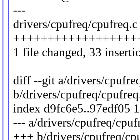
---
drivers/cpufreq/cpufreq.c 
++++++++++++++++++++
1 file changed, 33 inserti
diff --git a/drivers/cpufre
b/drivers/cpufreq/cpufreq
index d9fc6e5..97edf05 
--- a/drivers/cpufreq/cpuf
+++ b/drivers/cpufreq/cp