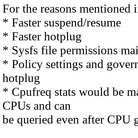
For the reasons mentioned i
* Faster suspend/resume
* Faster hotplug
* Sysfs file permissions ma
* Policy settings and gover
hotplug
* Cpufreq stats would be ma
CPUs and can
be queried even after CP