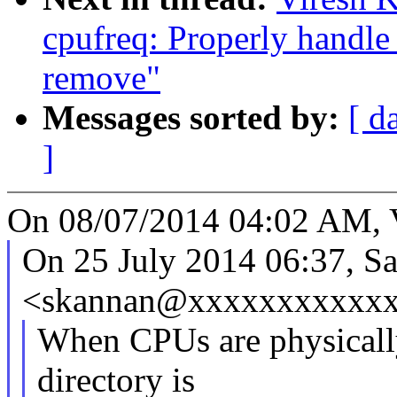
cpufreq: Properly handle
remove"
Messages sorted by:
[ d
]
On 08/07/2014 04:02 AM, 
On 25 July 2014 06:37, S
<skannan@xxxxxxxxxxxx
When CPUs are physicall
directory is