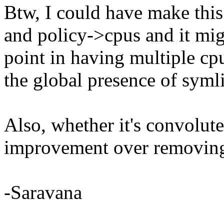
Btw, I could have make this
and policy->cpus and it mi
point in having multiple cp
the global presence of syml
Also, whether it's convoluted
improvement over removing 
-Saravana