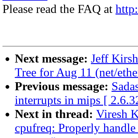
Please read the FAQ at
http
Next message:
Jeff Kirsh
Tree for Aug 11 (net/ethe
Previous message:
Sadas
interrupts in mips [ 2.6.3
Next in thread:
Viresh 
cpufreq: Properly handle