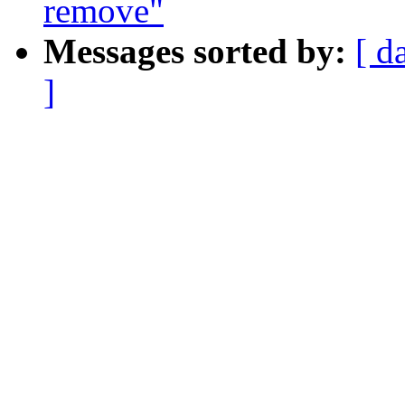
remove"
Messages sorted by:
[ d
]