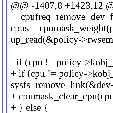
@@ -1407,8 +1423,12 @@
__cpufreq_remove_dev_fin
cpus = cpumask_weight(p
up_read(&policy->rwsem
- if (cpu != policy->kobj
+ if (cpu != policy->kobj
sysfs_remove_link(&dev-
+ cpumask_clear_cpu(cpu
+ } else {