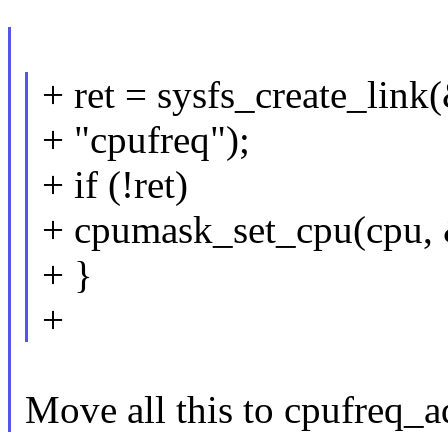
+ ret = sysfs_create_lin
+ "cpufreq");
+ if (!ret)
+ cpumask_set_cpu(cpu,
+ }
+
Move all this to cpufreq_a