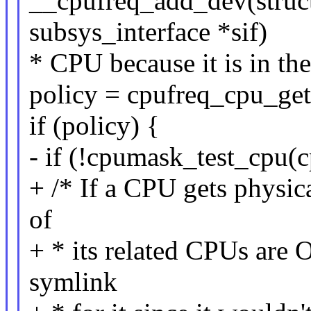
__cpufreq_add_dev(struct
subsys_interface *sif)
* CPU because it is in the
policy = cpufreq_cpu_get
if (policy) {
- if (!cpumask_test_cpu(c
+ /* If a CPU gets physic
of
+ * its related CPUs are
symlink