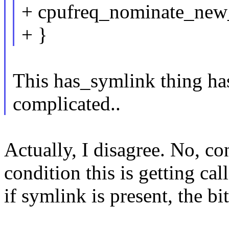
+ cpufreq_nominate_new_
+ }
This has_symlink thing h
complicated..
Actually, I disagree. No, c
condition this is getting call
if symlink is present, the bit 