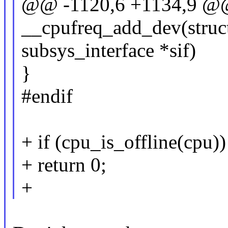
@@ -1120,6 +1134,9 @@ 
__cpufreq_add_dev(struct
subsys_interface *sif)
}
#endif
+ if (cpu_is_offline(cpu))
+ return 0;
+