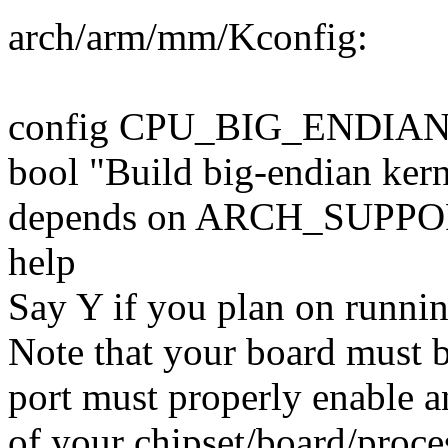
arch/arm/mm/Kconfig:
config CPU_BIG_ENDIA
bool "Build big-endian kern
depends on ARCH_SUPP
help
Say Y if you plan on runnin
Note that your board must b
port must properly enable a
of your chipset/board/proce