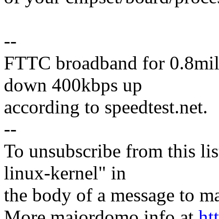
--
FTTC broadband for 0.8mile
down 400kbps up
according to speedtest.net.
--
To unsubscribe from this lis
linux-kernel" in
the body of a message t
More majordomo info at
ht