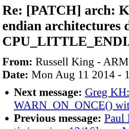
Re: [PATCH] arch: Kco
endian architectures 
CPU_LITTLE_ENDIAN
From:
Russell King - ARM
Date:
Mon Aug 11 2014 - 
Next message:
Greg KH:
WARN_ON_ONCE() with a
Previous message:
Paul