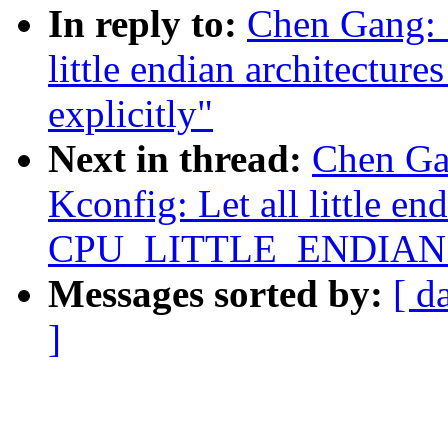
In reply to:
Chen Gang: 
little endian architec
explicitly"
Next in thread:
Chen Ga
Kconfig: Let all little en
CPU_LITTLE_ENDIAN ex
Messages sorted by:
[ d
]