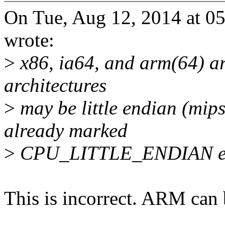
On Tue, Aug 12, 2014 at 
wrote:
>
x86, ia64, and arm(64) are
architectures
>
may be little endian (mip
already marked
>
CPU_LITTLE_ENDIAN exp
This is incorrect. ARM can 