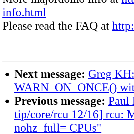
info.html
Please read the FAQ at
http
Next message:
Greg KH:
WARN_ON_ONCE() with a
Previous message:
Paul
tip/core/rcu 12/16] rc
nohz_full= CPUs"