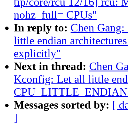
tip/core/rcu 12/16] rc
nohz_full= CPUs"
In reply to:
Chen Gang: 
little endian architec
explicitly"
Next in thread:
Chen Ga
Kconfig: Let all little en
CPU_LITTLE_ENDIAN ex
Messages sorted by:
[ d
]