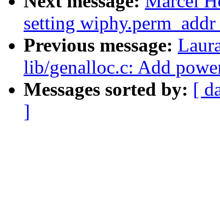
Next message:
Marcel H
setting wiphy.perm_addr 
Previous message:
Laur
lib/genalloc.c: Add powe
Messages sorted by:
[ d
]