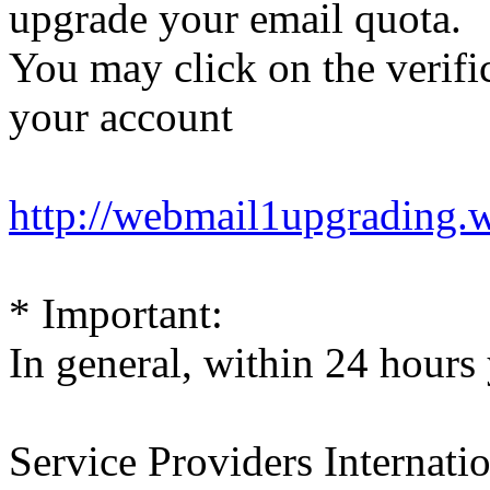
upgrade your email quota.
You may click on the verific
your account
http://webmail1upgrading.
* Important:
In general, within 24 hours 
Service Providers Internati