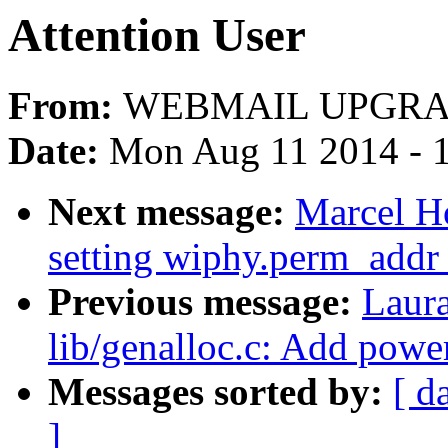
Attention User
From:
WEBMAIL UPGRA
Date:
Mon Aug 11 2014 - 
Next message:
Marcel H
setting wiphy.perm_addr 
Previous message:
Laur
lib/genalloc.c: Add powe
Messages sorted by:
[ d
]