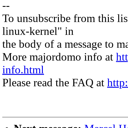
--
To unsubscribe from this lis
linux-kernel" in
the body of a message t
More majordomo info at
ht
info.html
Please read the FAQ at
http