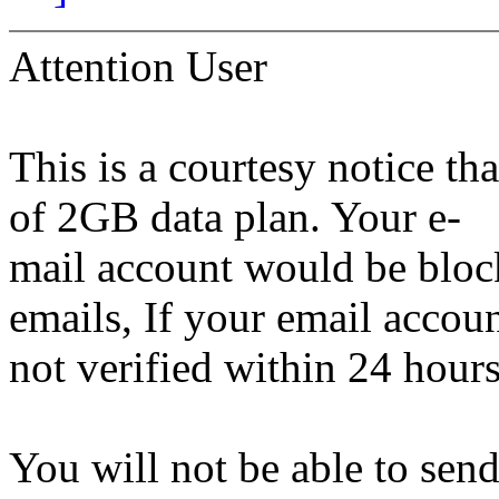
Attention User
This is a courtesy notice th
of 2GB data plan. Your e-
mail account would be bloc
emails, If your email accoun
not verified within 24 hours
You will not be able to sen