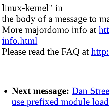
linux-kernel" in
the body of a message t
More majordomo info at
ht
info.html
Please read the FAQ at
http
Next message:
Dan Stre
use prefixed module load