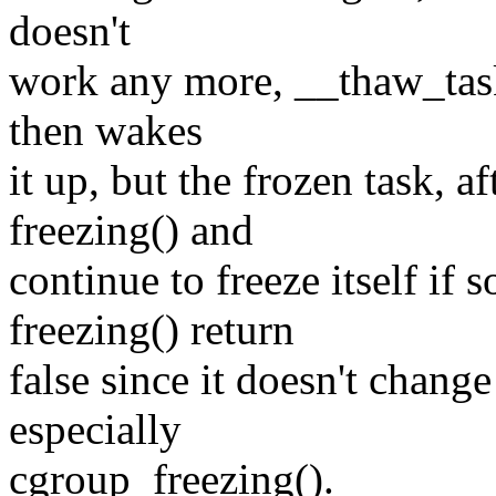
doesn't
work any more, __thaw_task(
then wakes
it up, but the frozen task, af
freezing() and
continue to freeze itself if
freezing() return
false since it doesn't chang
especially
cgroup_freezing().