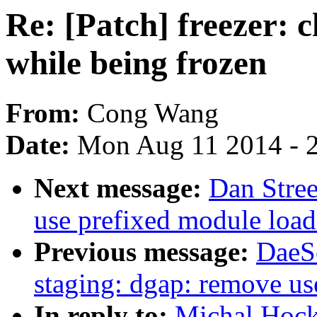
Re: [Patch] freezer: 
while being frozen
From:
Cong Wang
Date:
Mon Aug 11 2014 - 
Next message:
Dan Stre
use prefixed module load
Previous message:
DaeS
staging: dgap: remove use
In reply to:
Michal Hocko