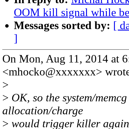
OOM kill signal while be
Messages sorted by:
[ d
]
On Mon, Aug 11, 2014 at 
<mhocko@xxxxxxx> wrote
>
>
OK, so the system/memcg 
allocation/charge
>
would trigger killer again