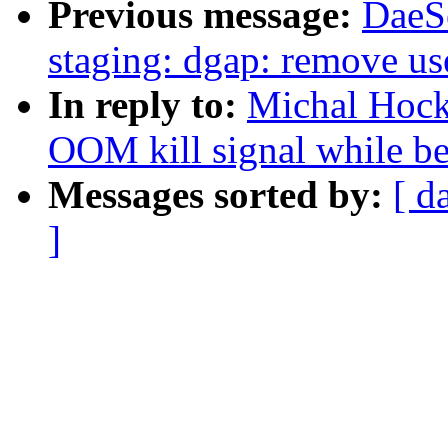
Previous message:
DaeS
staging: dgap: remove use
In reply to:
Michal Hocko
OOM kill signal while be
Messages sorted by:
[ d
]