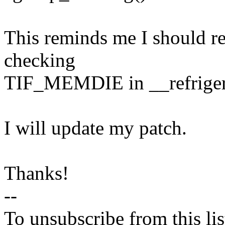
This reminds me I should re
checking
TIF_MEMDIE in __refrigerat
I will update my patch.
Thanks!
--
To unsubscribe from this lis