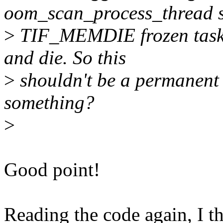
oom_scan_process_thread 
>
TIF_MEMDIE frozen task a
and die. So this
>
shouldn't be a permanent 
something?
>
Good point!
Reading the code again, I 