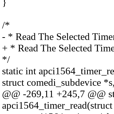
}
/*
- * Read The Selected Time
+ * Read The Selected Time
*/
static int apci1564_timer_r
struct comedi_subdevice *s
@@ -269,11 +245,7 @@ sta
apci1564_timer_read(struct