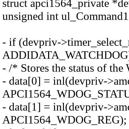
struct apci1564_private *de
unsigned int ul_Command1
- if (devpriv->timer_selec
ADDIDATA_WATCHDOG)
- /* Stores the status of th
- data[0] = inl(devpriv->a
APCI1564_WDOG_STATUS
- data[1] = inl(devpriv->a
APCI1564_WDOG_REG);