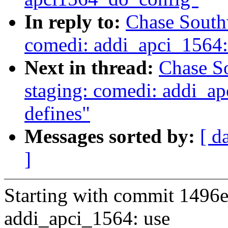
In reply to:
Chase South
comedi: addi_apci_1564
Next in thread:
Chase S
staging: comedi: addi_ap
defines"
Messages sorted by:
[ d
]
Starting with commit 1496e
addi_apci_1564: use