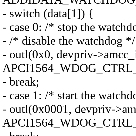
- switch (data[1]) {
- case 0: /* stop the watchd
- /* disable the watchdog */
- outl(0x0, devpriv->amcc_
APCI1564_WDOG_CTRL_
- break;
- case 1: /* start the watchd
- outl(0x0001, devpriv->a
APCI1564_WDOG_CTRL_