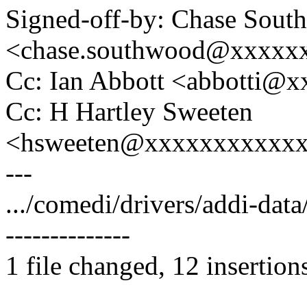
Signed-off-by: Chase Sout
<chase.southwood@xxxxx
Cc: Ian Abbott <abbotti@
Cc: H Hartley Sweeten
<hsweeten@xxxxxxxxxxx
---
.../comedi/drivers/addi-da
--------------
1 file changed, 12 insertion