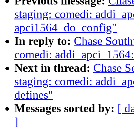
Previous message:
Chas
staging: comedi: addi_a
apci1564_do_config"
In reply to:
Chase South
comedi: addi_apci_1564
Next in thread:
Chase S
staging: comedi: addi_ap
defines"
Messages sorted by:
[ d
]