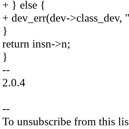
+ } else {
+ dev_err(dev->class_dev, "
}
return insn->n;
}
--
2.0.4
--
To unsubscribe from this lis