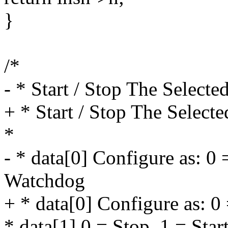
}
/*
- * Start / Stop The Select
+ * Start / Stop The Select
*
- * data[0] Configure as: 0 
Watchdog
+ * data[0] Configure as: 0
* data[1] 0 = Stop, 1 = Star