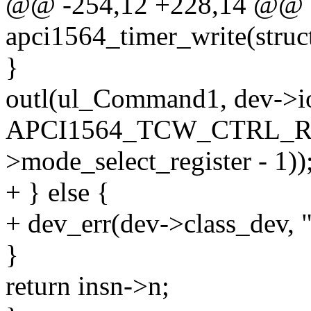
@@ -254,12 +228,14 @@ st
apci1564_timer_write(struc
}
outl(ul_Command1, dev->i
APCI1564_TCW_CTRL_RE
>mode_select_register - 1))
+ } else {
+ dev_err(dev->class_dev, "
}
return insn->n;