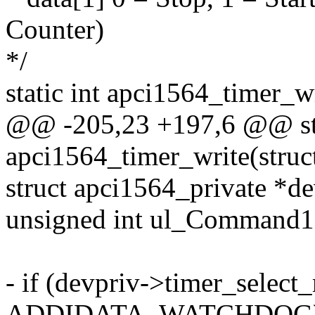
Counter)
*/
static int apci1564_timer_w
@@ -205,23 +197,6 @@ sta
apci1564_timer_write(struc
struct apci1564_private *de
unsigned int ul_Command1
- if (devpriv->timer_selec
ADDIDATA_WATCHDOG)