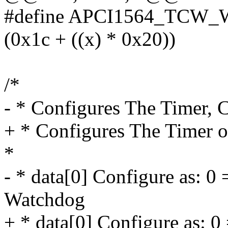
#define APCI1564_TCW
(0x1c + ((x) * 0x20))
/*
- * Configures The Timer, 
+ * Configures The Timer o
*
- * data[0] Configure as: 0 
Watchdog
+ * data[0] Configure as: 0