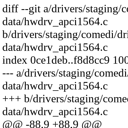
diff --git a/drivers/staging
data/hwdrv_apci1564.c
b/drivers/staging/comedi/dr
data/hwdrv_apci1564.c
index 0ce1deb..f8d8cc9 10
--- a/drivers/staging/comedi
data/hwdrv_apci1564.c
+++ b/drivers/staging/comed
data/hwdrv_apci1564.c
@@ -88,9 +88,9 @@