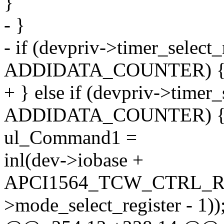
}
- }
- if (devpriv->timer_selec
ADDIDATA_COUNTER) 
+ } else if (devpriv->time
ADDIDATA_COUNTER) 
ul_Command1 =
inl(dev->iobase +
APCI1564_TCW_CTRL_RE
>mode_select_register - 1))