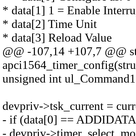
* data[1] 1 = Enable Interru
* data[2] Time Unit
* data[3] Reload Value
@@ -107,14 +107,7 @@ sta
apci1564_timer_config(stru
unsigned int ul_Command1
devpriv->tsk_current = curr
- if (data[0] == ADDID
- devpriv->timer_selec