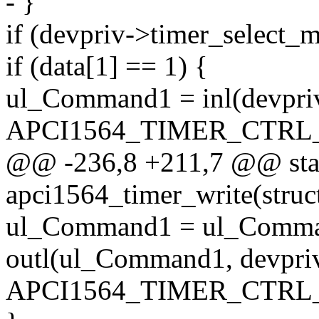
- }
if (devpriv->timer_sele
if (data[1] == 1) {
ul_Command1 = inl(devpri
APCI1564_TIMER_CTRL
@@ -236,8 +211,7 @@ stat
apci1564_timer_write(struc
ul_Command1 = ul_Comm
outl(ul_Command1, devpri
APCI1564_TIMER_CTRL