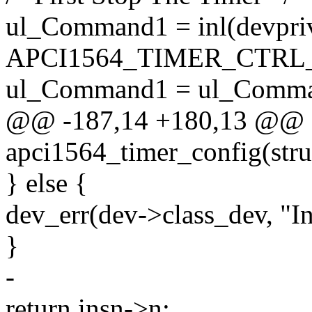
ul_Command1 = inl(devpri
APCI1564_TIMER_CTRL
ul_Command1 = ul_Comm
@@ -187,14 +180,13 @@ st
apci1564_timer_config(stru
} else {
dev_err(dev->class_dev, "In
}
-
return insn->n;