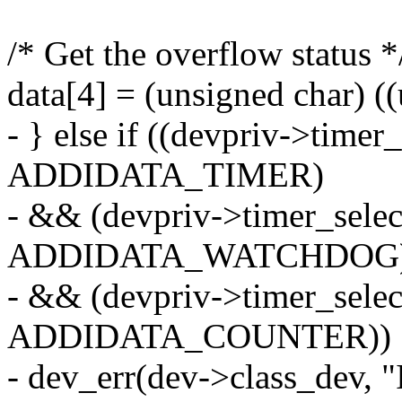
/* Get the overflow status *
data[4] = (unsigned char) 
- } else if ((devpriv->time
ADDIDATA_TIMER)
- && (devpriv->timer_sele
ADDIDATA_WATCHDOG
- && (devpriv->timer_sele
ADDIDATA_COUNTER)) 
- dev_err(dev->class_dev, "