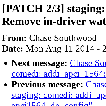
[PATCH 2/3] staging:
Remove in-driver wat
From:
Chase Southwood
Date:
Mon Aug 11 2014 - 
Next message:
Chase So
comedi: addi_apci_1564: 
Previous message:
Chas
staging: comedi: addi_a
apci1564_do_config"