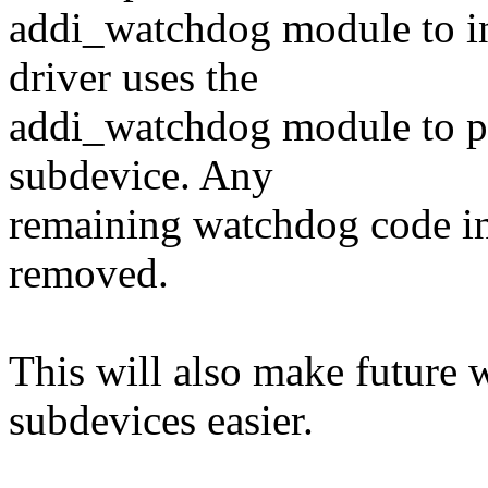
addi_watchdog module to in
driver uses the
addi_watchdog module to pr
subdevice. Any
remaining watchdog code in
removed.
This will also make future 
subdevices easier.