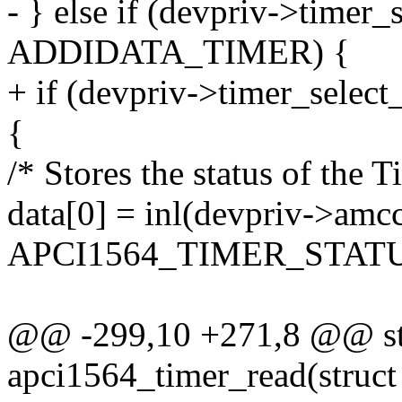
- } else if (devpriv->timer
ADDIDATA_TIMER) {
+ if (devpriv->timer_se
{
/* Stores the status of the T
data[0] = inl(devpriv->amc
APCI1564_TIMER_STATU
@@ -299,10 +271,8 @@ sta
apci1564_timer_read(struct