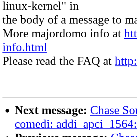
linux-kernel" in
the body of a message t
More majordomo info at
ht
info.html
Please read the FAQ at
http
Next message:
Chase So
comedi: addi_apci_1564: 