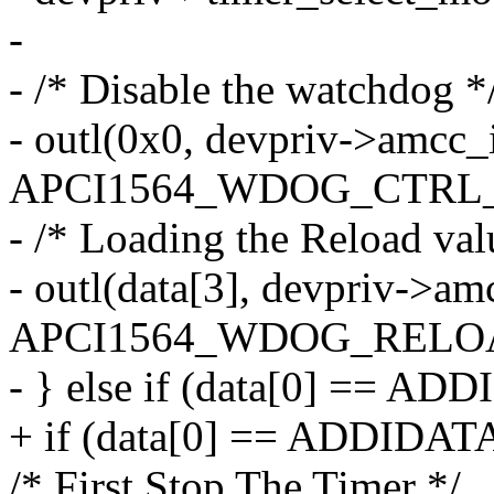
-
- /* Disable the watchdog *
- outl(0x0, devpriv->amcc_
APCI1564_WDOG_CTRL_
- /* Loading the Reload val
- outl(data[3], devpriv->am
APCI1564_WDOG_RELO
- } else if (data[0] == 
+ if (data[0] == ADDIDA
/* First Stop The Timer */