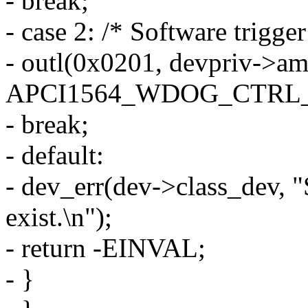
- break;
- case 2: /* Software trigger
- outl(0x0201, devpriv->a
APCI1564_WDOG_CTRL_
- break;
- default:
- dev_err(dev->class_dev, "
exist.\n");
- return -EINVAL;
- }