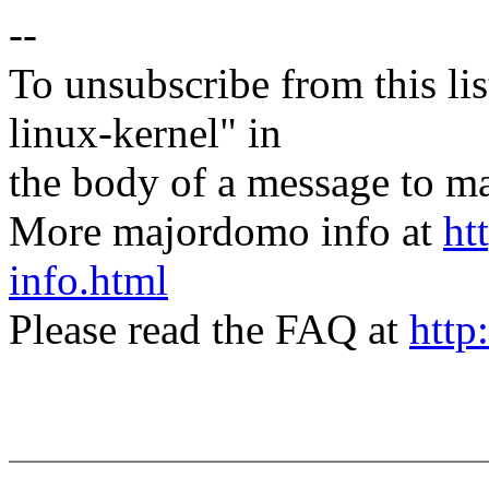
--
To unsubscribe from this lis
linux-kernel" in
the body of a message t
More majordomo info at
ht
info.html
Please read the FAQ at
http