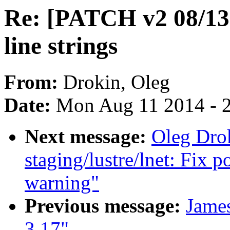
Re: [PATCH v2 08/13] 
line strings
From:
Drokin, Oleg
Date:
Mon Aug 11 2014 - 
Next message:
Oleg Dro
staging/lustre/lnet: Fix p
warning"
Previous message:
James
3.17"