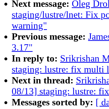
Next message:
Oleg Dro
staging/lustre/lnet: Fix p
warning"
Previous message:
James
3.17"
In reply to:
Srikrishan 
staging: lustre: fix multi 
Next in thread:
Srikris
08/13] staging: lustre: fix
Messages sorted by:
[ d