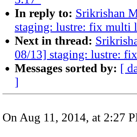
In reply to:
Srikrishan 
staging: lustre: fix multi 
Next in thread:
Srikris
08/13] staging: lustre: fix
Messages sorted by:
[ d
]
On Aug 11, 2014, at 2:27 P