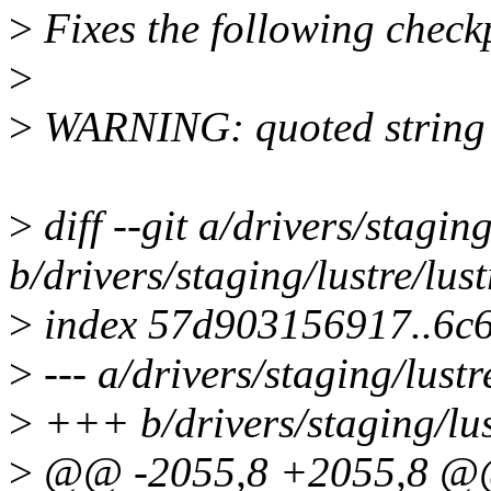
>
Fixes the following chec
>
>
WARNING: quoted string s
>
diff --git a/drivers/stagi
b/drivers/staging/lustre/lu
>
index 57d903156917..6c
>
--- a/drivers/staging/lust
>
+++ b/drivers/staging/lus
>
@@ -2055,8 +2055,8 @@ 