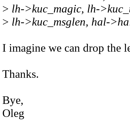
>
lh->kuc_magic, lh->kuc_t
>
lh->kuc_msglen, hal->hal
I imagine we can drop the l
Thanks.
Bye,
Oleg