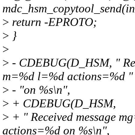
mdc_hsm_copytool_send(int 
>
return -EPROTO;
>
}
>
>
- CDEBUG(D_HSM, " Rec
m=%d l=%d actions=%d "
>
- "on %s\n",
>
+ CDEBUG(D_HSM,
>
+ " Received message 
actions=%d on %s\n",