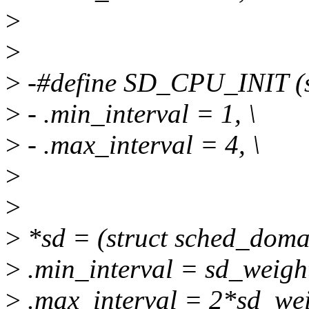
>
>
>
-#define SD_CPU_INIT (st
>
- .min_interval = 1, \
>
- .max_interval = 4, \
>
>
>
*sd = (struct sched_doma
>
.min_interval = sd_weigh
>
.max_interval = 2*sd_wei