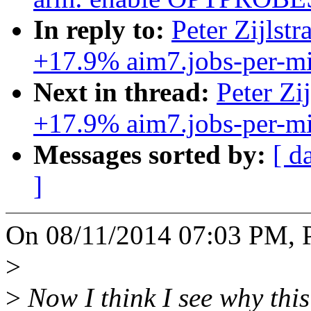
In reply to:
Peter Zijlst
+17.9% aim7.jobs-per-mi
Next in thread:
Peter Zi
+17.9% aim7.jobs-per-mi
Messages sorted by:
[ d
]
On 08/11/2014 07:03 PM, Pe
>
>
Now I think I see why this