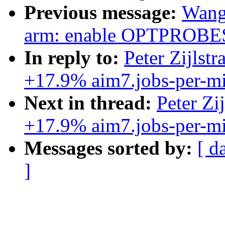
Previous message:
Wang
arm: enable OPTPROBE
In reply to:
Peter Zijlst
+17.9% aim7.jobs-per-mi
Next in thread:
Peter Zi
+17.9% aim7.jobs-per-mi
Messages sorted by:
[ d
]