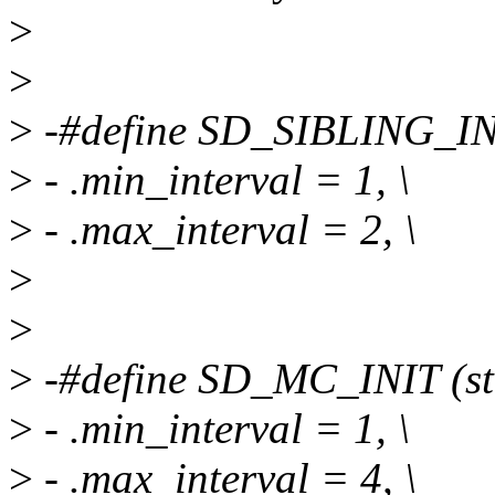
>
>
>
-#define SD_SIBLING_INIT
>
- .min_interval = 1, \
>
- .max_interval = 2, \
>
>
>
-#define SD_MC_INIT (str
>
- .min_interval = 1, \
>
- .max_interval = 4, \