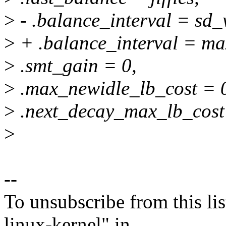
>
- .balance_interval = sd_
>
+ .balance_interval = max
>
.smt_gain = 0,
>
.max_newidle_lb_cost = 
>
.next_decay_max_lb_cost =
>
--
To unsubscribe from this lis
linux-kernel" in