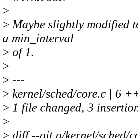
>
>
Maybe slightly modified t
a min_interval
>
of 1.
>
>
---
>
kernel/sched/core.c | 6 +
>
1 file changed, 3 insertion
>
>
diff --git a/kernel/sched/c