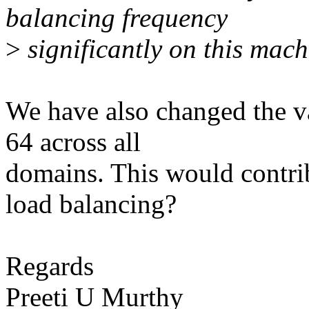
balancing frequency
>
significantly on this mach
We have also changed the v
64 across all
domains. This would contrib
load balancing?
Regards
Preeti U Murthy