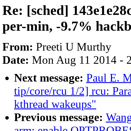
Re: [sched] 143e1e28
per-min, -9.7% hack
From:
Preeti U Murthy
Date:
Mon Aug 11 2014 - 
Next message:
Paul E. 
tip/core/rcu 1/2] rcu: P
kthread wakeups"
Previous message:
Wang
arm: enable OPTPROBE