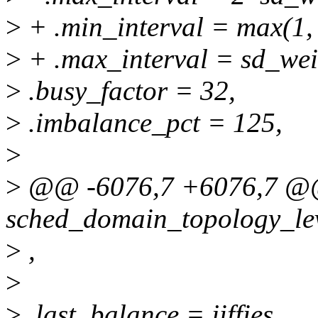
>
+ .min_interval = max(1, 
>
+ .max_interval = sd_wei
>
.busy_factor = 32,
>
.imbalance_pct = 125,
>
>
@@ -6076,7 +6076,7 @@ 
sched_domain_topology_leve
>
,
>
>
.last_balance = jiffies,