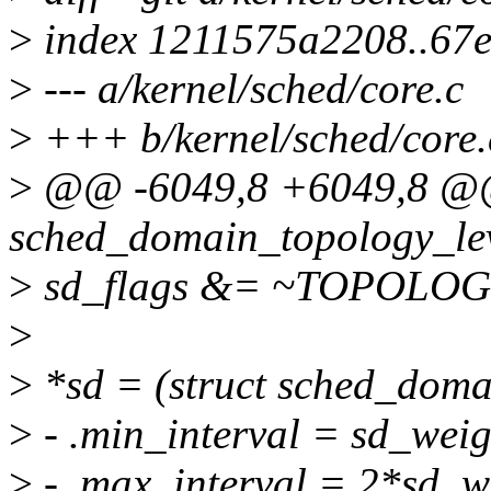
>
index 1211575a2208..67
>
--- a/kernel/sched/core.c
>
+++ b/kernel/sched/core.
>
@@ -6049,8 +6049,8 @@ 
sched_domain_topology_leve
>
sd_flags &= ~TOPOLO
>
>
*sd = (struct sched_doma
>
- .min_interval = sd_weig
>
- .max_interval = 2*sd_w