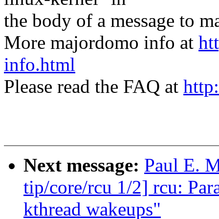
the body of a message t
More majordomo info at
ht
info.html
Please read the FAQ at
http
Next message:
Paul E. 
tip/core/rcu 1/2] rcu: P
kthread wakeups"