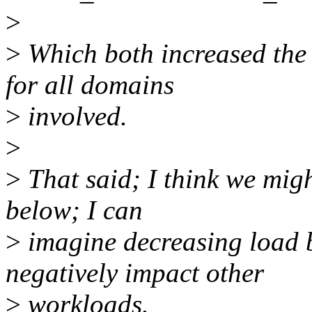
>
>
Which both increased the 
for all domains
>
involved.
>
>
That said; I think we migh
below; I can
>
imagine decreasing load 
negatively impact other
>
workloads.