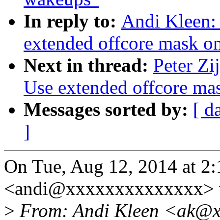
In reply to:
Andi Kleen:
extended offcore mask o
Next in thread:
Peter Zi
Use extended offcore ma
Messages sorted by:
[ d
]
On Tue, Aug 12, 2014 at 2
<andi@xxxxxxxxxxxxxx> 
>
From: Andi Kleen <ak@x