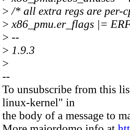
>
/* all extra regs are per-
>
x86_pmu.er_flags |= E
>
--
>
1.9.3
>
--
To unsubscribe from this lis
linux-kernel" in
the body of a message t
More majordomo info at
ht