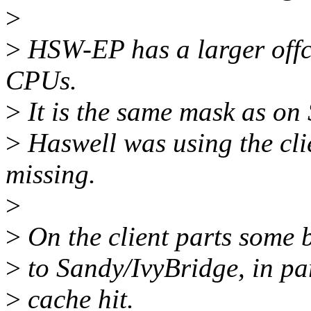
>
>
HSW-EP has a larger offco
CPUs.
>
It is the same mask as on
>
Haswell was using the cli
missing.
>
>
On the client parts some 
>
to Sandy/IvyBridge, in par
>
cache hit.