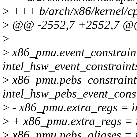
>
+++ b/arch/x86/kernel/cp
>
@@ -2552,7 +2552,7 @@ _
>
>
x86_pmu.event_constrain
intel_hsw_event_constraint
>
x86_pmu.pebs_constraint
intel_hsw_pebs_event_const
>
- x86_pmu.extra_regs = i
>
+ x86_pmu.extra_regs = i
>
x86_pmu.pebs_aliases = i