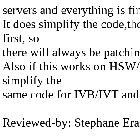
servers and everything is fi
It does simplify the code,t
first, so
there will always be patchin
Also if this works on HSW/
simplify the
same code for IVB/IVT a
Reviewed-by: Stephane Er