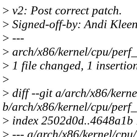
>
v2: Post correct patch.
>
Signed-off-by: Andi Kle
>
---
>
arch/x86/kernel/cpu/perf_e
>
1 file changed, 1 insertion
>
>
diff --git a/arch/x86/kern
b/arch/x86/kernel/cpu/perf_
>
index 2502d0d..4648a1b
>
--- a/arch/x86/kernel/cpu/