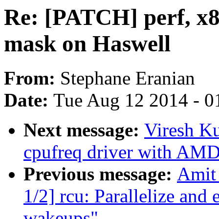
Re: [PATCH] perf, x8
mask on Haswell
From:
Stephane Eranian
Date:
Tue Aug 12 2014 - 0
Next message:
Viresh K
cpufreq driver with AM
Previous message:
Amit 
1/2] rcu: Parallelize a
wakeups"