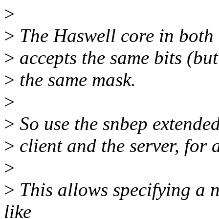
>
>
The Haswell core in both 
>
accepts the same bits (bu
>
the same mask.
>
>
So use the snbep extended 
>
client and the server, for 
>
>
This allows specifying a n
like