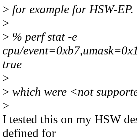
>
for example for HSW-EP.
>
>
% perf stat -e
cpu/event=0xb7,umask=0x1,
true
>
>
which were <not supporte
>
I tested this on my HSW des
defined for