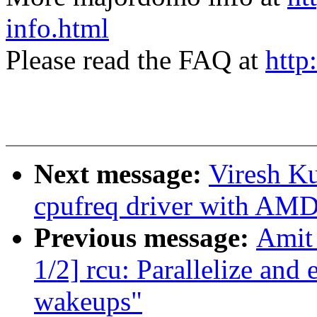
info.html
Please read the FAQ at
http
Next message:
Viresh K
cpufreq driver with AM
Previous message:
Amit 
1/2] rcu: Parallelize a
wakeups"