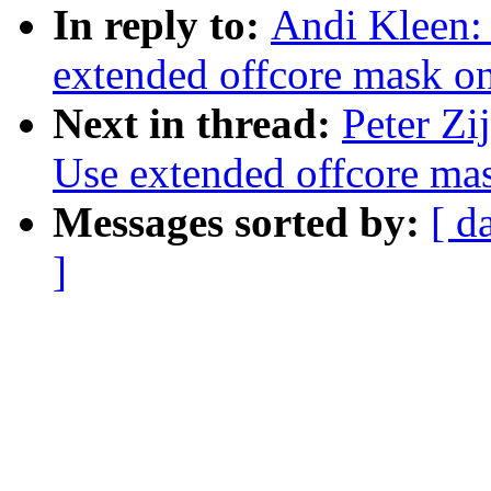
In reply to:
Andi Kleen:
extended offcore mask o
Next in thread:
Peter Zi
Use extended offcore ma
Messages sorted by:
[ d
]