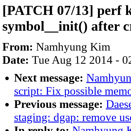
[PATCH 07/13] perf k
symbol__init() after c
From:
Namhyung Kim
Date:
Tue Aug 12 2014 - 0
Next message:
Namhyung
script: Fix possible mem
Previous message:
Daes
staging: dgap: remove use
In reply to:
Namhyung K