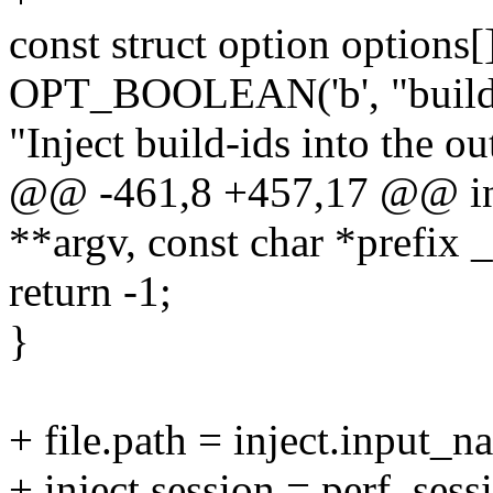
const struct option options[
OPT_BOOLEAN('b', "build-i
"Inject build-ids into the ou
@@ -461,8 +457,17 @@ int 
**argv, const char *prefix
return -1;
}
+ file.path = inject.input_n
+ inject.session = perf_ses