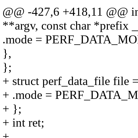
@@ -427,6 +418,11 @@ int 
**argv, const char *prefix
.mode = PERF_DATA_M
},
};
+ struct perf_data_file file 
+ .mode = PERF_DATA_
+ };
+ int ret;
+