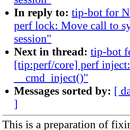
In reply to:
tip-bot for 
perf lock: Move call to s
session"
Next in thread:
tip-bot
[tip:perf/core] perf inje
__cmd_inject()"
Messages sorted by:
[ d
]
This is a preparation of fi