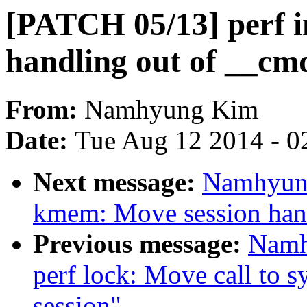
[PATCH 05/13] perf i
handling out of __cmd
From:
Namhyung Kim
Date:
Tue Aug 12 2014 - 0
Next message:
Namhyung
kmem: Move session han
Previous message:
Namh
perf lock: Move call to s
session"