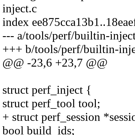
inject.c
index ee875cca13b1..18ea
--- a/tools/perf/builtin-injec
+++ b/tools/perf/builtin-inje
@@ -23,6 +23,7 @@
struct perf_inject {
struct perf_tool tool;
+ struct perf_session *sessi
bool build_ids;