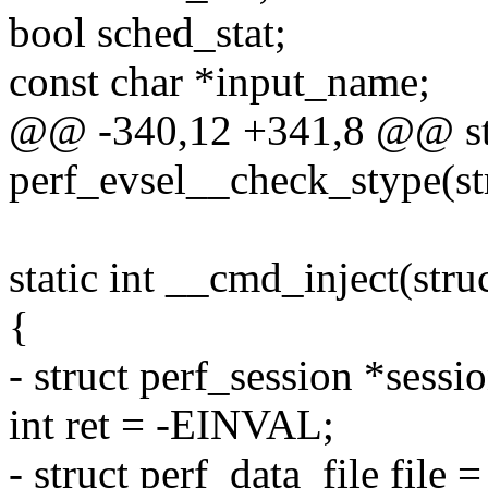
bool sched_stat;
const char *input_name;
@@ -340,12 +341,8 @@ sta
perf_evsel__check_stype(str
static int __cmd_inject(struc
{
- struct perf_session *sessio
int ret = -EINVAL;
- struct perf_data_file file =