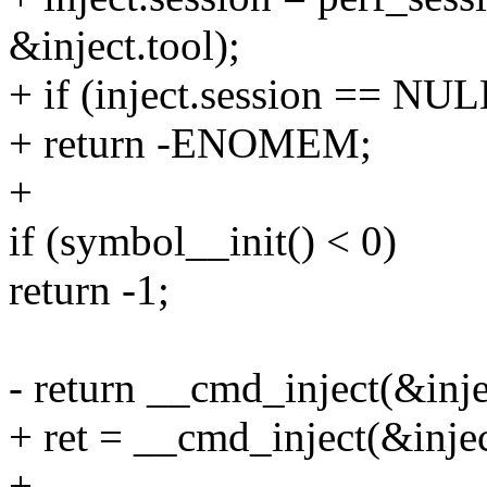
&inject.tool);
+ if (inject.session == NUL
+ return -ENOMEM;
+
if (symbol__init() < 0)
return -1;
- return __cmd_inject(&inje
+ ret = __cmd_inject(&injec
+