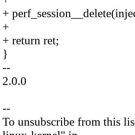
+ perf_session__delete(injec
+
+ return ret;
}
--
2.0.0
--
To unsubscribe from this lis