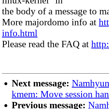
linux-kernel" in
the body of a message t
More majordomo info at
ht
info.html
Please read the FAQ at
http
Next message:
Namhyung
kmem: Move session han
Previous message:
Namh