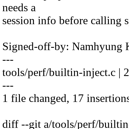
needs a
session info before calling 
Signed-off-by: Namhyun
---
tools/perf/builtin-inject.
---
1 file changed, 17 insertion
diff --git a/tools/perf/builti