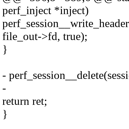
perf_inject *inject)
perf_session__write_header(
file_out->fd, true);
}
- perf_session__delete(sessi
-
return ret;
}