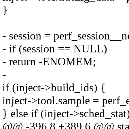
}
- session = perf_session__n
- if (session == NULL)
- return -ENOMEM;
-
if (inject->build_ids) {
inject->tool.sample = perf_
} else if (inject->sched_stat
@@ -396,8 +389,6 @@ stati