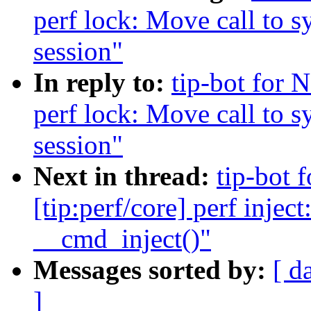
perf lock: Move call to s
session"
In reply to:
tip-bot for 
perf lock: Move call to s
session"
Next in thread:
tip-bot
[tip:perf/core] perf inje
__cmd_inject()"
Messages sorted by:
[ d
]