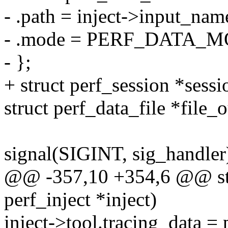
- .path = inject->input_nam
- .mode = PERF_DATA_
- };
+ struct perf_session *sessi
struct perf_data_file *file_
signal(SIGINT, sig_handler
@@ -357,10 +354,6 @@ stat
perf_inject *inject)
inject->tool.tracing_data =