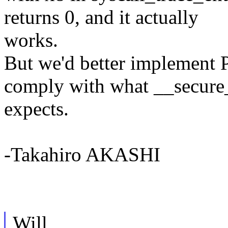
returns 0, and it actually
works.
But we'd better impleme
comply with what __secure
expects.
-Takahiro AKASHI
Will