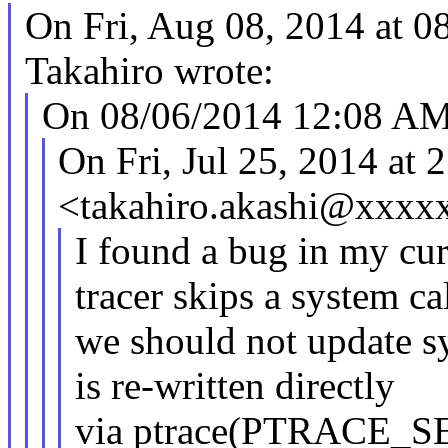
On Fri, Aug 08, 2014 at
Takahiro wrote:
On 08/06/2014 12:08 AM
On Fri, Jul 25, 2014 a
<takahiro.akashi@xxxx
I found a bug in my cur
tracer skips a system cal
we should not update sy
is re-written directly
via ptrace(PTRACE_