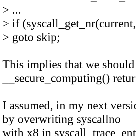
> ...
> if (syscall_get_nr(current,
> goto skip;
This implies that we shoul
__secure_computing() retur
I assumed, in my next versi
by overwriting syscallno
with x8 in syscall_trace_en