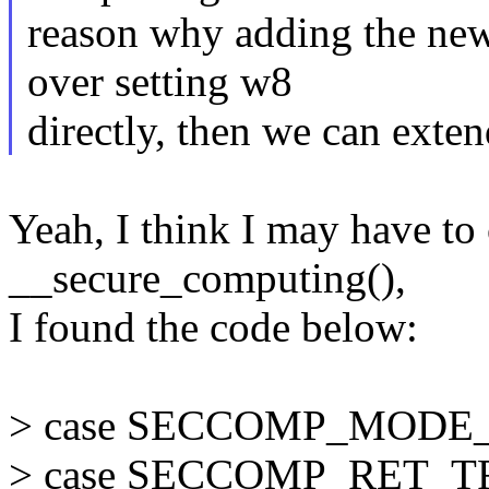
reason why adding the new
over setting w8
directly, then we can exten
Yeah, I think I may have t
__secure_computing(),
I found the code below:
> case SECCOMP_MODE_
> case SECCOMP_RET_T