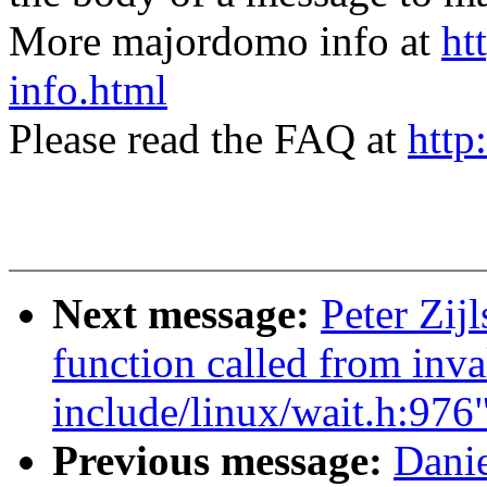
More majordomo info at
ht
info.html
Please read the FAQ at
http
Next message:
Peter Zij
function called from inva
include/linux/wait.h:976
Previous message:
Danie