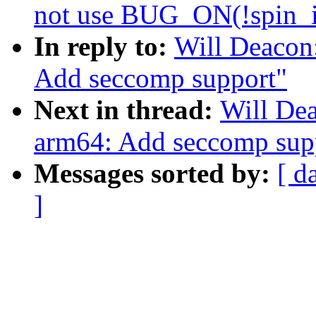
not use BUG_ON(!spin_i
In reply to:
Will Deacon
Add seccomp support"
Next in thread:
Will De
arm64: Add seccomp sup
Messages sorted by:
[ d
]