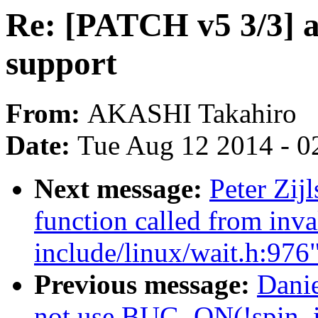
Re: [PATCH v5 3/3] 
support
From:
AKASHI Takahiro
Date:
Tue Aug 12 2014 - 0
Next message:
Peter Zij
function called from inva
include/linux/wait.h:976
Previous message:
Danie
not use BUG_ON(!spin_i