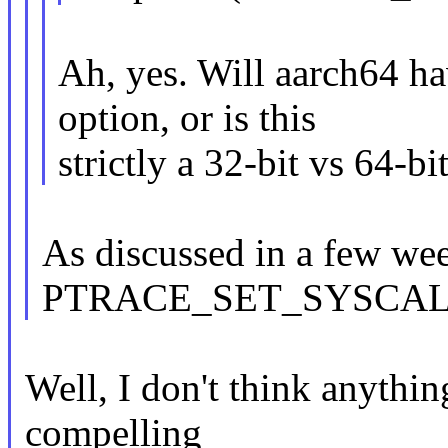
Ah, yes. Will aarch6
option, or is this
strictly a 32-bit vs 64-bi
As discussed in a few we
PTRACE_SET_SYSCAL
Well, I don't think anythin
compelling