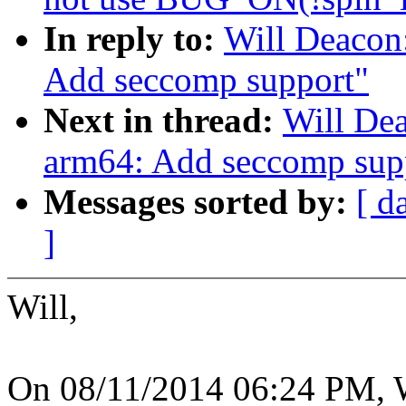
In reply to:
Will Deacon
Add seccomp support"
Next in thread:
Will De
arm64: Add seccomp sup
Messages sorted by:
[ d
]
Will,
On 08/11/2014 06:24 PM, W