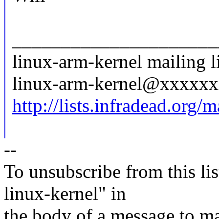
_____________________
linux-arm-kernel mailing li
linux-arm-kernel@xxxxx
http://lists.infradead.org/
--
To unsubscribe from this lis
linux-kernel" in
the body of a message t