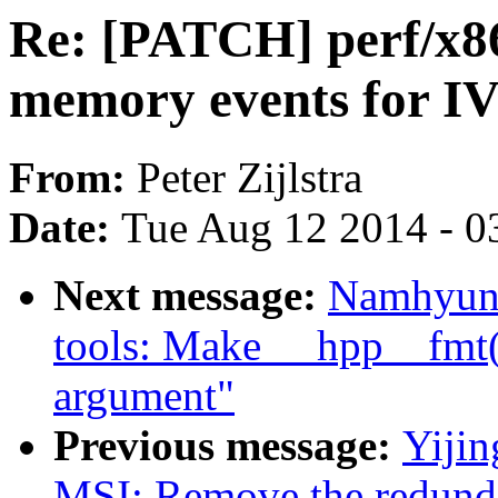
Re: [PATCH] perf/x86
memory events for 
From:
Peter Zijlstra
Date:
Tue Aug 12 2014 - 0
Next message:
Namhyung
tools: Make __hpp__fmt()
argument"
Previous message:
Yiji
MSI: Remove the redunda