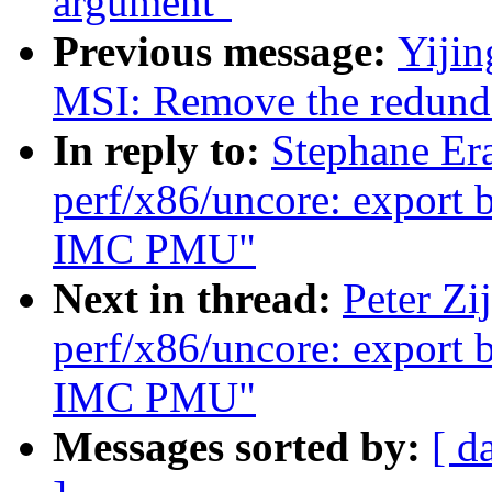
argument"
Previous message:
Yiji
MSI: Remove the redunda
In reply to:
Stephane Er
perf/x86/uncore: export 
IMC PMU"
Next in thread:
Peter Zi
perf/x86/uncore: export 
IMC PMU"
Messages sorted by:
[ d