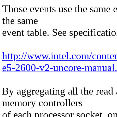
Those events use the same 
the same
event table. See specificatio
http://www.intel.com/cont
e5-2600-v2-uncore-manual
By aggregating all the read 
memory controllers
of each processor socket, on