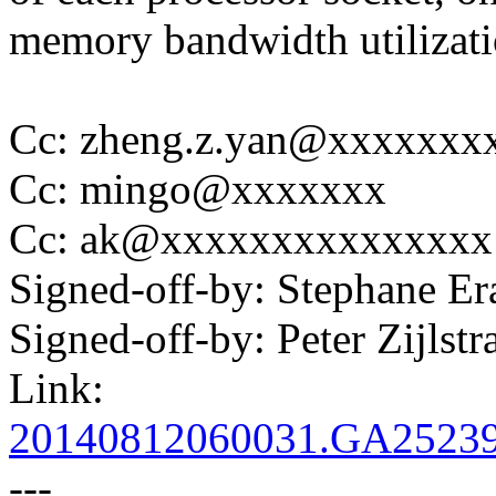
memory bandwidth utilizati
Cc: zheng.z.yan@xxxxxxx
Cc: mingo@xxxxxxx
Cc: ak@xxxxxxxxxxxxxxx
Signed-off-by: Stephane 
Signed-off-by: Peter Zijl
Link:
20140812060031.GA2523
---