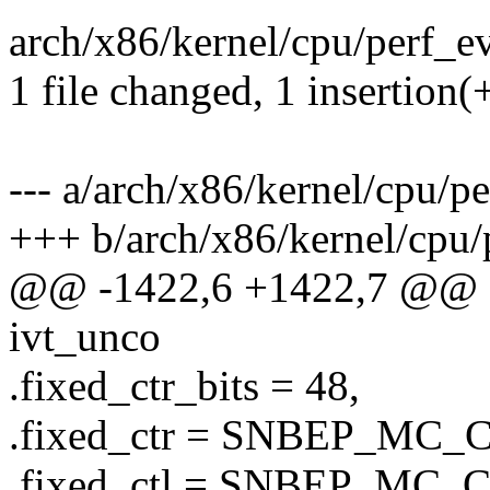
arch/x86/kernel/cpu/perf_e
1 file changed, 1 insertion(
--- a/arch/x86/kernel/cpu/p
+++ b/arch/x86/kernel/cpu/
@@ -1422,6 +1422,7 @@ sta
ivt_unco
.fixed_ctr_bits = 48,
.fixed_ctr = SNBEP_M
.fixed_ctl = SNBEP_MC