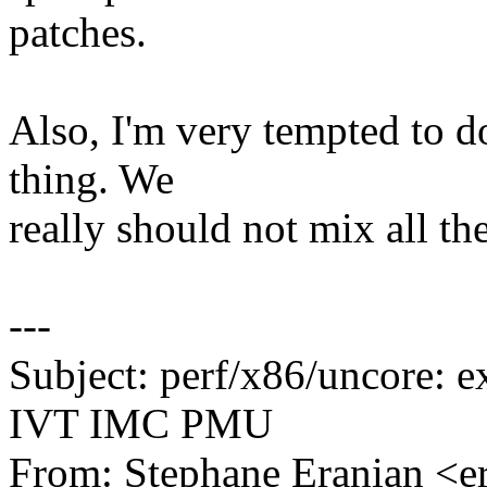
patches.
Also, I'm very tempted to do
thing. We
really should not mix all th
---
Subject: perf/x86/uncore: e
IVT IMC PMU
From: Stephane Eranian <