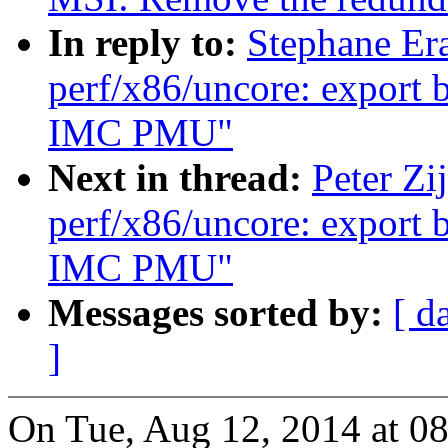
In reply to:
Stephane Er
perf/x86/uncore: export 
IMC PMU"
Next in thread:
Peter Zi
perf/x86/uncore: export 
IMC PMU"
Messages sorted by:
[ d
]
On Tue, Aug 12, 2014 at 