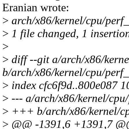
Eranian wrote:
>
arch/x86/kernel/cpu/perf_
>
1 file changed, 1 insertio
>
>
diff --git a/arch/x86/kern
b/arch/x86/kernel/cpu/perf
>
index cfc6f9d..800e087 
>
--- a/arch/x86/kernel/cpu
>
+++ b/arch/x86/kernel/cp
>
@@ -1391,6 +1391,7 @@ s