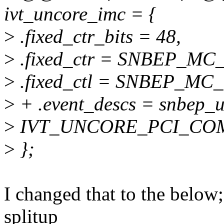
ivt_uncore_imc = {
>
.fixed_ctr_bits = 48,
>
.fixed_ctr = SNBEP_M
>
.fixed_ctl = SNBEP_M
>
+ .event_descs = snbep_u
>
IVT_UNCORE_PCI_COM
>
};
I changed that to the below
splitup