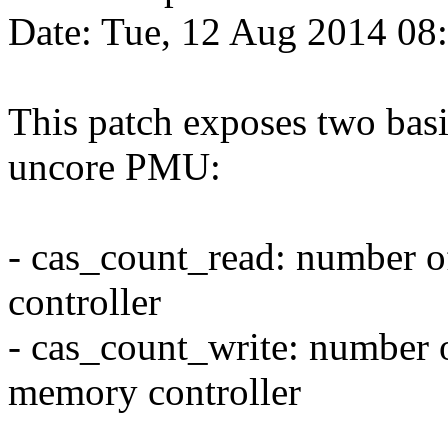
Date: Tue, 12 Aug 2014 08
This patch exposes two bas
uncore PMU:
- cas_count_read: number of
controller
- cas_count_write: number of
memory controller