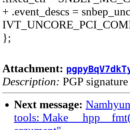
+ .event_descs = snbep_un
IVT_UNCORE_PCI_COMM
};
Attachment:
pgpyBqV7dkT
Description:
PGP signature
Next message:
Namhyung
tools: Make __hpp__fmt()