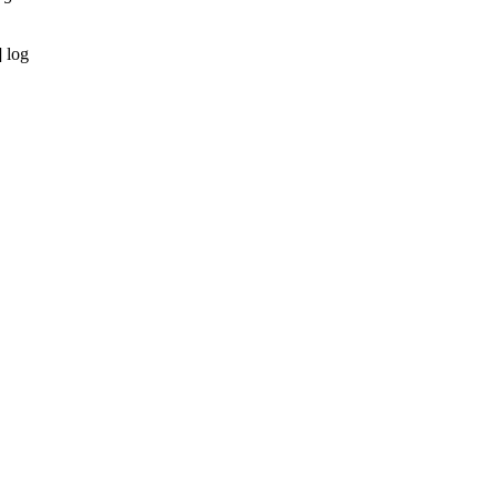
] log