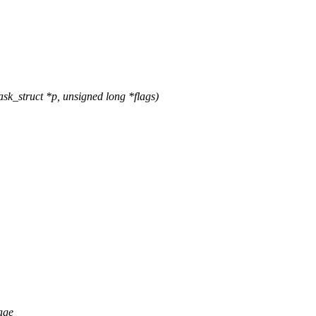
k_struct *p, unsigned long *flags)
age