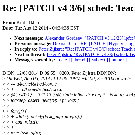
Re: [PATCH v4 3/6] sched: Te
From:
Kirill Tkhai
Date:
Tue Aug 12 2014 - 04:34:36 EST
Next message:
Alexander Gordeev: "[PATCH v3 12/23] lpfc: U
Previous message:
Dexuan Cui: "RE: [PATCH] Hyperv: Trigge
In reply to:
Peter Zijlstra: "Re: [PATCH v4 3/6] sched: Te
Next in thread:
Peter Zijlstra: "Re: [PATCH v4 3/6] sched:
Messages sorted by:
[ date ]
[ thread ]
[ subject ]
[ author ]
Ð ÐÑ, 12/08/2014 Ð 09:55 +0200, Peter Zijlstra ÐÐÑÐÑ:
>
On Wed, Aug 06, 2014 at 12:06:19PM +0400, Kirill Tkhai wrote:
>
> --- a/kernel/sched/core.c
>
> +++ b/kernel/sched/core.c
>
> @@ -331,9 +331,13 @@ static inline struct rq *__task_rq_lock(s
>
> lockdep_assert_held(&p->pi_lock);
>
>
>
> for (;;) {
>
> + while (unlikely(task_migrating(p)))
>
> + cpu_relax();
>
> +
>
> rq = task_rq(p);