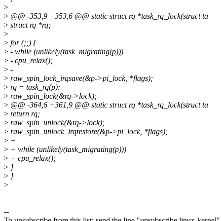
>
>
@@ -353,9 +353,6 @@ static struct rq *task_rq_lock(struct ta
>
struct rq *rq;
>
>
for (;;) {
>
- while (unlikely(task_migrating(p)))
>
- cpu_relax();
>
-
>
raw_spin_lock_irqsave(&p->pi_lock, *flags);
>
rq = task_rq(p);
>
raw_spin_lock(&rq->lock);
>
@@ -364,6 +361,9 @@ static struct rq *task_rq_lock(struct ta
>
return rq;
>
raw_spin_unlock(&rq->lock);
>
raw_spin_unlock_irqrestore(&p->pi_lock, *flags);
>
+
>
+ while (unlikely(task_migrating(p)))
>
+ cpu_relax();
>
}
>
}
>
--
To unsubscribe from this list: send the line "unsubscribe linux-kernel"