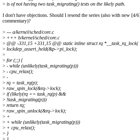
>
is of not having two task_migrating() tests on the likely path.
I don't have objections. Should I resend the series (also with new [4/6
commentary)?
>
--- a/kernel/sched/core.c
>
+++ b/kernel/sched/core.c
>
@@ -331,15 +331,15 @@ static inline struct rq *__task_rq_lock(
>
lockdep_assert_held(&p->pi_lock);
>
>
for (;;) {
>
- while (unlikely(task_migrating(p)))
>
- cpu_relax();
>
-
>
rq = task_rq(p);
>
raw_spin_lock(&rq->lock);
>
if (likely(rq == task_rq(p) &&
>
!task_migrating(p)))
>
return rq;
>
raw_spin_unlock(&rq->lock);
>
+
>
+ while (unlikely(task_migrating(p)))
>
+ cpu_relax();
>
}
>
}