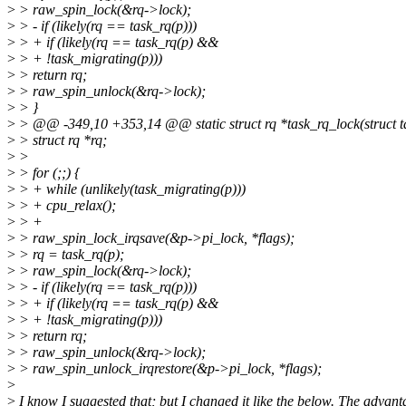
>
> raw_spin_lock(&rq->lock);
>
> - if (likely(rq == task_rq(p)))
>
> + if (likely(rq == task_rq(p) &&
>
> + !task_migrating(p)))
>
> return rq;
>
> raw_spin_unlock(&rq->lock);
>
> }
>
> @@ -349,10 +353,14 @@ static struct rq *task_rq_lock(struct tas
>
> struct rq *rq;
>
>
>
> for (;;) {
>
> + while (unlikely(task_migrating(p)))
>
> + cpu_relax();
>
> +
>
> raw_spin_lock_irqsave(&p->pi_lock, *flags);
>
> rq = task_rq(p);
>
> raw_spin_lock(&rq->lock);
>
> - if (likely(rq == task_rq(p)))
>
> + if (likely(rq == task_rq(p) &&
>
> + !task_migrating(p)))
>
> return rq;
>
> raw_spin_unlock(&rq->lock);
>
> raw_spin_unlock_irqrestore(&p->pi_lock, *flags);
>
>
I know I suggested that; but I changed it like the below. The advant