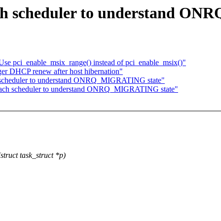
ach scheduler to understand O
se pci_enable_msix_range() instead of pci_enable_msix()"
r DHCP renew after host hibernation"
ach scheduler to understand ONRQ_MIGRATING state"
 Teach scheduler to understand ONRQ_MIGRATING state"
truct task_struct *p)