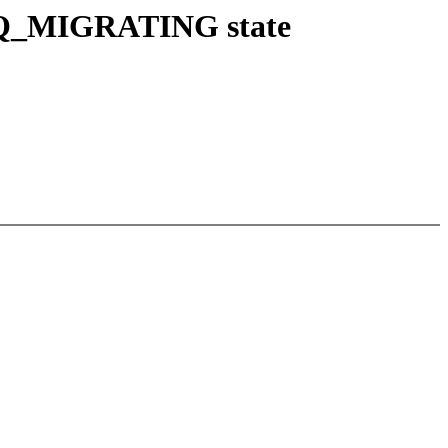
NRQ_MIGRATING state