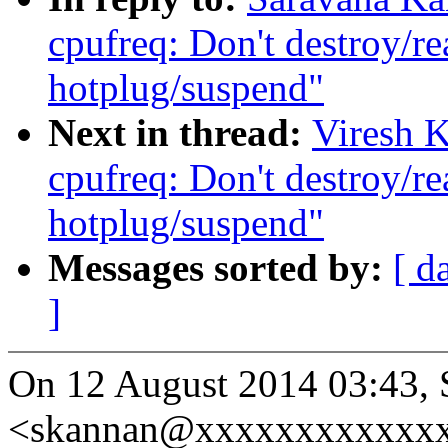
cpufreq: Don't destroy/re
hotplug/suspend"
Next in thread:
Viresh 
cpufreq: Don't destroy/re
hotplug/suspend"
Messages sorted by:
[ d
]
On 12 August 2014 03:43,
<skannan@xxxxxxxxxxxxx