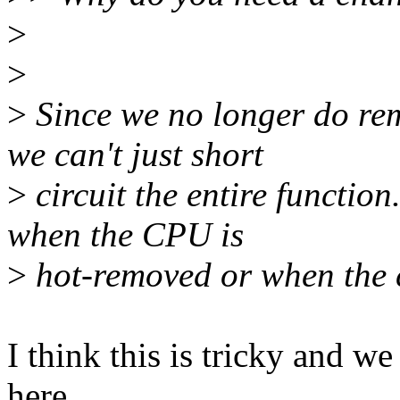
>
>
>
Since we no longer do re
we can't just short
>
circuit the entire function
when the CPU is
>
hot-removed or when the c
I think this is tricky and 
here..