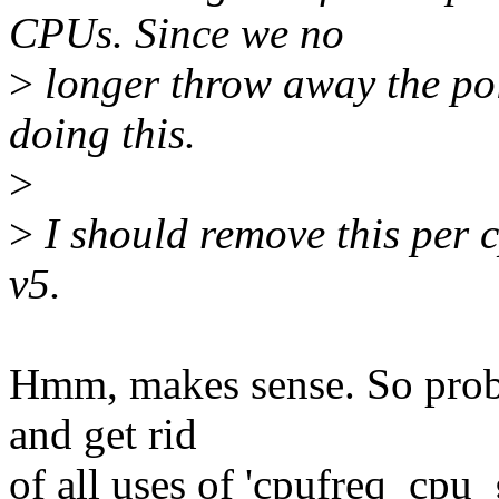
CPUs. Since we no
>
longer throw away the poli
doing this.
>
>
I should remove this per c
v5.
Hmm, makes sense. So proba
and get rid
of all uses of 'cpufreq_cpu_