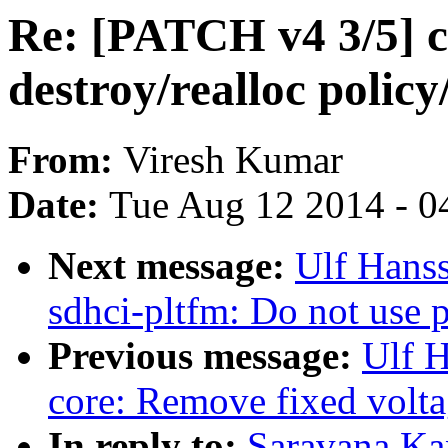
Re: [PATCH v4 3/5] c
destroy/realloc polic
From:
Viresh Kumar
Date:
Tue Aug 12 2014 - 0
Next message:
Ulf Hans
sdhci-pltfm: Do not use p
Previous message:
Ulf 
core: Remove fixed volta
In reply to:
Saravana Ka