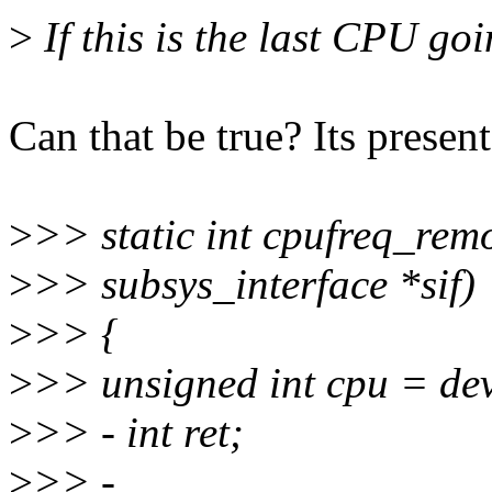
>
If this is the last CPU go
Can that be true? Its present
>
>> static int cpufreq_remo
>
>> subsys_interface *sif)
>
>> {
>
>> unsigned int cpu = de
>
>> - int ret;
>
>> -