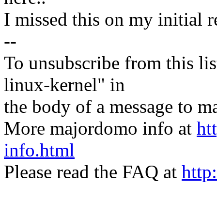
I missed this on my initial r
--
To unsubscribe from this lis
linux-kernel" in
the body of a message t
More majordomo info at
ht
info.html
Please read the FAQ at
http