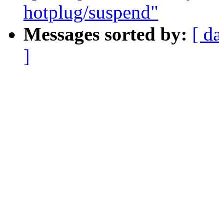
hotplug/suspend"
Messages sorted by:
[ d
]