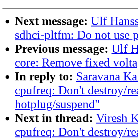
Next message:
Ulf Hans
sdhci-pltfm: Do not use p
Previous message:
Ulf 
core: Remove fixed volta
In reply to:
Saravana Ka
cpufreq: Don't destroy/re
hotplug/suspend"
Next in thread:
Viresh 
cpufreq: Don't destroy/re