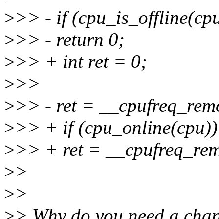
>
>> - if (cpu_is_offline(cp
>
>> - return 0;
>
>> + int ret = 0;
>
>>
>
>> - ret = __cpufreq_remo
>
>> + if (cpu_online(cpu))
>
>> + ret = __cpufreq_rem
>
>
>
>
>
> Why do you need a cha