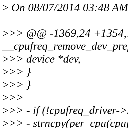
>
On 08/07/2014 03:48 AM,
>
>> @@ -1369,24 +1354,1
__cpufreq_remove_dev_prep
>
>> device *dev,
>
>> }
>
>> }
>
>>
>
>> - if (!cpufreq_driver->
>
>> - strncpy(per_cpu(cpu