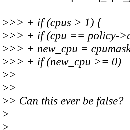
>
>> + if (cpus > 1) {
>
>> + if (cpu == policy->
>
>> + new_cpu = cpumask_
>
>> + if (new_cpu >= 0)
>
>
>
>
>
> Can this ever be false?
>
>