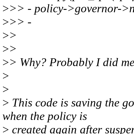
>
>> - policy->governor
>
>> -
>
>
>
>
>
> Why? Probably I did men
>
>
>
This code is saving the go
when the policy is
>
created again after suspe