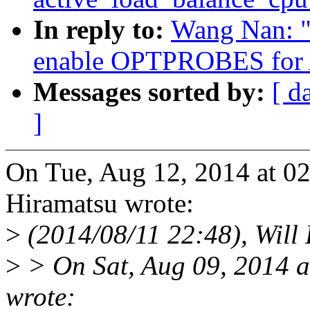
In reply to:
Wang Nan: "
enable OPTPROBES for
Messages sorted by:
[ d
]
On Tue, Aug 12, 2014 at 
Hiramatsu wrote:
>
(2014/08/11 22:48), Will
>
> On Sat, Aug 09, 2014 
wrote: