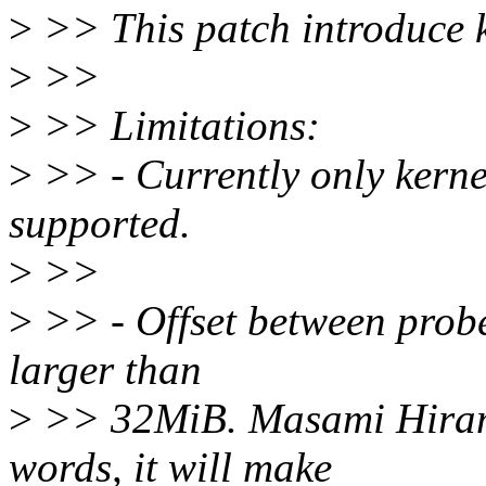
>
>> This patch introduce 
>
>>
>
>> Limitations:
>
>> - Currently only kern
supported.
>
>>
>
>> - Offset between probe
larger than
>
>> 32MiB. Masami Hirama
words, it will make