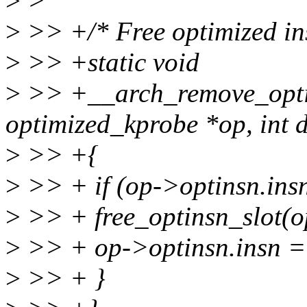
>
>
>
>> +/* Free optimized ins
>
>> +static void
>
>> +__arch_remove_optim
optimized_kprobe *op, int d
>
>> +{
>
>> + if (op->optinsn.insn
>
>> + free_optinsn_slot(op
>
>> + op->optinsn.insn 
>
>> + }