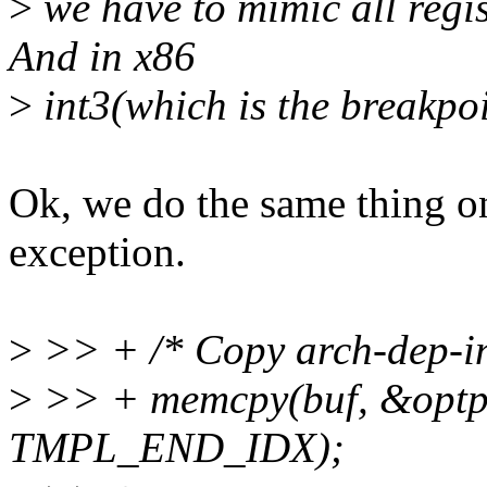
>
we have to mimic all regis
And in x86
>
int3(which is the breakpoi
Ok, we do the same thing 
exception.
>
>> + /* Copy arch-dep-in
>
>> + memcpy(buf, &optpr
TMPL_END_IDX);