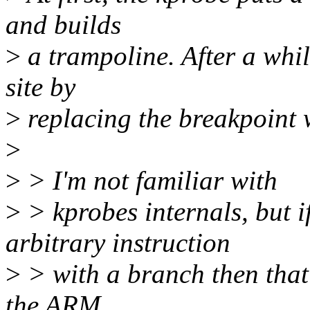
and builds
>
a trampoline. After a while
site by
>
replacing the breakpoint 
>
>
> I'm not familiar with
>
> kprobes internals, but i
arbitrary instruction
>
> with a branch then that
the ARM