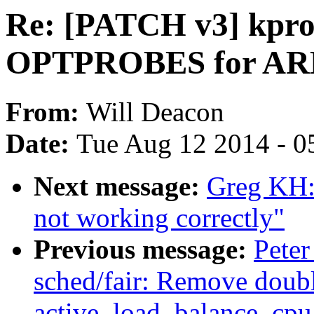
Re: [PATCH v3] kpro
OPTPROBES for AR
From:
Will Deacon
Date:
Tue Aug 12 2014 - 0
Next message:
Greg KH: 
not working correctly"
Previous message:
Peter
sched/fair: Remove doub
active_load_balance_cpu