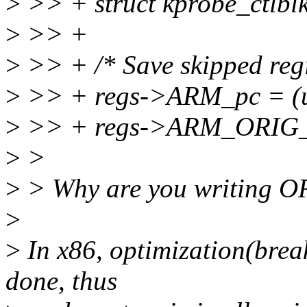
>
>> + struct kprobe_ctlblk
>
>> +
>
>> + /* Save skipped regi
>
>> + regs->ARM_pc = (u
>
>> + regs->ARM_ORIG_
>
>
>
> Why are you writing O
>
>
In x86, optimization(break
done, thus