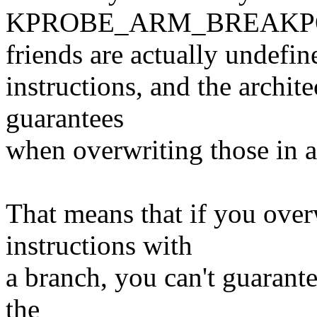
KPROBE_ARM_BREAKPO
friends are actually undefin
instructions, and the archit
guarantees
when overwriting those in a 
That means that if you over
instructions with
a branch, you can't guarante
the