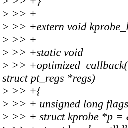
>
>> +}
>
>> +
>
>> +extern void kprobe_ha
>
>> +
>
>> +static void
>
>> +optimized_callback(s
struct pt_regs *regs)
>
>> +{
>
>> + unsigned long flags
>
>> + struct kprobe *p =