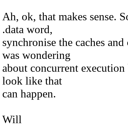
Ah, ok, that makes sense. So
.data word,
synchronise the caches and 
was wondering
about concurrent execution b
look like that
can happen.
Will