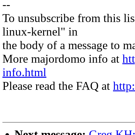
--
To unsubscribe from this lis
linux-kernel" in
the body of a message t
More majordomo info at
ht
info.html
Please read the FAQ at
http
Next message:
Greg KH: 