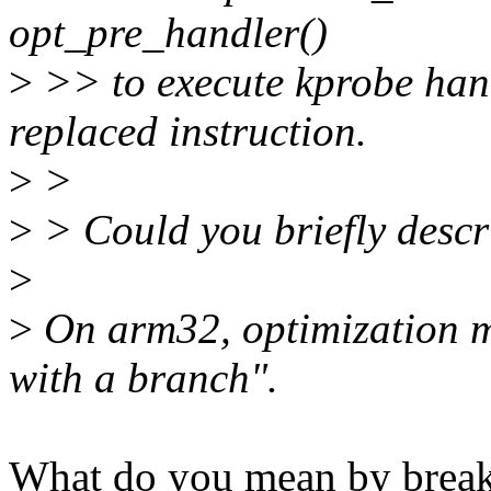
opt_pre_handler()
>
>> to execute kprobe hand
replaced instruction.
>
>
>
> Could you briefly descr
>
>
On arm32, optimization m
with a branch".
What do you mean by breakp