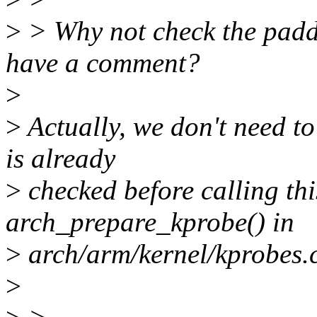
>
> Why not check the paddr
have a comment?
>
>
Actually, we don't need to
is already
>
checked before calling thi
arch_prepare_kprobe() in
>
arch/arm/kernel/kprobes.c
>