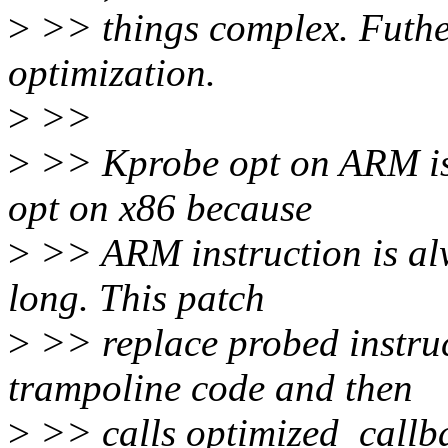
>
>> things complex. Futhe
optimization.
>
>>
>
>> Kprobe opt on ARM is 
opt on x86 because
>
>> ARM instruction is alw
long. This patch
>
>> replace probed instruct
trampoline code and then
>
>> calls optimized_callba