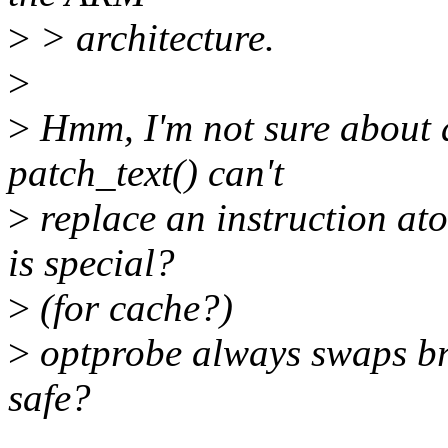
>
> architecture.
>
>
Hmm, I'm not sure about
patch_text() can't
>
replace an instruction at
is special?
>
(for cache?)
>
optprobe always swaps bra
safe?