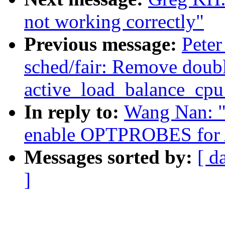
not working correctly"
Previous message:
Peter
sched/fair: Remove doub
active_load_balance_cpu
In reply to:
Wang Nan: "
enable OPTPROBES for
Messages sorted by:
[ d
]