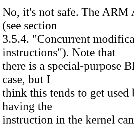
No, it's not safe. The ARM 
(see section
3.5.4. "Concurrent modifica
instructions"). Note that
there is a special-purpose B
case, but I
think this tends to get use
having the
instruction in the kernel c