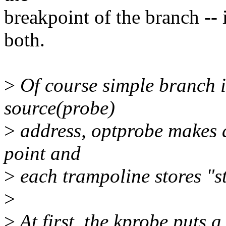
breakpoint of the branch -- 
both.
>
Of course simple branch i
source(probe)
>
address, optprobe makes 
point and
>
each trampoline stores "st
>
>
At first, the kprobe puts a