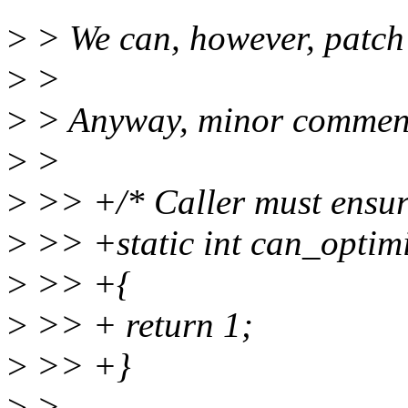
>
> We can, however, patch
>
>
>
> Anyway, minor comments
>
>
>
>> +/* Caller must ensur
>
>> +static int can_optim
>
>> +{
>
>> + return 1;
>
>> +}
>
>