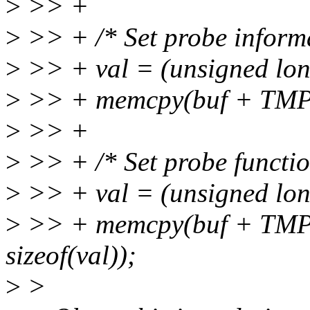
>
>> +
>
>> + /* Set probe inform
>
>> + val = (unsigned lon
>
>> + memcpy(buf + TMPL_
>
>> +
>
>> + /* Set probe functio
>
>> + val = (unsigned lon
>
>> + memcpy(buf + TMP
sizeof(val));
>
>