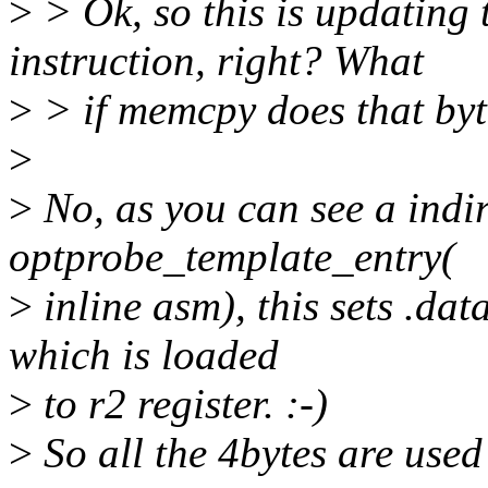
>
> Ok, so this is updating t
instruction, right? What
>
> if memcpy does that byt
>
>
No, as you can see a indire
optprobe_template_entry(
>
inline asm), this sets .da
which is loaded
>
to r2 register. :-)
>
So all the 4bytes are used