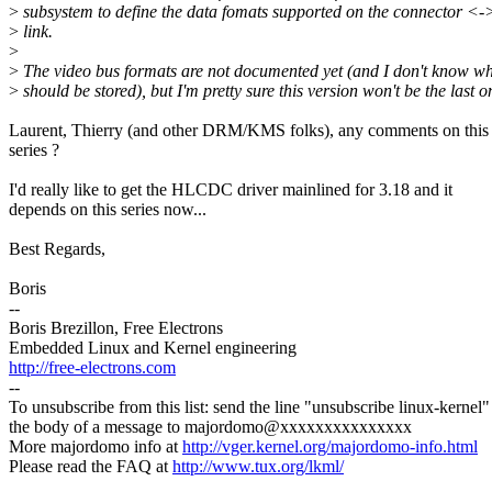
>
subsystem to define the data fomats supported on the connector <-
>
link.
>
>
The video bus formats are not documented yet (and I don't know wh
>
should be stored), but I'm pretty sure this version won't be the last on
Laurent, Thierry (and other DRM/KMS folks), any comments on this
series ?
I'd really like to get the HLCDC driver mainlined for 3.18 and it
depends on this series now...
Best Regards,
Boris
--
Boris Brezillon, Free Electrons
Embedded Linux and Kernel engineering
http://free-electrons.com
--
To unsubscribe from this list: send the line "unsubscribe linux-kernel"
the body of a message to majordomo@xxxxxxxxxxxxxxx
More majordomo info at
http://vger.kernel.org/majordomo-info.html
Please read the FAQ at
http://www.tux.org/lkml/