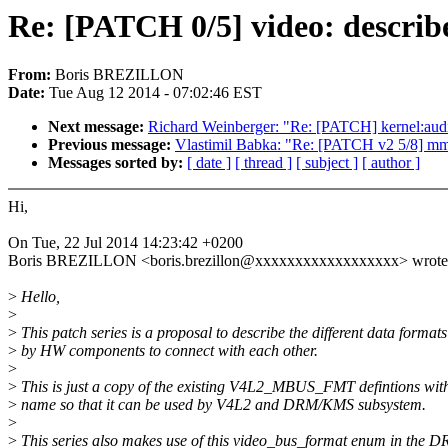
Re: [PATCH 0/5] video: describ
From:
Boris BREZILLON
Date:
Tue Aug 12 2014 - 07:02:46 EST
Next message:
Richard Weinberger: "Re: [PATCH] kernel:audit
Previous message:
Vlastimil Babka: "Re: [PATCH v2 5/8] mm/i
Messages sorted by:
[ date ]
[ thread ]
[ subject ]
[ author ]
Hi,
On Tue, 22 Jul 2014 14:23:42 +0200
Boris BREZILLON <boris.brezillon@xxxxxxxxxxxxxxxxxx> wrote
>
Hello,
>
>
This patch series is a proposal to describe the different data format
>
by HW components to connect with each other.
>
>
This is just a copy of the existing V4L2_MBUS_FMT defintions with
>
name so that it can be used by V4L2 and DRM/KMS subsystem.
>
>
This series also makes use of this video_bus_format enum in the