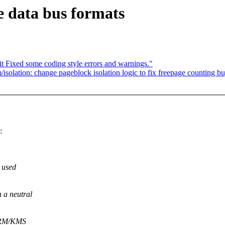
e data bus formats
 Fixed some coding style errors and warnings."
solation: change pageblock isolation logic to fix freepage counting b
:
s used
 a neutral
 DRM/KMS