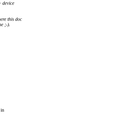
> device
ere this doc
e ;-).
 in