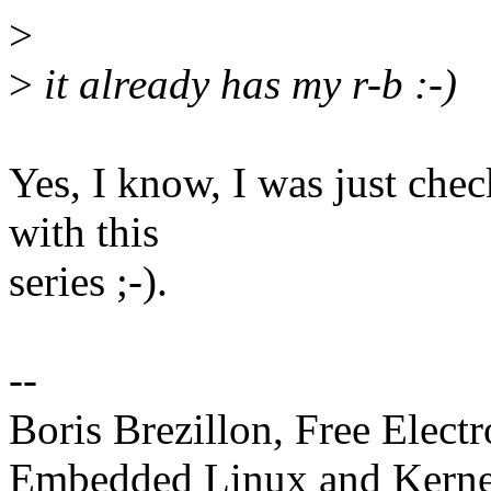
>
>
it already has my r-b :-)
Yes, I know, I was just chec
with this
series ;-).
--
Boris Brezillon, Free Elect
Embedded Linux and Kerne