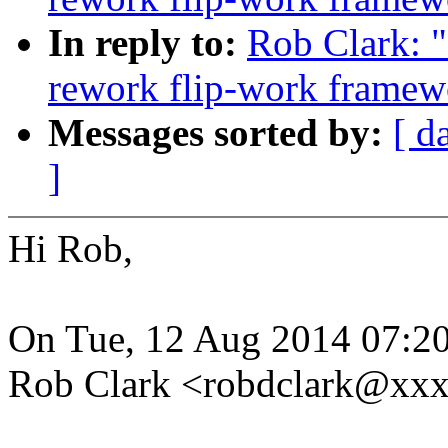
In reply to:
Rob Clark: 
rework flip-work framew
Messages sorted by:
[ d
]
Hi Rob,
On Tue, 12 Aug 2014 07:20
Rob Clark <robdclark@xxx