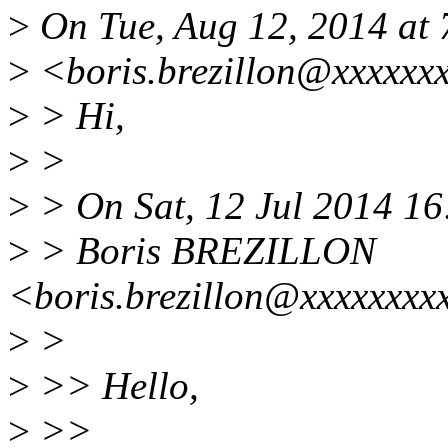
>
On Tue, Aug 12, 2014 at
>
<boris.brezillon@xxxxxxx
>
> Hi,
>
>
>
> On Sat, 12 Jul 2014 1
>
> Boris BREZILLON
<boris.brezillon@xxxxxxxx
>
>
>
>> Hello,
>
>>