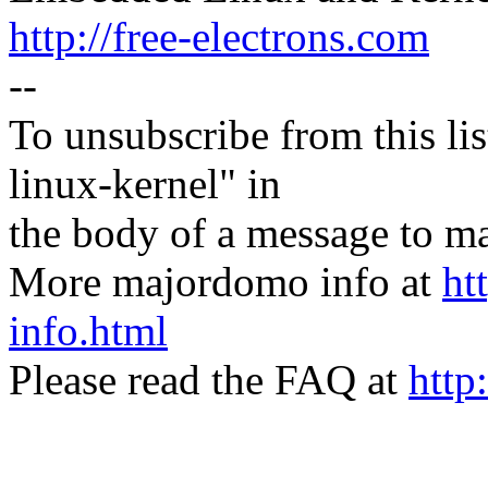
http://free-electrons.com
--
To unsubscribe from this lis
linux-kernel" in
the body of a message t
More majordomo info at
ht
info.html
Please read the FAQ at
http