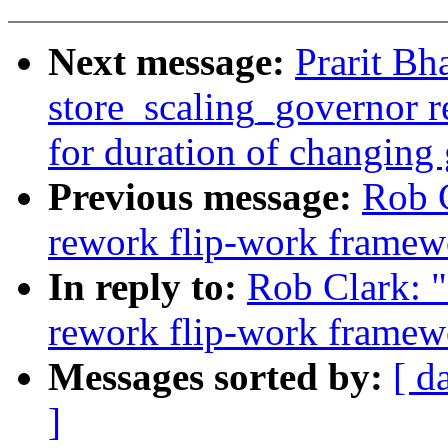
Next message:
Prarit Bh
store_scaling_governor r
for duration of changing
Previous message:
Rob 
rework flip-work framew
In reply to:
Rob Clark: 
rework flip-work framew
Messages sorted by:
[ d
]