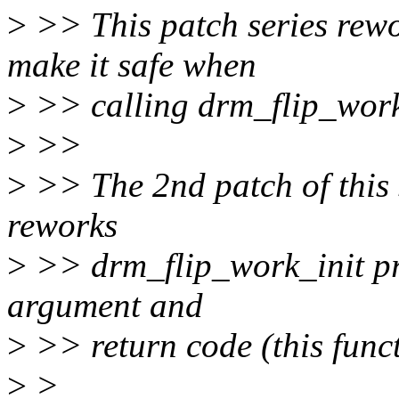
>
>> This patch series rewo
make it safe when
>
>> calling drm_flip_work
>
>>
>
>> The 2nd patch of this se
reworks
>
>> drm_flip_work_init pr
argument and
>
>> return code (this func
>
>