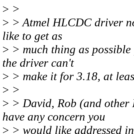
>
>
>
> Atmel HLCDC driver now
like to get as
>
> much thing as possible 
the driver can't
>
> make it for 3.18, at lea
>
>
>
> David, Rob (and other
have any concern you
>
> would like addressed in 