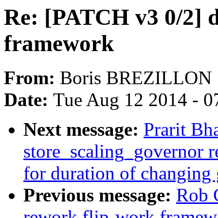
Re: [PATCH v3 0/2] d
framework
From:
Boris BREZILLON
Date:
Tue Aug 12 2014 - 0
Next message:
Prarit Bh
store_scaling_governor r
for duration of changing
Previous message:
Rob 
rework flip-work framew