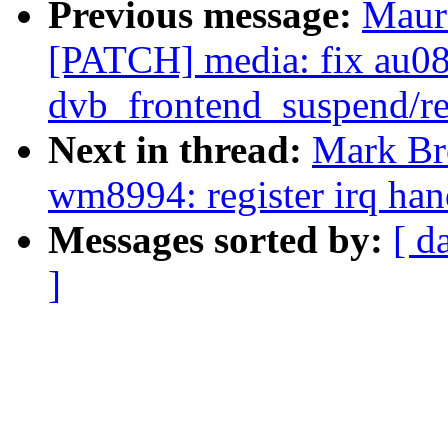
Previous message:
Maur
[PATCH] media: fix au08
dvb_frontend_suspend/r
Next in thread:
Mark Br
wm8994: register irq han
Messages sorted by:
[ d
]