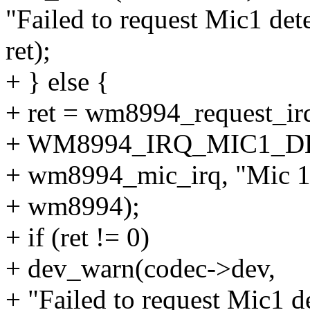
"Failed to request Mic1 det
ret);
+ } else {
+ ret = wm8994_request_
+ WM8994_IRQ_MIC1_D
+ wm8994_mic_irq, "Mic 1 
+ wm8994);
+ if (ret != 0)
+ dev_warn(codec->dev,
+ "Failed to request Mic1 d