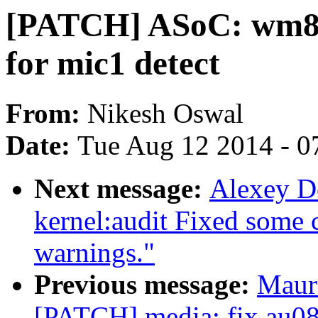
[PATCH] ASoC: wm899
for mic1 detect
From:
Nikesh Oswal
Date:
Tue Aug 12 2014 - 0
Next message:
Alexey D
kernel:audit Fixed some c
warnings."
Previous message:
Maur
[PATCH] media: fix au08