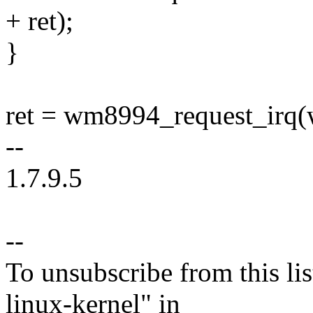
+ ret);
}
ret = wm8994_request_ir
--
1.7.9.5
--
To unsubscribe from this lis
linux-kernel" in