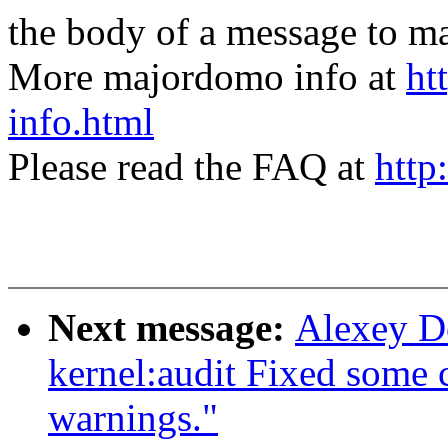
the body of a message t
More majordomo info at
ht
info.html
Please read the FAQ at
http
Next message:
Alexey D
kernel:audit Fixed some c
warnings."