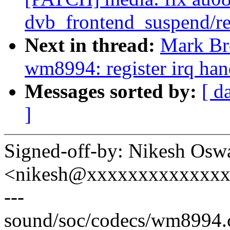
dvb_frontend_suspend/r
Next in thread:
Mark Br
wm8994: register irq han
Messages sorted by:
[ d
]
Signed-off-by: Nikesh Osw
<nikesh@xxxxxxxxxxxxx
---
sound/soc/codecs/wm8994.