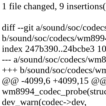
1 file changed, 9 insertions
diff --git a/sound/soc/cod
b/sound/soc/codecs/wm899
index 247b390..24bcbe3 1
--- a/sound/soc/codecs/wm
+++ b/sound/soc/codecs/w
@@ -4099,6 +4099,15 @@ s
wm8994_codec_probe(struc
dev_warn(codec->dev,