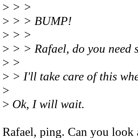
>
> >
>
> > BUMP!
>
> >
>
> > Rafael, do you need 
>
>
>
> I'll take care of this w
>
>
Ok, I will wait.
Rafael, ping. Can you look a