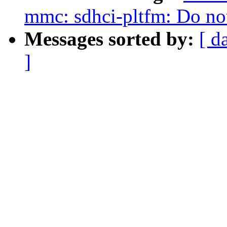
mmc: sdhci-pltfm: Do not 
Messages sorted by:
[ d
]