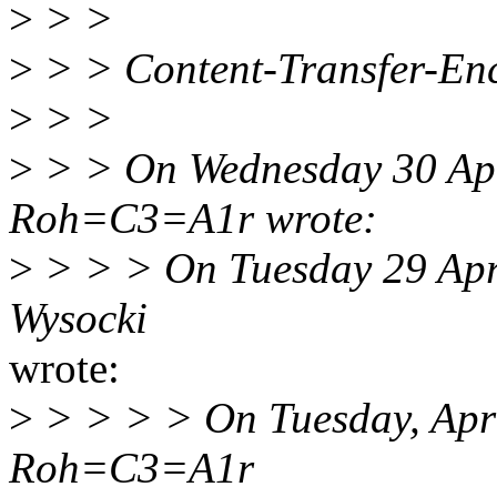
>
> >
>
> > Content-Transfer-Enc
>
> >
>
> > On Wednesday 30 Apr
Roh=C3=A1r wrote:
>
> > > On Tuesday 29 Apri
Wysocki
wrote:
>
> > > > On Tuesday, Apri
Roh=C3=A1r