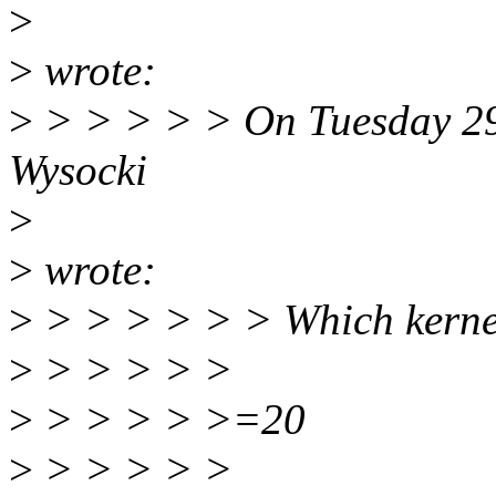
>
>
wrote:
>
> > > > > On Tuesday 29 
Wysocki
>
>
wrote:
>
> > > > > > Which kernel
>
> > > > >
>
> > > > >=20
>
> > > > >