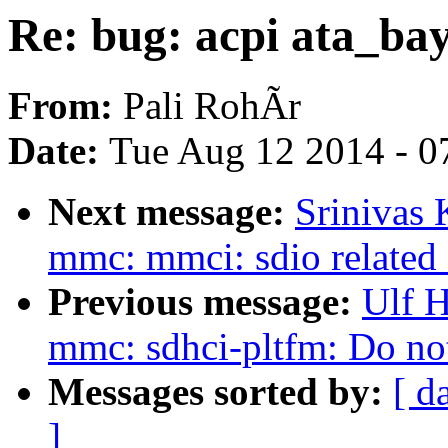
Re: bug: acpi ata_ba
From:
Pali RohÃr
Date:
Tue Aug 12 2014 - 0
Next message:
Srinivas
mmc: mmci: sdio related 
Previous message:
Ulf 
mmc: sdhci-pltfm: Do not 
Messages sorted by:
[ d
]