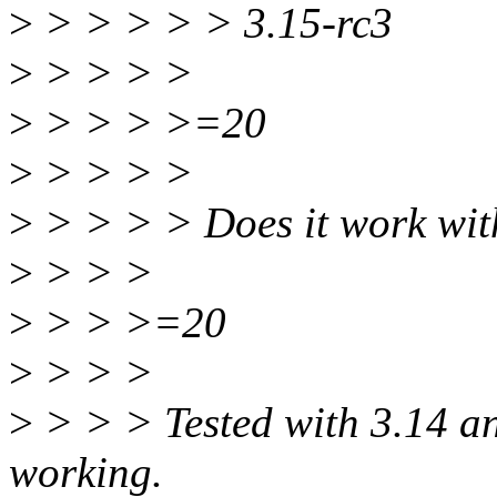
>
> > > > > 3.15-rc3
>
> > > >
>
> > > >=20
>
> > > >
>
> > > > Does it work wit
>
> > >
>
> > >=20
>
> > >
>
> > > Tested with 3.14 a
working.