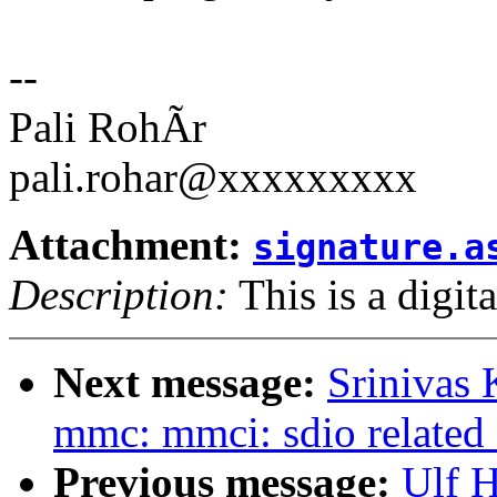
--
Pali RohÃr
pali.rohar@xxxxxxxxx
Attachment:
signature.a
Description:
This is a digit
Next message:
Srinivas
mmc: mmci: sdio related 
Previous message:
Ulf 