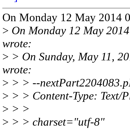
On Monday 12 May 2014 07
>
On Monday 12 May 2014 0
wrote:
>
> On Sunday, May 11, 20
wrote:
>
> > --nextPart2204083.p
>
> > Content-Type: Text/P
>
> >
>
> > charset="utf-8"