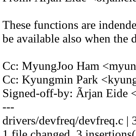
These functions are indende
be available also when the d
Cc: MyungJoo Ham <myu
Cc: Kyungmin Park <kyu
Signed-off-by: Ãrjan Eide
---
drivers/devfreq/devfreq.c |
1 file changed, 3 insertions