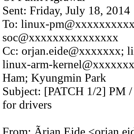
Sent: Friday, July 18, 201
To: linux-pm@xxxxxxxxxx
soc@xxxxxxxxxxxxxxx
Cc: orjan.eide@xxxxxxx; 
linux-arm-kernel@xxxxxx
Ham; Kyungmin Park
Subject: [PATCH 1/2] PM / 
for drivers
From: Ãrjan Eide <orjan.