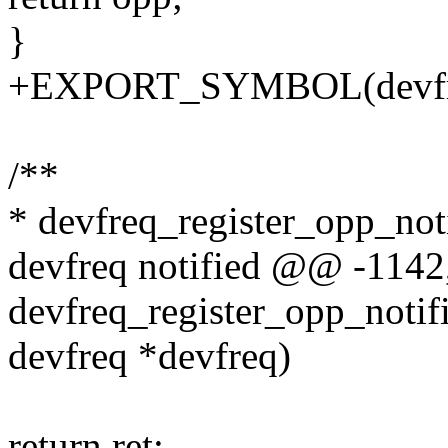
}
+EXPORT_SYMBOL(devfre
/**
* devfreq_register_opp_notif
devfreq notified @@ -114
devfreq_register_opp_notifie
devfreq *devfreq)
return ret;