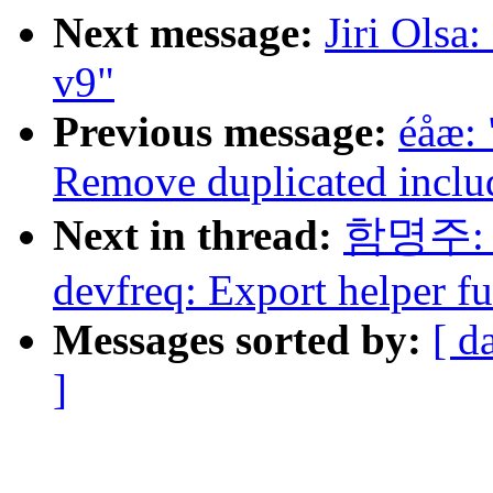
Next message:
Jiri Olsa
v9"
Previous message:
éåæ:
Remove duplicated inclu
Next in thread:
함명주: "
devfreq: Export helper fu
Messages sorted by:
[ d
]