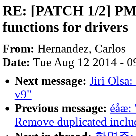
RE: [PATCH 1/2] PM /
functions for drivers
From:
Hernandez, Carlos
Date:
Tue Aug 12 2014 - 0
Next message:
Jiri Olsa
v9"
Previous message:
éåæ:
Remove duplicated inclu