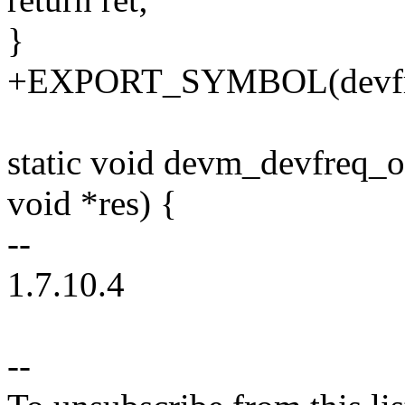
}
+EXPORT_SYMBOL(devfreq_
static void devm_devfreq_o
void *res) {
--
1.7.10.4
--