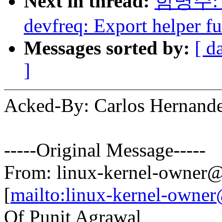
Next in thread:
함명주: "
devfreq: Export helper fu
Messages sorted by:
[ d
]
Acked-By: Carlos Hernan
-----Original Message-----
From: linux-kernel-owne
[
mailto:linux-kernel-own
Of Punit Agrawal