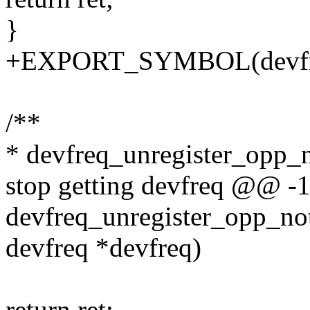
}
+EXPORT_SYMBOL(devfreq_
/**
* devfreq_unregister_opp_no
stop getting devfreq @@ -
devfreq_unregister_opp_noti
devfreq *devfreq)
return ret;