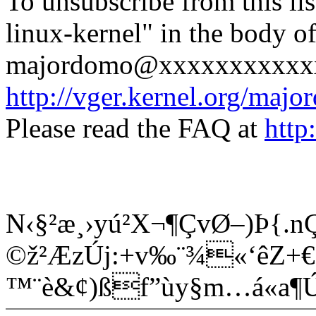
To unsubscribe from this lis
linux-kernel" in the body o
majordomo@xxxxxxxxxxxxx
http://vger.kernel.org/majo
Please read the FAQ at
http
N‹§²æ¸›yú²X¬¶ÇvØ–)Þ{.
©ž²ÆzÚj:+v‰¨¾«‘êZ+€Ê
™¨è&¢)ßf”ùy§m…á«a