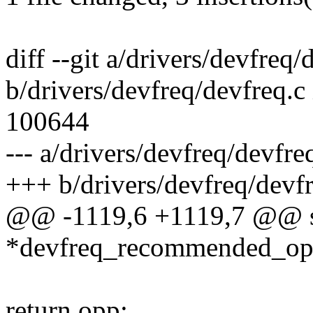
diff --git a/drivers/devfreq/
b/drivers/devfreq/devfreq.
100644
--- a/drivers/devfreq/devfre
+++ b/drivers/devfreq/devfr
@@ -1119,6 +1119,7 @@ s
*devfreq_recommended_opp(
return opp;