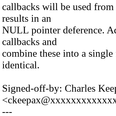
callbacks will be used from
results in an
NULL pointer deference. Ad
callbacks and
combine these into a single 
identical.
Signed-off-by: Charles Kee
<ckeepax@xxxxxxxxxxxx
---