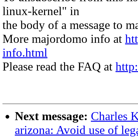
linux-kernel" in
the body of a message t
More majordomo info at
ht
info.html
Please read the FAQ at
http
Next message:
Charles 
arizona: Avoid use of l