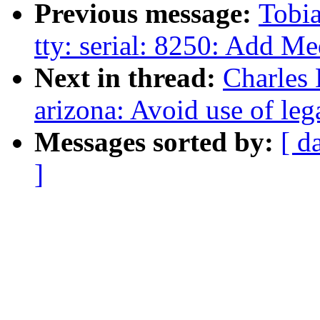
Previous message:
Tobia
tty: serial: 8250: Add M
Next in thread:
Charles
arizona: Avoid use of l
Messages sorted by:
[ d
]