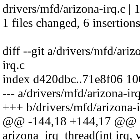
drivers/mfd/arizona-irq.c |
1 files changed, 6 insertions
diff --git a/drivers/mfd/ari
irq.c
index d420dbc..71e8f06 1
--- a/drivers/mfd/arizona-irq
+++ b/drivers/mfd/arizona-i
@@ -144,18 +144,17 @@ sta
arizona_irq_thread(int irq, 