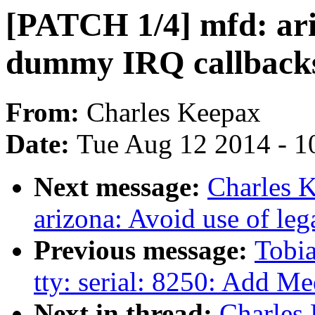
[PATCH 1/4] mfd: ari
dummy IRQ callback
From:
Charles Keepax
Date:
Tue Aug 12 2014 - 1
Next message:
Charles 
arizona: Avoid use of l
Previous message:
Tobia
tty: serial: 8250: Add M
Next in thread:
Charles