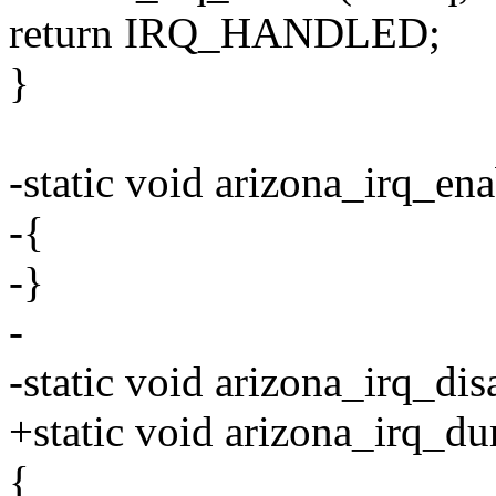
return IRQ_HANDLED;
}
-static void arizona_irq_ena
-{
-}
-
-static void arizona_irq_dis
+static void arizona_irq_du
{