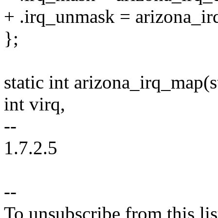
+ .irq_unmask = arizona_i
};
static int arizona_irq_map(
int virq,
--
1.7.2.5
--
To unsubscribe from this lis