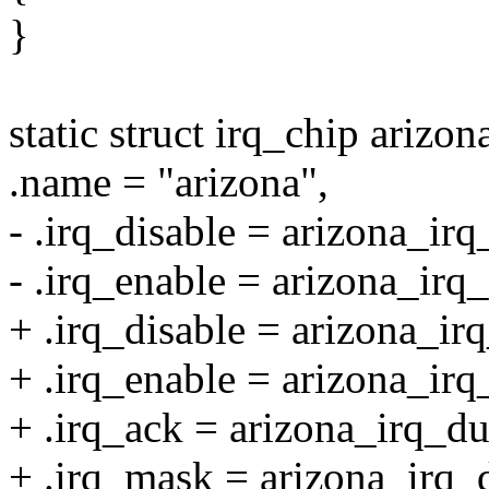
}
static struct irq_chip arizo
.name = "arizona",
- .irq_disable = arizona_irq
- .irq_enable = arizona_irq
+ .irq_disable = arizona_i
+ .irq_enable = arizona_i
+ .irq_ack = arizona_irq_
+ .irq_mask = arizona_irq