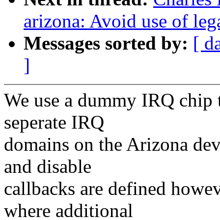
arizona: Avoid use of l
Messages sorted by:
[ d
]
We use a dummy IRQ chip to
seperate IRQ
domains on the Arizona devi
and disable
callbacks are defined howev
where additional