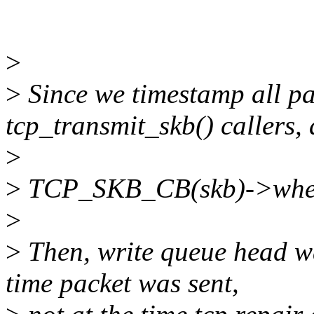
>
>
Since we timestamp all pa
tcp_transmit_skb() callers, 
>
>
TCP_SKB_CB(skb)->when
>
>
Then, write queue head wa
time packet was sent,