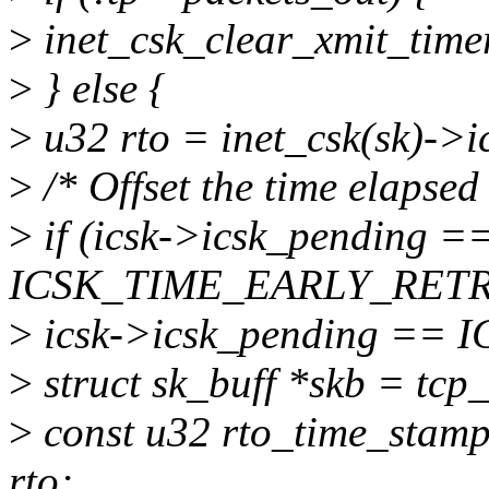
>
inet_csk_clear_xmit_ti
>
} else {
>
u32 rto = inet_csk(sk)->i
>
/* Offset the time elapsed
>
if (icsk->icsk_pending =
ICSK_TIME_EARLY_RETR
>
icsk->icsk_pending ==
>
struct sk_buff *skb = tcp
>
const u32 rto_time_sta
rto;