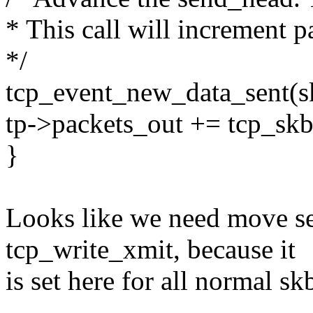
* This call will increment p
*/
tcp_event_new_data_sent(s
tp->packets_out += tcp_sk
}
Looks like we need move se
tcp_write_xmit, because it
is set here for all normal sk