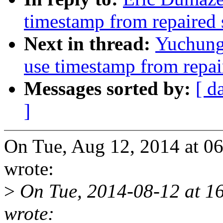
timestamp from repaired 
Next in thread:
Yuchung
use timestamp from repai
Messages sorted by:
[ d
]
On Tue, Aug 12, 2014 at 0
wrote:
>
On Tue, 2014-08-12 at 1
wrote: