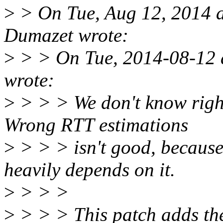
>
> On Tue, Aug 12, 2014 
Dumazet wrote:
>
> > On Tue, 2014-08-12 
wrote:
>
> > > We don't know right
Wrong RTT estimations
>
> > > isn't good, becaus
heavily depends on it.
>
> > >
>
> > > This patch adds 