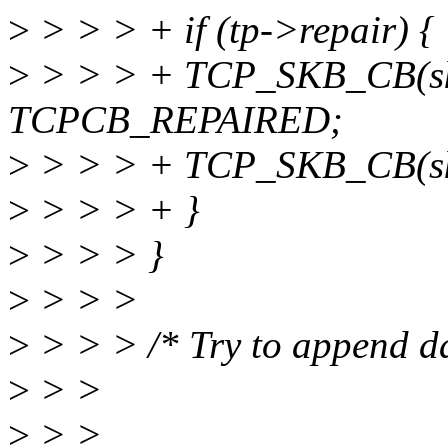
>
> > > + if (tp->repair) {
>
> > > + TCP_SKB_CB(sk
TCPCB_REPAIRED;
>
> > > + TCP_SKB_CB(sk
>
> > > + }
>
> > > }
>
> > >
>
> > > /* Try to append dat
>
> >
>
> >