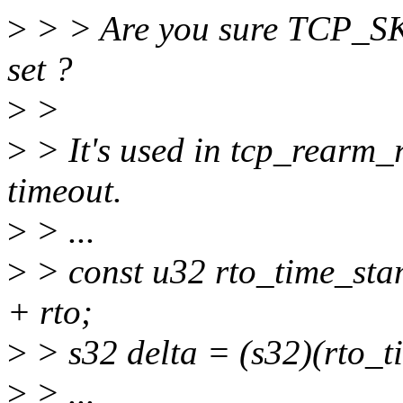
>
> > Are you sure TCP_SK
set ?
>
>
>
> It's used in tcp_rearm_r
timeout.
>
> ...
>
> const u32 rto_time_s
+ rto;
>
> s32 delta = (s32)(rto_t
>
> ...