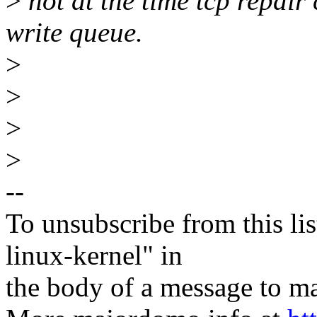
>
not at the time tcp repair 
write queue.
>
>
>
>
--
To unsubscribe from this lis
linux-kernel" in
the body of a message t