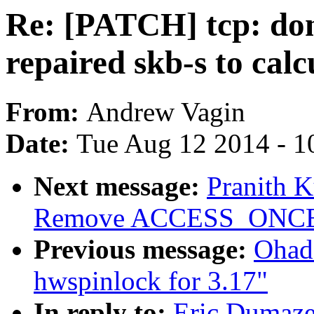
Re: [PATCH] tcp: don
repaired skb-s to cal
From:
Andrew Vagin
Date:
Tue Aug 12 2014 - 1
Next message:
Pranith 
Remove ACCESS_ONCE() 
Previous message:
Ohad
hwspinlock for 3.17"
In reply to:
Eric Dumazet