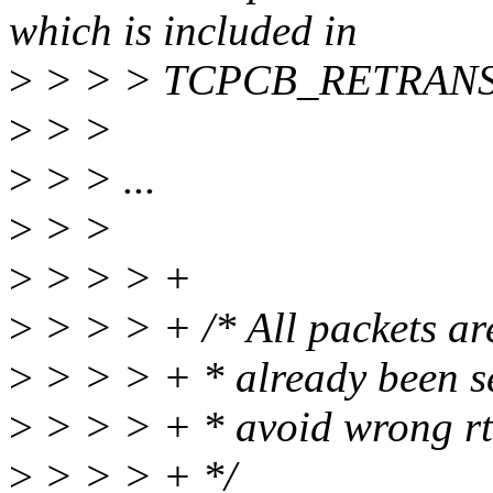
which is included in
>
> > > TCPCB_RETRANS
>
> >
>
> > ...
>
> >
>
> > > +
>
> > > + /* All packets are
>
> > > + * already been se
>
> > > + * avoid wrong rtt
>
> > > + */