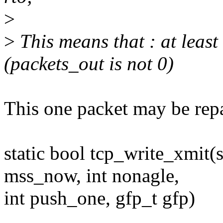
>
>
This means that : at least
(packets_out is not 0)
This one packet may be rep
static bool tcp_write_xmit(s
mss_now, int nonagle,
int push_one, gfp_t gfp)
...