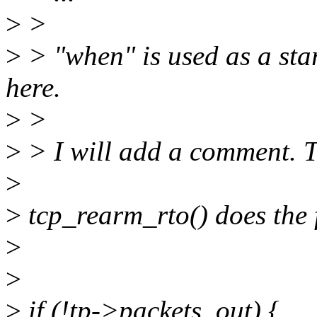
>
>
>
> "when" is used as a start
here.
>
>
>
> I will add a comment. 
>
>
tcp_rearm_rto() does the 
>
>
>
if (!tp->packets_out) {