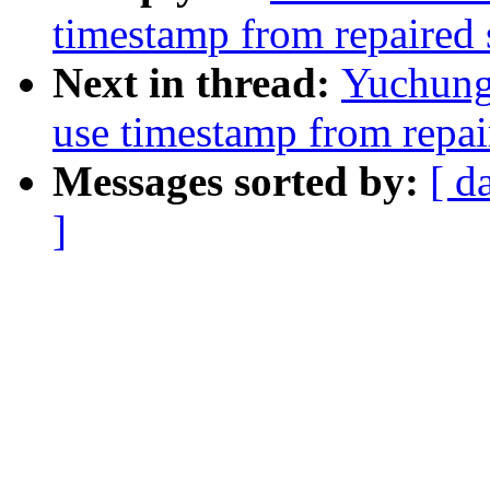
timestamp from repaired 
Next in thread:
Yuchung
use timestamp from repai
Messages sorted by:
[ d
]