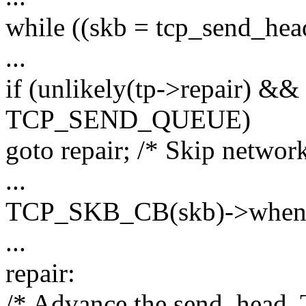
while ((skb = tcp_send_head
...
if (unlikely(tp->repair) &&
TCP_SEND_QUEUE)
goto repair; /* Skip networ
...
TCP_SKB_CB(skb)->when =
...
repair:
/* Advance the send_head. T