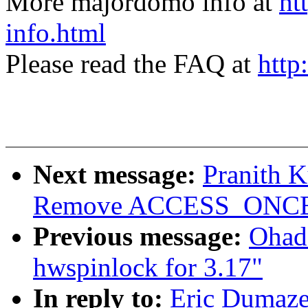
More majordomo info at
ht
info.html
Please read the FAQ at
http
Next message:
Pranith 
Remove ACCESS_ONCE() 
Previous message:
Ohad
hwspinlock for 3.17"
In reply to:
Eric Dumazet