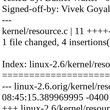
Signed-off-by: Vivek Goy
---
kernel/resource.c | 11 ++++-
1 file changed, 4 insertions(
Index: linux-2.6/kernel/res
====================
--- linux-2.6.orig/kernel/r
08:45:15.389969995 -0400
+++ linux-2.6/kernel/resou