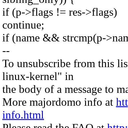
if (p->flags != res->flags)
continue;
if (name && strcmp(p->na
--
To unsubscribe from this lis
linux-kernel" in
the body of a message t
More majordomo info at
ht
info.html
Please read the FAQ at
http