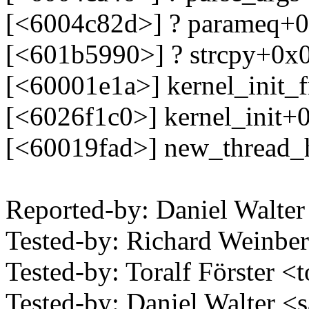
[<6004c82d>] ? parameq+0
[<601b5990>] ? strcpy+0x
[<60001e1a>] kernel_init_
[<6026f1c0>] kernel_init+
[<60019fad>] new_thread_
Reported-by: Daniel Walt
Tested-by: Richard Weinb
Tested-by: Toralf Förster <
Tested-by: Daniel Walter