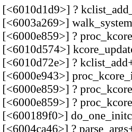
[<6010d1d9>] ? kclist_add
[<6003a269>] walk_syste
[<6000e859>] ? proc_kcore
[<6010d574>] kcore_upda
[<6010d72e>] ? kclist_add
[<6000e943>] proc_kcore_i
[<6000e859>] ? proc_kcore
[<6000e859>] ? proc_kcore
[<600189f0>] do_one_init
[<6004ca46>] ? parse_args