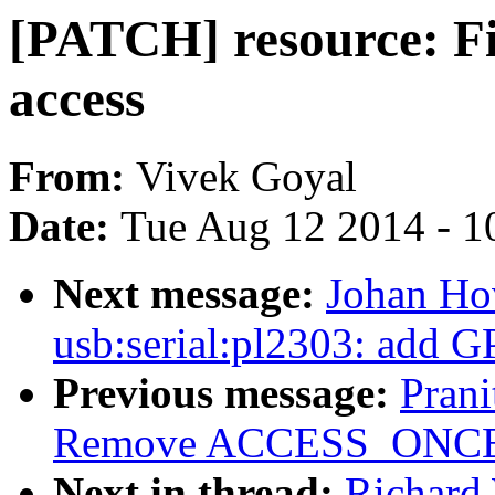
[PATCH] resource: Fix
access
From:
Vivek Goyal
Date:
Tue Aug 12 2014 - 1
Next message:
Johan Ho
usb:serial:pl2303: add G
Previous message:
Pran
Remove ACCESS_ONCE() 
Next in thread:
Richard