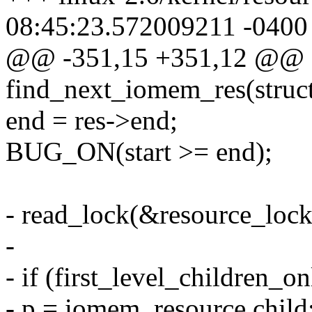
08:45:23.572009211 -0400
@@ -351,15 +351,12 @@ st
find_next_iomem_res(struct
end = res->end;
BUG_ON(start >= end);
- read_lock(&resource_lock
-
- if (first_level_children_on
- p = iomem_resource.child