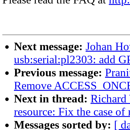
Next message:
Johan Ho
usb:serial:pl2303: add G
Previous message:
Pran
Remove ACCESS_ONCE() 
Next in thread:
Richard
resource: Fix the case of 
Messages sorted by:
[ d