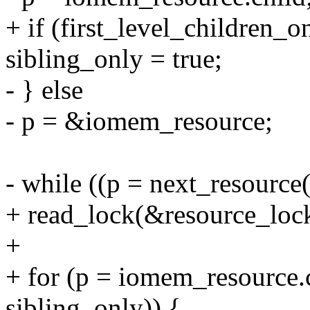
+ if (first_level_children_o
sibling_only = true;
- } else
- p = &iomem_resource;
- while ((p = next_resource(
+ read_lock(&resource_loc
+
+ for (p = iomem_resource.c
sibling_only)) {