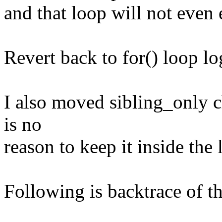
and that loop will not even 
Revert back to for() loop log
I also moved sibling_only c
is no
reason to keep it inside the 
Following is backtrace of 