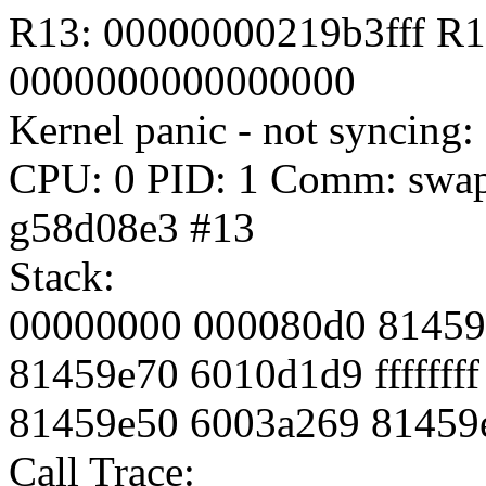
R13: 00000000219b3fff R
0000000000000000
Kernel panic - not syncing
CPU: 0 PID: 1 Comm: swapp
g58d08e3 #13
Stack:
00000000 000080d0 81459d
81459e70 6010d1d9 fffffff
81459e50 6003a269 81459
Call Trace: