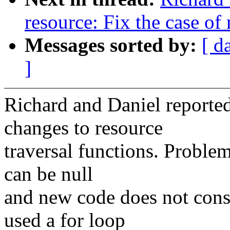
resource: Fix the case of 
Messages sorted by:
[ d
]
Richard and Daniel reporte
changes to resource
traversal functions. Proble
can be null
and new code does not consi
used a for loop