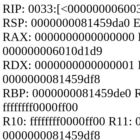
RIP: 0033:[<00000000600
RSP: 0000000081459da0 
RAX: 0000000000000000 
000000006010d1d9
RDX: 0000000000000001 R
0000000081459df8
RBP: 0000000081459de0 R
ffffffff0000ff00
R10: ffffffff0000ff00 R11
0000000081459df8