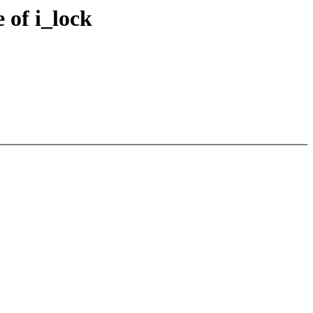
 of i_lock