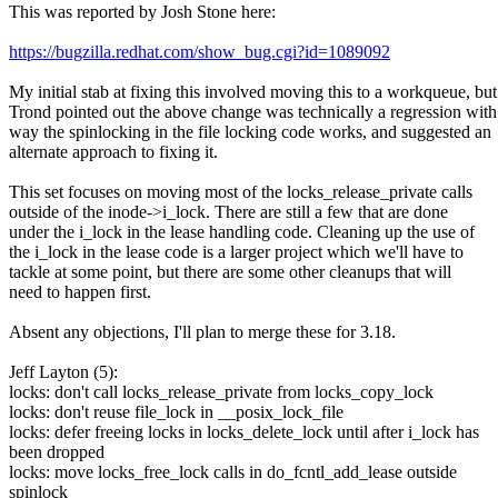
This was reported by Josh Stone here:
https://bugzilla.redhat.com/show_bug.cgi?id=1089092
My initial stab at fixing this involved moving this to a workqueue, but
Trond pointed out the above change was technically a regression with
way the spinlocking in the file locking code works, and suggested an
alternate approach to fixing it.
This set focuses on moving most of the locks_release_private calls
outside of the inode->i_lock. There are still a few that are done
under the i_lock in the lease handling code. Cleaning up the use of
the i_lock in the lease code is a larger project which we'll have to
tackle at some point, but there are some other cleanups that will
need to happen first.
Absent any objections, I'll plan to merge these for 3.18.
Jeff Layton (5):
locks: don't call locks_release_private from locks_copy_lock
locks: don't reuse file_lock in __posix_lock_file
locks: defer freeing locks in locks_delete_lock until after i_lock has
been dropped
locks: move locks_free_lock calls in do_fcntl_add_lease outside
spinlock