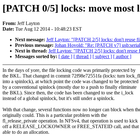
[PATCH 0/5] locks: move most lo
From:
Jeff Layton
Date:
Tue Aug 12 2014 - 10:48:23 EST
Next message:
Jeff Layton: "[PATCH 2/5] locks: don't reuse fi
Previous message:
Johan Hovold: "Re: [PATCH v7] usb:seria
Next in thread:
Jeff Layton: "[PATCH 2/5] locks: don't reuse f
Messages sorted by:
[ date ]
[ thread ]
[ subject ]
[ author ]
In the days of yore, the file locking code was primarily protected by
the BKL. That changed in commit 72f98e72551fa (locks: turn lock_f
into a spinlock), at which point the code was changed to be protected
by a conventional spinlock (mostly due to a push to finally eliminate
the BKL). Since then, the code has been changed to use the i_lock
instead of a global spinlock, but it's still under a spinlock.
With that change, several functions now no longer can block when th
originally could. This is a particular problem with the
fl_release_private operation. In NFSv4, that operation is used to kick
off a RELEASE_LOCKOWNER or FREE_STATEID call, and that re
able to do an allocation.