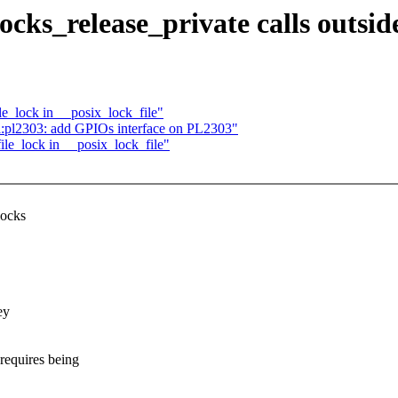
cks_release_private calls outside
le_lock in __posix_lock_file"
l:pl2303: add GPIOs interface on PL2303"
ile_lock in __posix_lock_file"
locks
ey
quires being