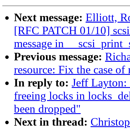
Next message:
Elliott, 
[RFC PATCH 01/10] scsi/
message in __scsi_print_
Previous message:
Rich
resource: Fix the case of 
In reply to:
Jeff Layton:
freeing locks in locks_del
been dropped"
Next in thread:
Christo