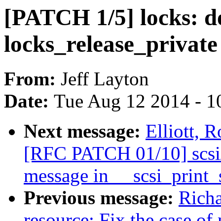
[PATCH 1/5] locks: do
locks_release_privat
From:
Jeff Layton
Date:
Tue Aug 12 2014 - 1
Next message:
Elliott, 
[RFC PATCH 01/10] scsi/
message in __scsi_print_
Previous message:
Rich
resource: Fix the case of 