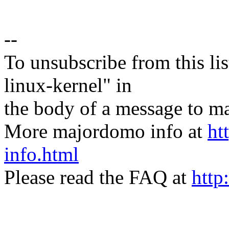
--
To unsubscribe from this lis
linux-kernel" in
the body of a message t
More majordomo info at
ht
info.html
Please read the FAQ at
http