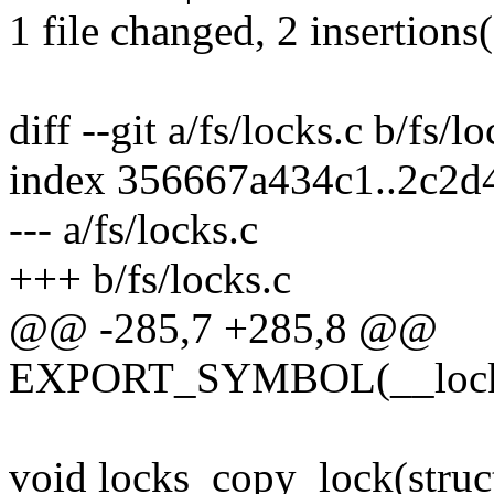
1 file changed, 2 insertions(
diff --git a/fs/locks.c b/fs/l
index 356667a434c1..2c2d
--- a/fs/locks.c
+++ b/fs/locks.c
@@ -285,7 +285,8 @@
EXPORT_SYMBOL(__locks
void locks_copy_lock(struct