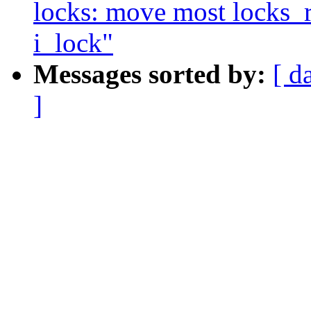
locks: move most locks_re
i_lock"
Messages sorted by:
[ d
]