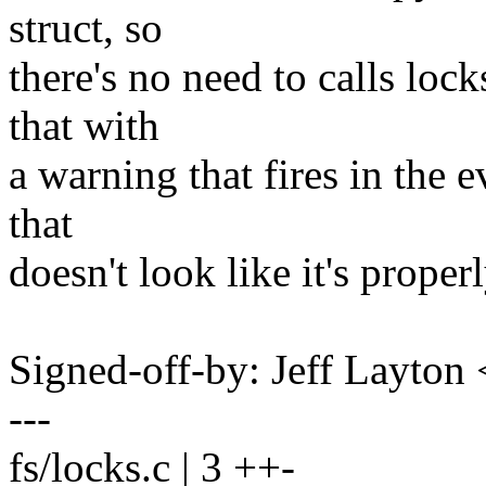
struct, so
there's no need to calls loc
that with
a warning that fires in the e
that
doesn't look like it's properl
Signed-off-by: Jeff Layt
---
fs/locks.c | 3 ++-