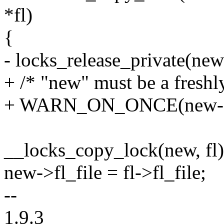
*fl)
{
- locks_release_private(new
+ /* "new" must be a freshly
+ WARN_ON_ONCE(new->f
__locks_copy_lock(new, fl)
new->fl_file = fl->fl_file;
--
1.9.3