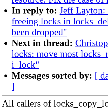
In reply to:
Jeff Layton:
freeing locks in locks_del
been dropped"
Next in thread:
Christo
locks: move most locks_re
i_lock"
Messages sorted by:
[ d
]
All callers of locks_copy_l