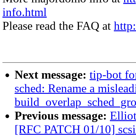
info.html
Please read the FAQ at
http
Next message:
tip-bot f
sched: Rename a misleadi
build_overlap_sched_gro
Previous message:
Ellio
[RFC PATCH 01/10] scsi/