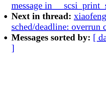
message in __scsi_print_
Next in thread:
xiaofen
sched/deadline: overrun c
Messages sorted by:
[ d
]