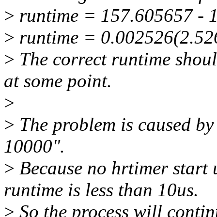
>
runtime = 157.605657 - 
>
runtime = 0.002526(2.52
>
The correct runtime shoul
at some point.
>
>
The problem is caused by 
10000".
>
Because no hrtimer start 
runtime is less than 10us.
>
So the process will contin