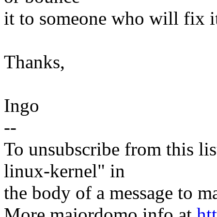
it to someone who will fix i
Thanks,
Ingo
--
To unsubscribe from this lis
linux-kernel" in
the body of a message t
More majordomo info at
ht