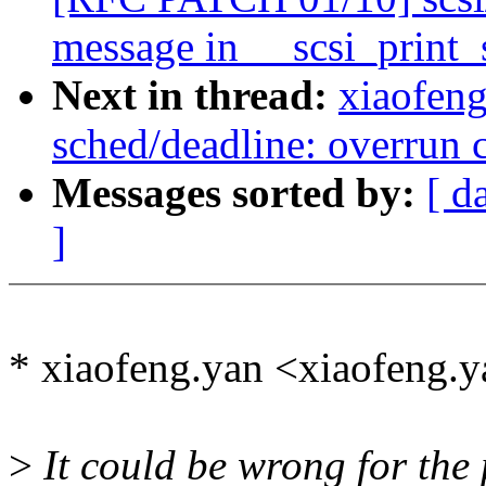
message in __scsi_print_
Next in thread:
xiaofen
sched/deadline: overrun c
Messages sorted by:
[ d
]
* xiaofeng.yan <xiaofeng
>
It could be wrong for the 