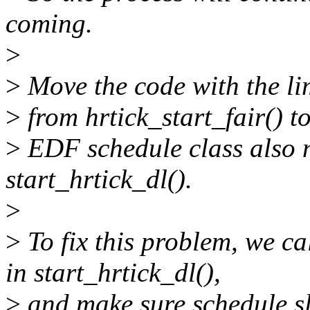
coming.
>
>
Move the code with the limi
>
from hrtick_start_fair() t
>
EDF schedule class also n
start_hrtick_dl().
>
>
To fix this problem, we ca
in start_hrtick_dl(),
>
and make sure schedule sl