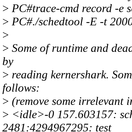
>
PC#trace-cmd record -e 
>
PC#./schedtool -E -t 2000
>
>
Some of runtime and deadl
by
>
reading kernershark. Some
follows:
>
(remove some irrelevant i
>
<idle>-0 157.603157: sc
2481:4294967295: test