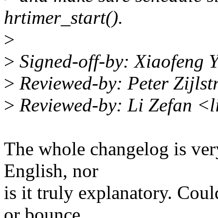
hrtimer_start().
>
>
Signed-off-by: Xiaofeng
>
Reviewed-by: Peter Zijls
>
Reviewed-by: Li Zefan <
The whole changelog is very
English, nor
is it truly explanatory. Cou
or bounce