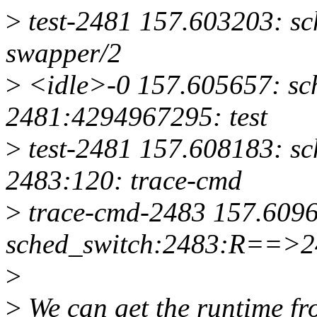
>
test-2481 157.603203: s
swapper/2
>
<idle>-0 157.605657: sc
2481:4294967295: test
>
test-2481 157.608183: s
2483:120: trace-cmd
>
trace-cmd-2483 157.609
sched_switch:2483:R==>24
>
>
We can get the runtime fr