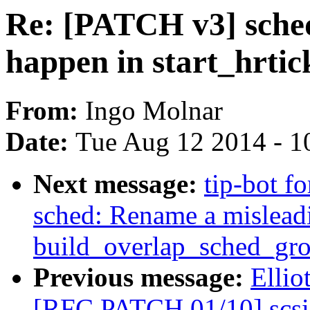
Re: [PATCH v3] sched
happen in start_hrtic
From:
Ingo Molnar
Date:
Tue Aug 12 2014 - 1
Next message:
tip-bot f
sched: Rename a misleadi
build_overlap_sched_gro
Previous message:
Ellio
[RFC PATCH 01/10] scsi/