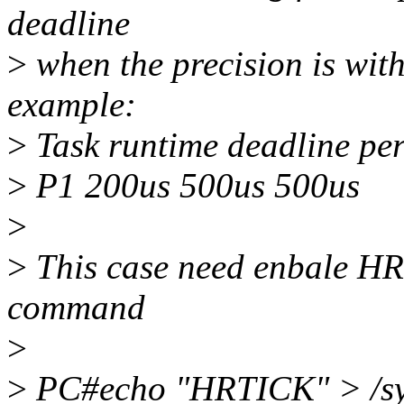
deadline
>
when the precision is wit
example:
>
Task runtime deadline pe
>
P1 200us 500us 500us
>
>
This case need enbale HR
command
>
>
PC#echo "HRTICK" > /sys