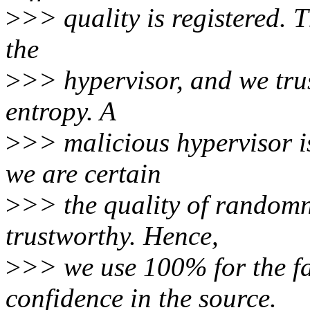
>
>> quality is registered. 
the
>
>> hypervisor, and we trus
entropy. A
>
>> malicious hypervisor is
we are certain
>
>> the quality of randomne
trustworthy. Hence,
>
>> we use 100% for the f
confidence in the source.