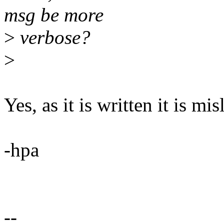
msg be more
>
verbose?
>
Yes, as it is written it is mi
-hpa
--