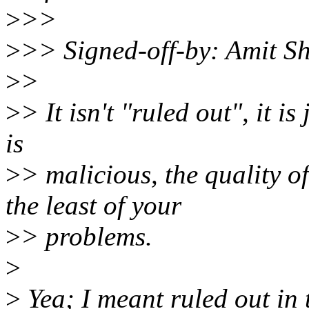
>
>>
>
>> Signed-off-by: Amit 
>
>
>
> It isn't "ruled out", it is
is
>
> malicious, the quality 
the least of your
>
> problems.
>
>
Yea; I meant ruled out in 