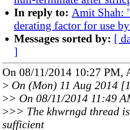
In reply to:
Amit Shah: "
derating factor for use b
Messages sorted by:
[ d
]
On 08/11/2014 10:27 PM, A
>
On (Mon) 11 Aug 2014 [15
>
> On 08/11/2014 11:49 A
>
>> The khwrngd thread is
sufficient