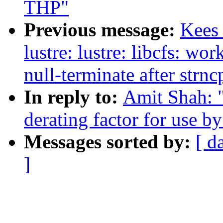
THP"
Previous message:
Kees
lustre: lustre: libcfs: wo
null-terminate after strnc
In reply to:
Amit Shah: "
derating factor for use b
Messages sorted by:
[ d
]