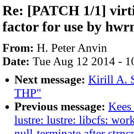
Re: [PATCH 1/1] virti
factor for use by hwr
From:
H. Peter Anvin
Date:
Tue Aug 12 2014 - 1
Next message:
Kirill A.
THP"
Previous message:
Kees
lustre: lustre: libcfs: wo
null-terminate after strnc