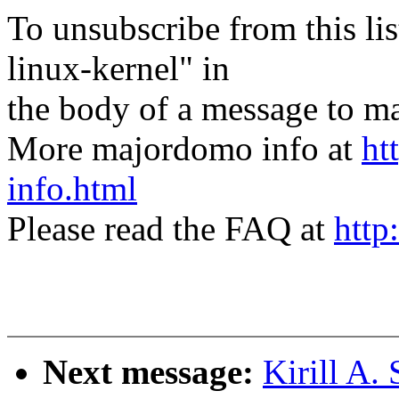
To unsubscribe from this lis
linux-kernel" in
the body of a message t
More majordomo info at
ht
info.html
Please read the FAQ at
http
Next message:
Kirill A.