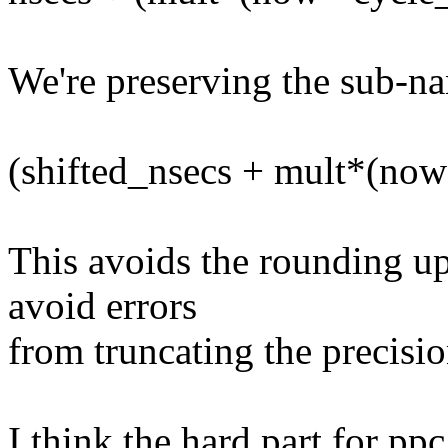
We're preserving the sub-n
(shifted_nsecs + mult*(now-
This avoids the rounding up
avoid errors
from truncating the precisio
I think the hard part for ppc,