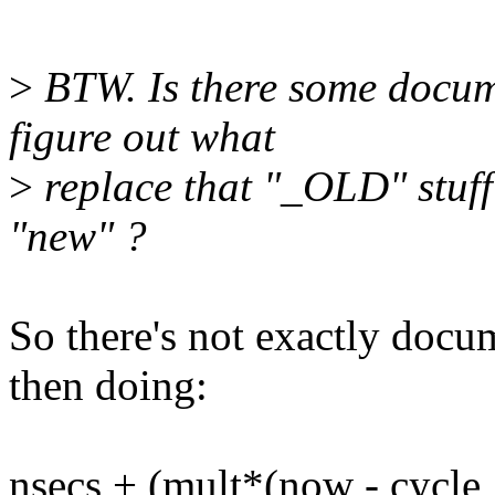
>
BTW. Is there some docume
figure out what
>
replace that "_OLD" stuff
"new" ?
So there's not exactly docum
then doing:
nsecs + (mult*(now - cycle_