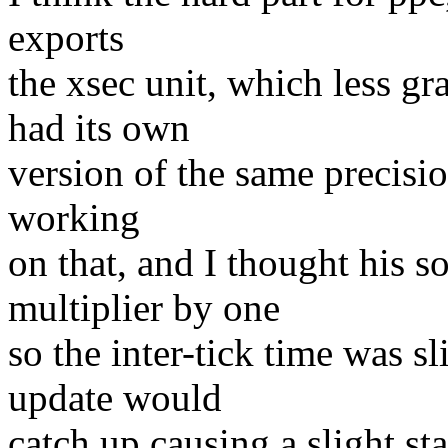
exports
the xsec unit, which less gr
had its own
version of the same precisio
working
on that, and I thought his s
multiplier by one
so the inter-tick time was sl
update would
catch up causing a slight sta