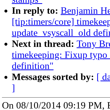
In reply to:
Benjamin He
[tip:timers/core] timekee
update_vsyscall_old defi
Next in thread:
Tony Bre
timekeeping: Fixup typo 
definition"
Messages sorted by:
[ d
]
On 08/10/2014 09:19 PM, B