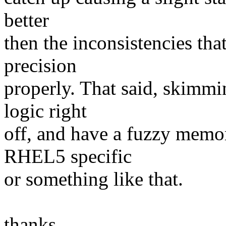
better
then the inconsistencies tha
precision
properly. That said, skimmin
logic right
off, and have a fuzzy memo
RHEL5 specific
or something like that.
thanks