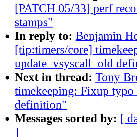
[PATCH 05/33] perf recor
stamps"
In reply to:
Benjamin He
[tip:timers/core] timekee
update_vsyscall_old defi
Next in thread:
Tony Bre
timekeeping: Fixup typo 
definition"
Messages sorted by:
[ d
]