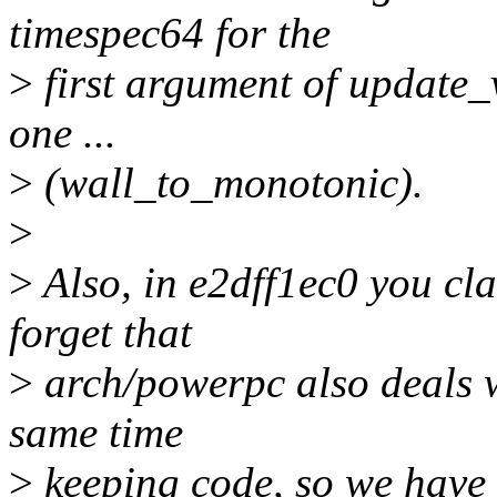
timespec64 for the
>
first argument of update_
one ...
>
(wall_to_monotonic).
>
>
Also, in e2dff1ec0 you cla
forget that
>
arch/powerpc also deals w
same time
>
keeping code, so we have a