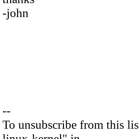
-john
--
To unsubscribe from this lis
linux-kernel" in