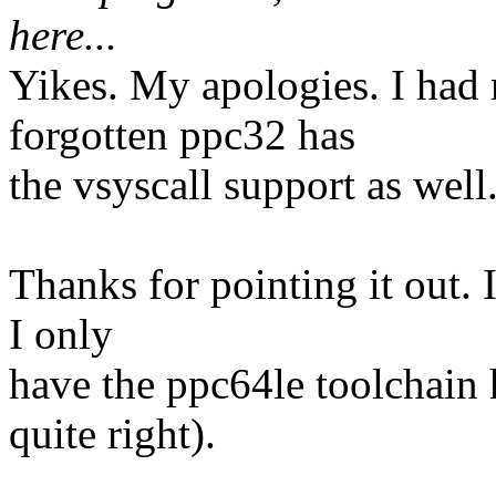
here...
Yikes. My apologies. I had 
forgotten ppc32 has
the vsyscall support as well
Thanks for pointing it out. I
I only
have the ppc64le toolchain h
quite right).