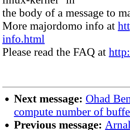
the body of a message t
More majordomo info at
ht
info.html
Please read the FAQ at
http
Next message:
Ohad Ben
compute number of buffer
Previous message:
Arnal