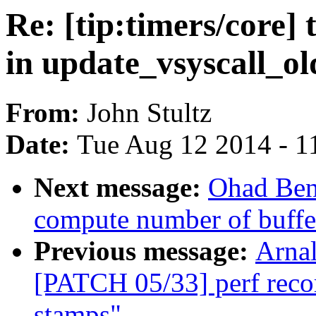
Re: [tip:timers/core]
in update_vsyscall_ol
From:
John Stultz
Date:
Tue Aug 12 2014 - 1
Next message:
Ohad Ben
compute number of buffer
Previous message:
Arnal
[PATCH 05/33] perf recor
stamps"