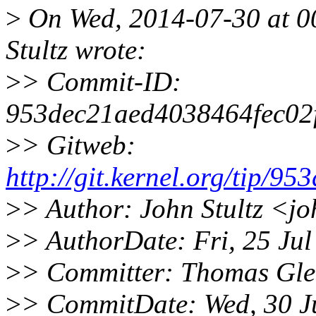
>
On Wed, 2014-07-30 at 00
Stultz wrote:
>
> Commit-ID:
953dec21aed4038464fec02
>
> Gitweb:
http://git.kernel.org/tip
>
> Author: John Stultz <j
>
> AuthorDate: Fri, 25 Ju
>
> Committer: Thomas Gle
>
> CommitDate: Wed, 30 J