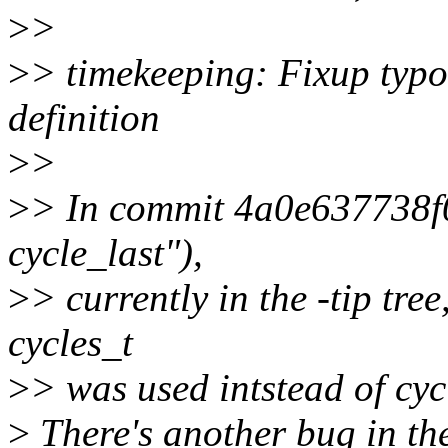
>
>
>
> timekeeping: Fixup typo
definition
>
>
>
> In commit 4a0e637738f0 
cycle_last"),
>
> currently in the -tip tre
cycles_t
>
> was used intstead of cyc
>
There's another bug in ther