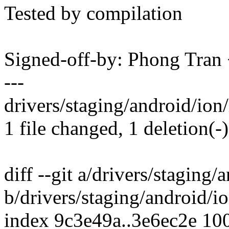
Tested by compilation
Signed-off-by: Phong Tr
---
drivers/staging/android/ion
1 file changed, 1 deletion(-)
diff --git a/drivers/stagin
b/drivers/staging/android/
index 9c3e49a..3e6ec2e 10