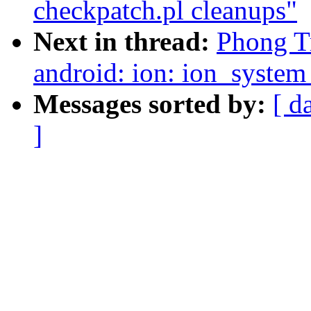
checkpatch.pl cleanups"
Next in thread:
Phong T
android: ion: ion_syste
Messages sorted by:
[ d
]