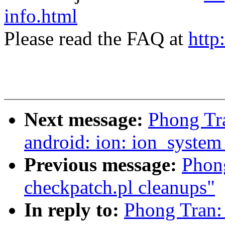
info.html
Please read the FAQ at
http
Next message:
Phong Tr
android: ion: ion_syste
Previous message:
Phong
checkpatch.pl cleanups"
In reply to:
Phong Tran: 