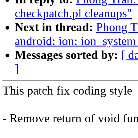
checkpatch.pl cleanups"
Next in thread:
Phong T
android: ion: ion_syste
Messages sorted by:
[ d
]
This patch fix coding style
- Remove return of void fu