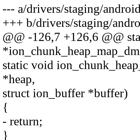
--- a/drivers/staging/andro
+++ b/drivers/staging/andr
@@ -126,7 +126,6 @@ stati
*ion_chunk_heap_map_dma(
static void ion_chunk_hea
*heap,
struct ion_buffer *buffer)
{
- return;
}