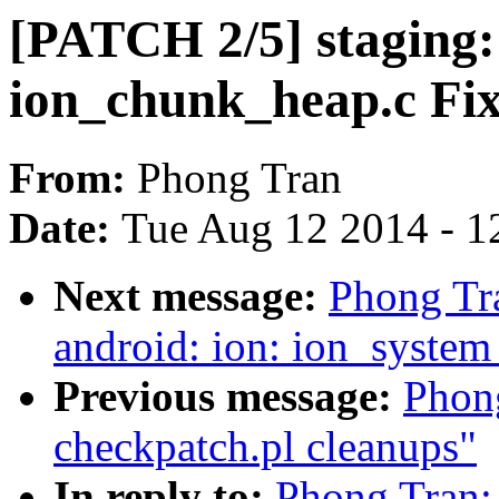
[PATCH 2/5] staging:
ion_chunk_heap.c Fi
From:
Phong Tran
Date:
Tue Aug 12 2014 - 1
Next message:
Phong Tr
android: ion: ion_syste
Previous message:
Phong
checkpatch.pl cleanups"
In reply to:
Phong Tran: 