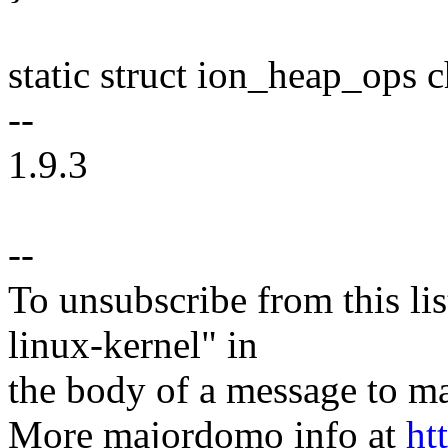
static struct ion_heap_ops
--
1.9.3
--
To unsubscribe from this lis
linux-kernel" in
the body of a message t
More majordomo info at
ht