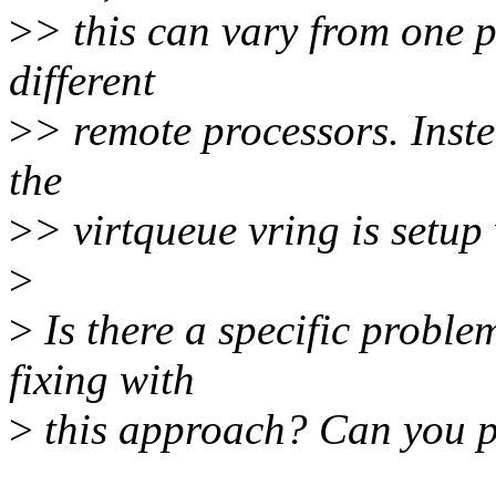
>
> this can vary from one 
different
>
> remote processors. Inste
the
>
> virtqueue vring is setup w
>
>
Is there a specific probl
fixing with
>
this approach? Can you pl