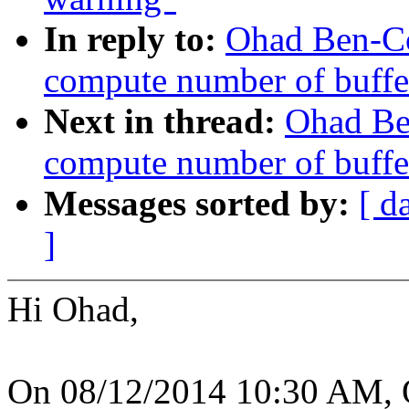
In reply to:
Ohad Ben-C
compute number of buffer
Next in thread:
Ohad Be
compute number of buffer
Messages sorted by:
[ d
]
Hi Ohad,
On 08/12/2014 10:30 AM, 