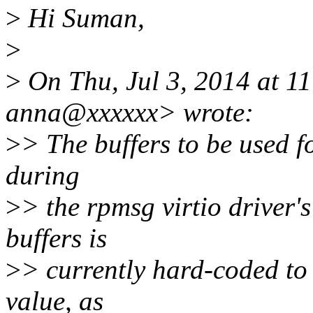
>
Hi Suman,
>
>
On Thu, Jul 3, 2014 at 
anna@xxxxxx> wrote:
>
> The buffers to be used 
during
>
> the rpmsg virtio driver'
buffers is
>
> currently hard-coded to
value, as