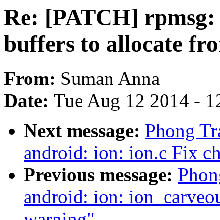
Re: [PATCH] rpmsg:
buffers to allocate fr
From:
Suman Anna
Date:
Tue Aug 12 2014 - 1
Next message:
Phong Tr
android: ion: ion.c Fix 
Previous message:
Phong
android: ion: ion_carveo
warning"