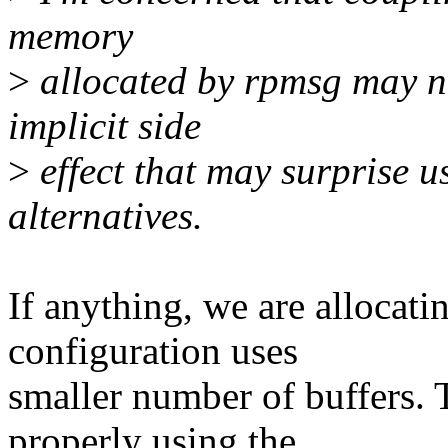
memory
>
allocated by rpmsg may not
implicit side
>
effect that may surprise us
alternatives.
If anything, we are allocati
configuration uses
smaller number of buffers. 
properly using the