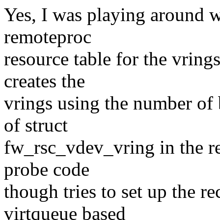
Yes, I was playing around wi
remoteproc
resource table for the vring
creates the
vrings using the number of 
of struct
fw_rsc_vdev_vring in the re
probe code
though tries to set up the r
virtqueue based