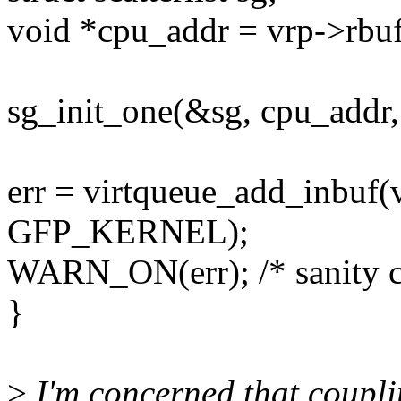
void *cpu_addr = vrp->rb
sg_init_one(&sg, cpu_ad
err = virtqueue_add_inbuf(
GFP_KERNEL);
WARN_ON(err); /* sanity che
}
>
I'm concerned that couplin