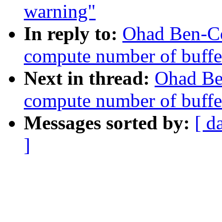
warning"
In reply to:
Ohad Ben-C
compute number of buffer
Next in thread:
Ohad Be
compute number of buffer
Messages sorted by:
[ d
]