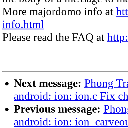
More majordomo info at
ht
info.html
Please read the FAQ at
http
Next message:
Phong Tr
android: ion: ion.c Fix 
Previous message:
Phong
android: ion: ion_carveo