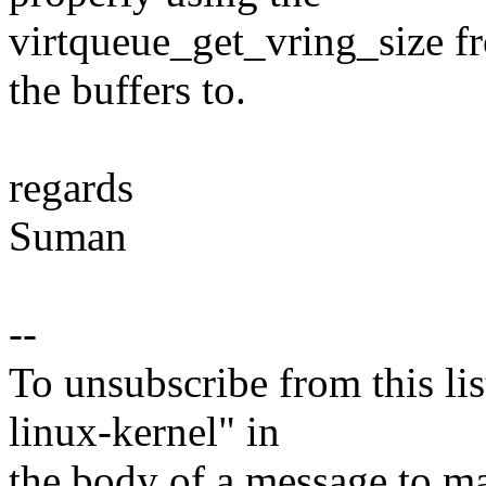
virtqueue_get_vring_size fr
the buffers to.
regards
Suman
--
To unsubscribe from this lis
linux-kernel" in
the body of a message t