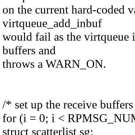
on the current hard-coded v
virtqueue_add_inbuf
would fail as the virtqueue 
buffers and
throws a WARN_ON.
/* set up the receive buffers
for (i = 0; i < RPMSG_NU
struct scatterlist sg;