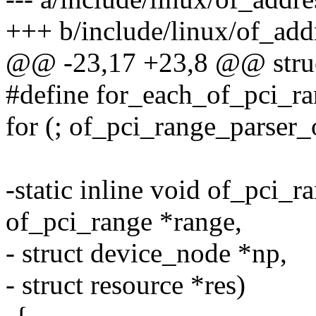
+++ b/include/linux/of_add
@@ -23,17 +23,8 @@ struc
#define for_each_of_pci_ran
for (; of_pci_range_parser_
-static inline void of_pci_r
of_pci_range *range,
- struct device_node *np,
- struct resource *res)