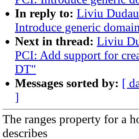
In reply to:
Liviu Dudau
Introduce generic domain
Next in thread:
Liviu D
PCI: Add support for cre
DT"
Messages sorted by:
[ d
]
The ranges property for a h
describes