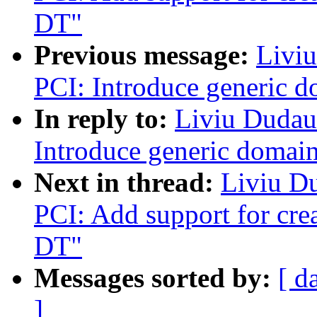
DT"
Previous message:
Livi
PCI: Introduce generic d
In reply to:
Liviu Dudau
Introduce generic domain
Next in thread:
Liviu D
PCI: Add support for cre
DT"
Messages sorted by:
[ d
]