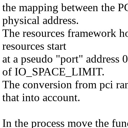
the mapping between the P
physical address.
The resources framework ho
resources start
at a pseudo "port" address 
of IO_SPACE_LIMIT.
The conversion from pci ran
that into account.
In the process move the func