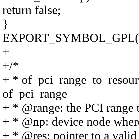
return false;
}
EXPORT_SYMBOL_GPL(of_
+
+/*
+ * of_pci_range_to_resourc
of_pci_range
+ * @range: the PCI range t
+ * @np: device node where
+ * @res: pointer to a valid