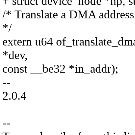
+ struct device_node *np, st
/* Translate a DMA address
*/
extern u64 of_translate_dm
*dev,
const __be32 *in_addr);
--
2.0.4
--