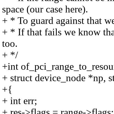
space (our case here).
+ * To guard against that we 
+ * If that fails we know th
too.
+ */
+int of_pci_range_to_resou
+ struct device_node *np, st
+{
+ int err;
+ res->flags = range->flags;