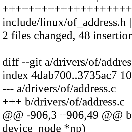
++++++++++++++++++++
include/linux/of_address.h |
2 files changed, 48 insertio
diff --git a/drivers/of/addre
index 4dab700..3735ac7 1
--- a/drivers/of/address.c
+++ b/drivers/of/address.c
@@ -906,3 +906,49 @@ boo
device_node *np)