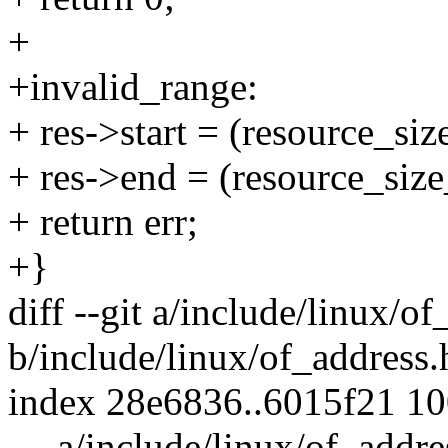
+
+invalid_range:
+ res->start = (resource
+ res->end = (resource_
+ return err;
+}
diff --git a/include/linux/o
b/include/linux/of_address.
index 28e6836..6015f21 1
--- a/include/linux/of_addre