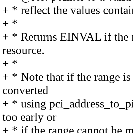
+ * reflect the values conta
+ *
+ * Returns EINVAL if the 
resource.
+ *
+ * Note that if the range is
converted
+ * using pci_address_to_pio
too early or
+ * if the range cannot be 