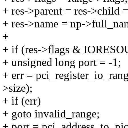
+ res->parent = res->child 
+ res->name = np->full_na
+
+ if (res->flags & IORES
+ unsigned long port = -1;
+ err = pci_register_io_ran
>size);
+ if (err)
+ goto invalid_range;
+ port = pci_address_to_pi