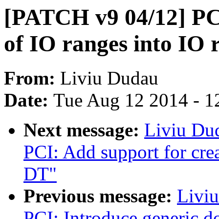
[PATCH v9 04/12] PCI
of IO ranges into IO 
From:
Liviu Dudau
Date:
Tue Aug 12 2014 - 1
Next message:
Liviu Du
PCI: Add support for cre
DT"
Previous message:
Livi
PCI: Introduce generic d