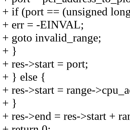
+ if (port == (unsigned long
+ err = -EINVAL;
+ goto invalid_range;
+ }
+ res->start = port;
+ } else {
+ res->start = range->cpu_a
+ }
+ res->end = res->start + ra
+ return 0;