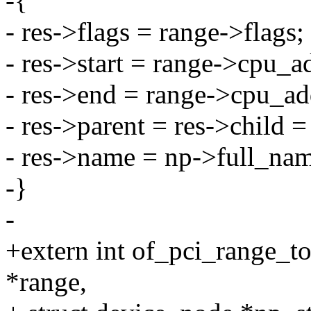
-{
- res->flags = range->flags;
- res->start = range->cpu_a
- res->end = range->cpu_add
- res->parent = res->child 
- res->name = np->full_na
-}
-
+extern int of_pci_range_to
*range,