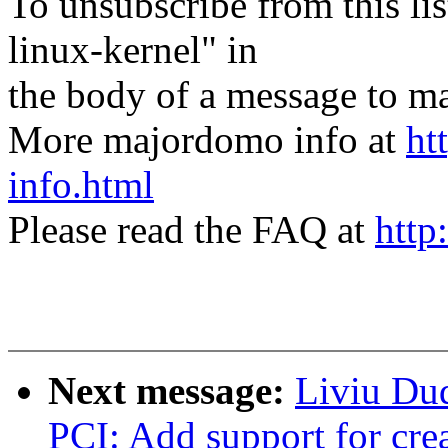
To unsubscribe from this lis
linux-kernel" in
the body of a message t
More majordomo info at
ht
info.html
Please read the FAQ at
http
Next message:
Liviu Du
PCI: Add support for cre