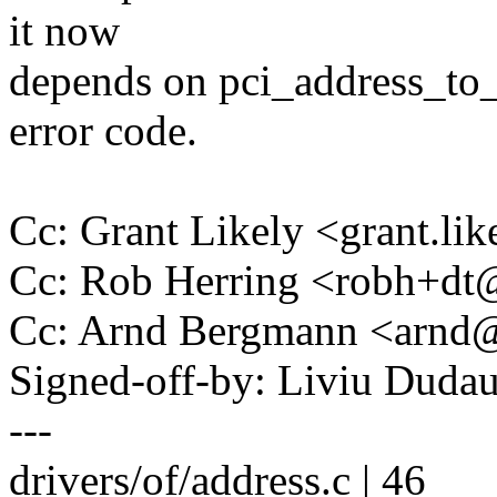
it now
depends on pci_address_to_
error code.
Cc: Grant Likely <grant.l
Cc: Rob Herring <robh+d
Cc: Arnd Bergmann <arn
Signed-off-by: Liviu Dud
---
drivers/of/address.c | 46