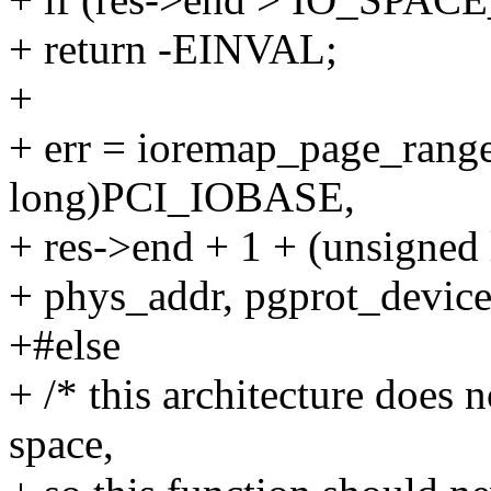
+ return -EINVAL;
+
+ err = ioremap_page_range
long)PCI_IOBASE,
+ res->end + 1 + (unsigne
+ phys_addr, pgprot_dev
+#else
+ /* this architecture doe
space,