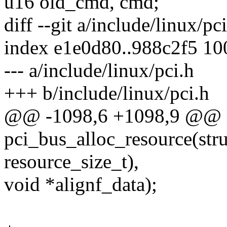
u16 old_cmd, cmd;
diff --git a/include/linux/pc
index e1e0d80..988c2f5 1
--- a/include/linux/pci.h
+++ b/include/linux/pci.h
@@ -1098,6 +1098,9 @@ i
pci_bus_alloc_resource(stru
resource_size_t),
void *alignf_data);