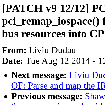
[PATCH v9 12/12] PC
pci_remap_iospace() 
bus resources into C
From:
Liviu Dudau
Date:
Tue Aug 12 2014 - 1
Next message:
Liviu Du
OF: Parse and map the I
Previous message:
Shaw