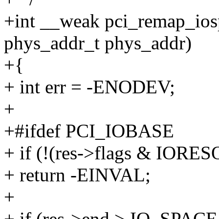
+int __weak pci_remap_iospa
phys_addr_t phys_addr)
+{
+ int err = -ENODEV;
+
+#ifdef PCI_IOBASE
+ if (!(res->flags & IOR
+ return -EINVAL;
+
+ if (res->end > IO_SPAC