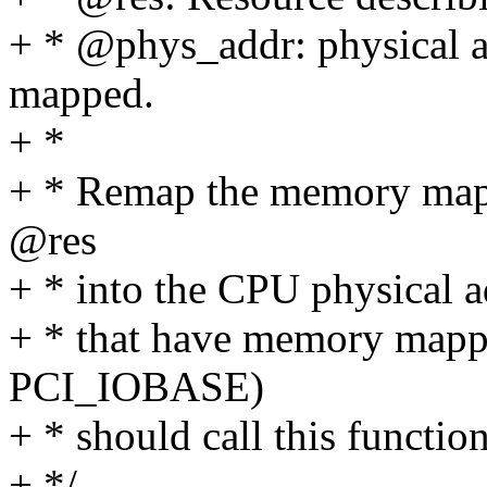
+ * @phys_addr: physical a
mapped.
+ *
+ * Remap the memory mapp
@res
+ * into the CPU physical a
+ * that have memory mapp
PCI_IOBASE)
+ * should call this function
+ */