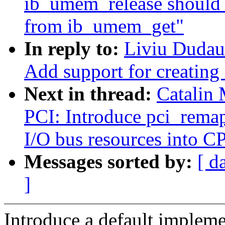
ib_umem_release shoul
from ib_umem_get"
In reply to:
Liviu Dudau
Add support for creating
Next in thread:
Catalin
PCI: Introduce pci_rema
I/O bus resources into C
Messages sorted by:
[ d
]
Introduce a default implem