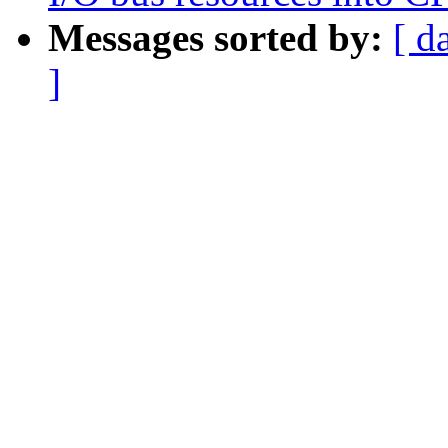
Messages sorted by:
[ d
]