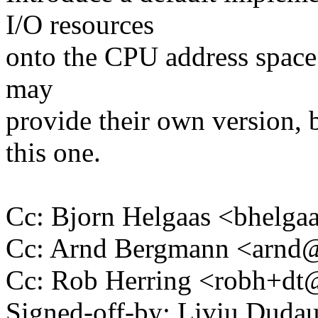
I/O resources
onto the CPU address space.
may
provide their own version, 
this one.
Cc: Bjorn Helgaas <bhel
Cc: Arnd Bergmann <arn
Cc: Rob Herring <robh+d
Signed-off-by: Liviu Dud