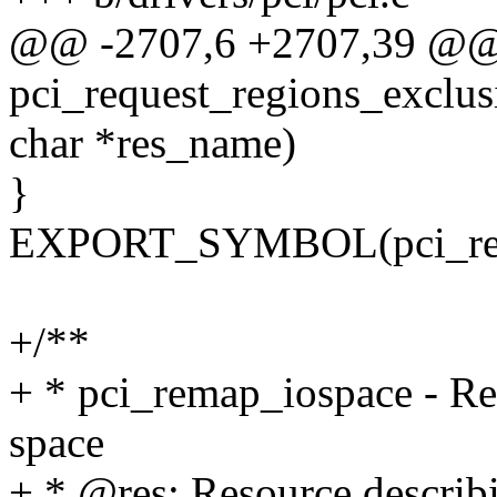
@@ -2707,6 +2707,39 @@
pci_request_regions_exclusi
char *res_name)
}
EXPORT_SYMBOL(pci_reque
+/**
+ * pci_remap_iospace - 
space
+ * @res: Resource describi