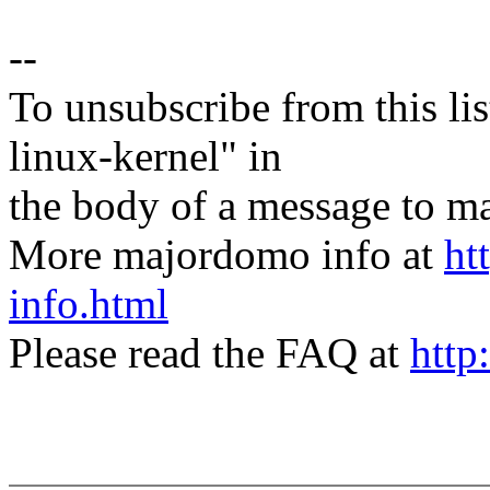
--
To unsubscribe from this lis
linux-kernel" in
the body of a message t
More majordomo info at
ht
info.html
Please read the FAQ at
http