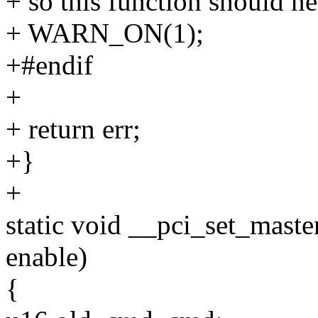
+ so this function should ne
+ WARN_ON(1);
+#endif
+
+ return err;
+}
+
static void __pci_set_maste
enable)
{