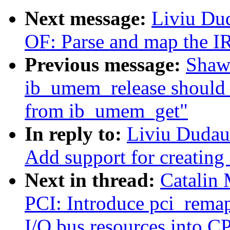
Next message:
Liviu Du
OF: Parse and map the I
Previous message:
Shaw
ib_umem_release shoul
from ib_umem_get"
In reply to:
Liviu Dudau
Add support for creating
Next in thread:
Catalin
PCI: Introduce pci_rema
I/O bus resources into C