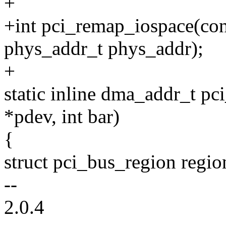
+
+int pci_remap_iospace(cons
phys_addr_t phys_addr);
+
static inline dma_addr_t pc
*pdev, int bar)
{
struct pci_bus_region regio
--
2.0.4