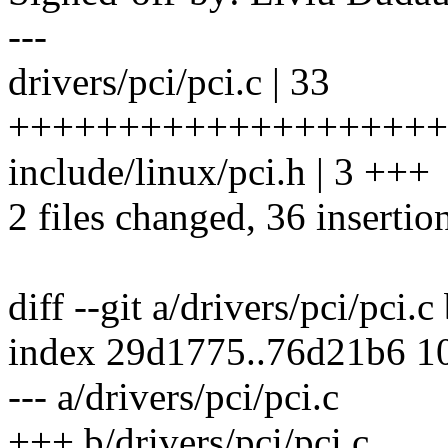
---
drivers/pci/pci.c | 33
++++++++++++++++++++
include/linux/pci.h | 3 +++
2 files changed, 36 insertio
diff --git a/drivers/pci/pci.c
index 29d1775..76d21b6 1
--- a/drivers/pci/pci.c
+++ b/drivers/pci/pci.c