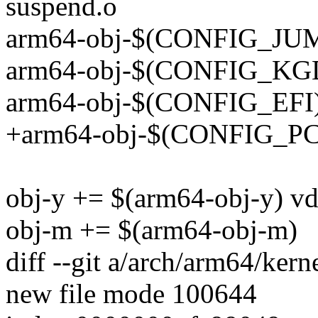
suspend.o
arm64-obj-$(CONFIG_JUM
arm64-obj-$(CONFIG_KGD
arm64-obj-$(CONFIG_EFI) +=
+arm64-obj-$(CONFIG_PCI
obj-y += $(arm64-obj-y) vd
obj-m += $(arm64-obj-m)
diff --git a/arch/arm64/kern
new file mode 100644