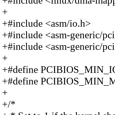
+#include <linux/dma-map
+
+#include <asm/io.h>
+#include <asm-generic/pci
+#include <asm-generic/pc
+
+#define PCIBIOS_MIN_I
+#define PCIBIOS_MIN_
+
+/*