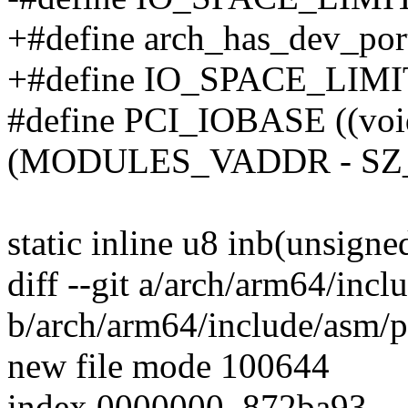
+#define arch_has_dev_port
+#define IO_SPACE_LIMIT 
#define PCI_IOBASE ((voi
(MODULES_VADDR - SZ
static inline u8 inb(unsigne
diff --git a/arch/arm64/incl
b/arch/arm64/include/asm/p
new file mode 100644
index 0000000..872ba93