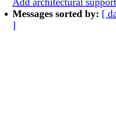
Add architectural suppor
Messages sorted by:
[ d
]