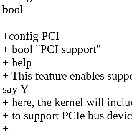
bool
+config PCI
+ bool "PCI support"
+ help
+ This feature enables supp
say Y
+ here, the kernel will incl
+ to support PCIe bus devic
+