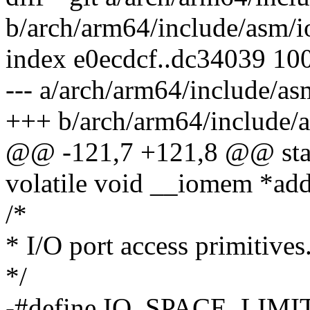
b/arch/arm64/include/asm/i
index e0ecdcf..dc34039 10
--- a/arch/arm64/include/as
+++ b/arch/arm64/include/a
@@ -121,7 +121,8 @@ stati
volatile void __iomem *add
/*
* I/O port access primitives
*/
-#define IO_SPACE_LIMIT 