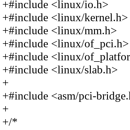
+#include <linux/io.h>
+#include <linux/kernel.h>
+#include <linux/mm.h>
+#include <linux/of_pci.h>
+#include <linux/of_platfo
+#include <linux/slab.h>
+
+#include <asm/pci-bridge
+
+/*