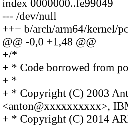
index 0000000..fe99049
--- /dev/null
+++ b/arch/arm64/kernel/pc
@@ -0,0 +1,48 @@
+/*
+ * Code borrowed from p
+ *
+ * Copyright (C) 2003 An
<anton@xxxxxxxxxx>, I
+ * Copyright (C) 2014 A