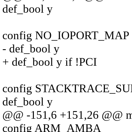
def_bool y
config NO_IOPORT_MAP
- def_bool y
+ def_bool y if !PCI
config STACKTRACE_S
def_bool y
@@ -151,6 +151,26 @@ me
config ARM_AMBA