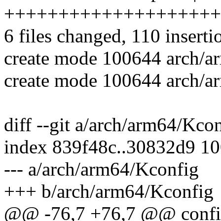
++++++++++++++++++++
6 files changed, 110 inserti
create mode 100644 arch/a
create mode 100644 arch/ar
diff --git a/arch/arm64/Kc
index 839f48c..30832d9 1
--- a/arch/arm64/Kconfig
+++ b/arch/arm64/Kconfig
@@ -76,7 +76,7 @@ con