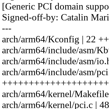
[Generic PCI domain suppo
Signed-off-by: Catalin Ma
---
arch/arm64/Kconfig | 22
arch/arm64/include/asm/Kbu
arch/arm64/include/asm/io.h
arch/arm64/include/asm/pci.
++++++++++++++++++++
arch/arm64/kernel/Makefile 
arch/arm64/kernel/pci.c | 4