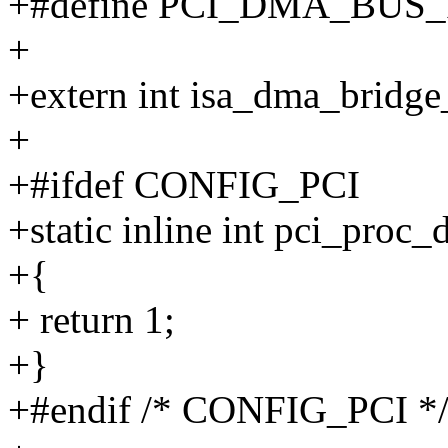
+#define PCI_DMA_BUS_
+
+extern int isa_dma_bridg
+
+#ifdef CONFIG_PCI
+static inline int pci_proc
+{
+ return 1;
+}
+#endif /* CONFIG_PCI *