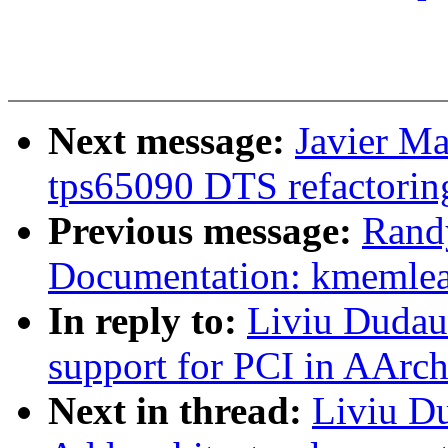
Next message:
Javier Ma
tps65090 DTS refactorin
Previous message:
Rand
Documentation: kmemleak
In reply to:
Liviu Dudau
support for PCI in AArc
Next in thread:
Liviu D