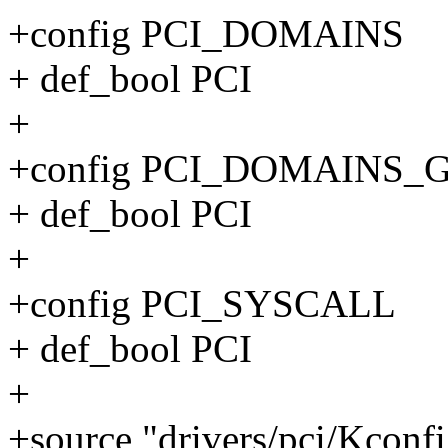
+config PCI_DOMAINS
+ def_bool PCI
+
+config PCI_DOMAINS_
+ def_bool PCI
+
+config PCI_SYSCALL
+ def_bool PCI
+
+source "drivers/pci/Kconf