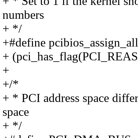
+ * Set to 1 if the kernel s
numbers
+ */
+#define pcibios_assign_all
+ (pci_has_flag(PCI_RE
+
+/*
+ * PCI address space diff
space
+ */