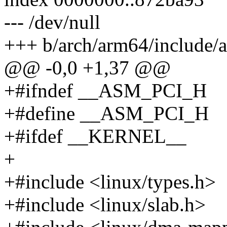
--- /dev/null
+++ b/arch/arm64/include/a
@@ -0,0 +1,37 @@
+#ifndef __ASM_PCI_H
+#define __ASM_PCI_H
+#ifdef __KERNEL__
+
+#include <linux/types.h>
+#include <linux/slab.h>