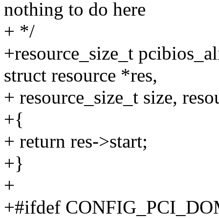
nothing to do here
+ */
+resource_size_t pcibios_al
struct resource *res,
+ resource_size_t size, reso
+{
+ return res->start;
+}
+
+#ifdef CONFIG_PCI_D