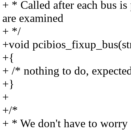
+ * Called after each bus is
are examined
+ */
+void pcibios_fixup_bus(st
+{
+ /* nothing to do, expected
+}
+
+/*
+ * We don't have to worry 