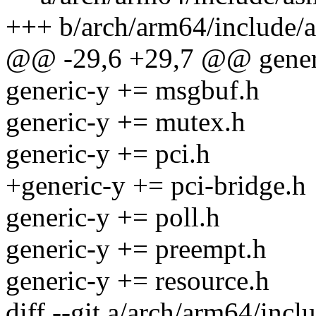
+++ b/arch/arm64/include/
@@ -29,6 +29,7 @@ gener
generic-y += msgbuf.h
generic-y += mutex.h
generic-y += pci.h
+generic-y += pci-bridge.h
generic-y += poll.h
generic-y += preempt.h
generic-y += resource.h
diff --git a/arch/arm64/incl