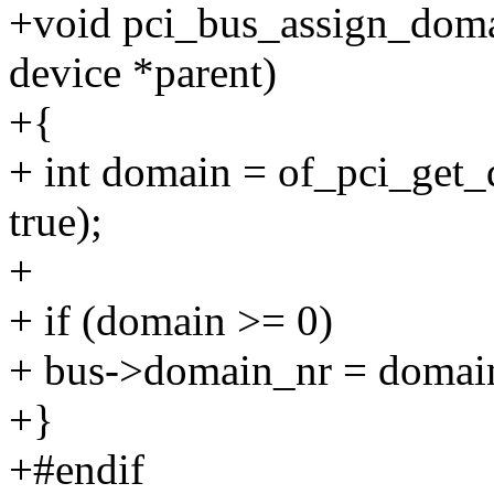
+void pci_bus_assign_domai
device *parent)
+{
+ int domain = of_pci_get
true);
+
+ if (domain >= 0)
+ bus->domain_nr = domai
+}
+#endif