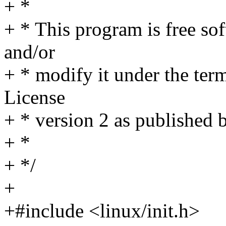
+ *
+ * This program is free sof
and/or
+ * modify it under the te
License
+ * version 2 as published 
+ *
+ */
+
+#include <linux/init.h>