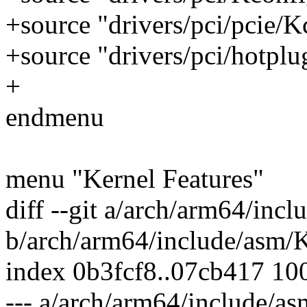
+source "drivers/pci/pcie/K
+source "drivers/pci/hotpl
+
endmenu
menu "Kernel Features"
diff --git a/arch/arm64/inc
b/arch/arm64/include/asm/
index 0b3fcf8..07cb417 10
--- a/arch/arm64/include/a