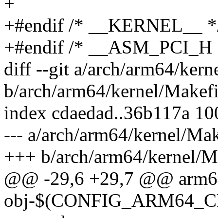
+
+#endif /* __KERNEL__ *
+#endif /* __ASM_PCI_H 
diff --git a/arch/arm64/kern
b/arch/arm64/kernel/Makefi
index cdaedad..36b117a 1
--- a/arch/arm64/kernel/Mak
+++ b/arch/arm64/kernel/M
@@ -29,6 +29,7 @@ arm6
obj-$(CONFIG_ARM64_CP