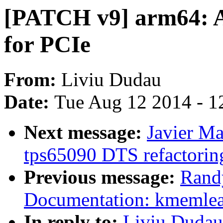
[PATCH v9] arm64: A
for PCIe
From:
Liviu Dudau
Date:
Tue Aug 12 2014 - 1
Next message:
Javier Ma
tps65090 DTS refactorin
Previous message:
Rand
Documentation: kmemleak
In reply to:
Liviu Dudau