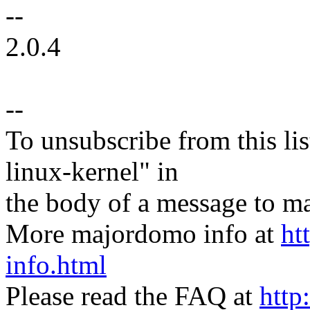
--
2.0.4
--
To unsubscribe from this lis
linux-kernel" in
the body of a message t
More majordomo info at
ht
info.html
Please read the FAQ at
http