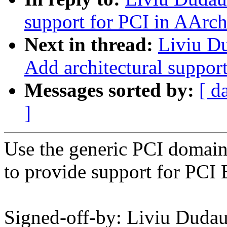
support for PCI in AArc
Next in thread:
Liviu D
Add architectural suppor
Messages sorted by:
[ d
]
Use the generic PCI domain
to provide support for PCI
Signed-off-by: Liviu Dud