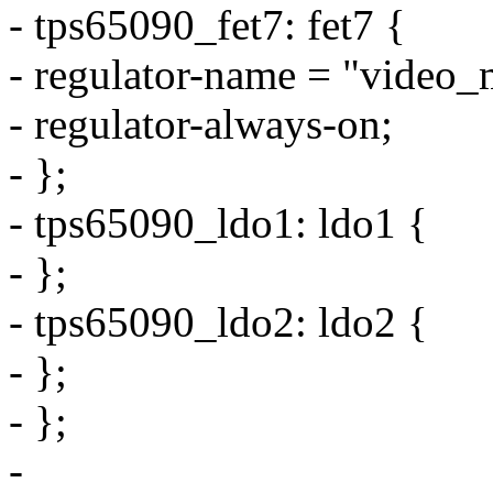
- tps65090_fet7: fet7 {
- regulator-name = "video_
- regulator-always-on;
- };
- tps65090_ldo1: ldo1 {
- };
- tps65090_ldo2: ldo2 {
- };
- };
-