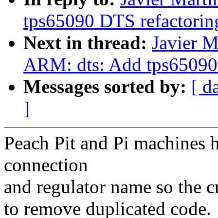
tps65090 DTS refactorin
Next in thread:
Javier M
ARM: dts: Add tps65090 
Messages sorted by:
[ d
]
Peach Pit and Pi machines h
connection
and regulator name so the c
to remove duplicated code.