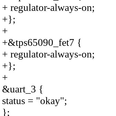
+ regulator-always-on;
+};
+
+&tps65090_fet7 {
+ regulator-always-on;
+};
+
&uart_3 {
status = "okay";
};