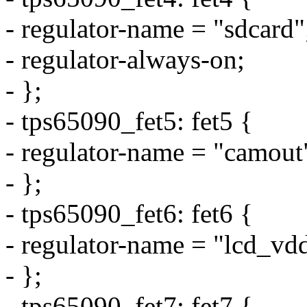
- regulator-name = "sdcard"
- regulator-always-on;
- };
- tps65090_fet5: fet5 {
- regulator-name = "camout
- };
- tps65090_fet6: fet6 {
- regulator-name = "lcd_vd
- };
- tps65090_fet7: fet7 {