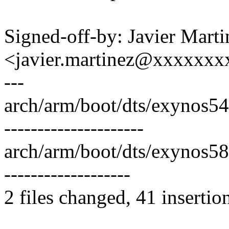
Signed-off-by: Javier Marti
<javier.martinez@xxxxxx
---
arch/arm/boot/dts/exynos54
---------------------
arch/arm/boot/dts/exynos58
-------------------
2 files changed, 41 insertio