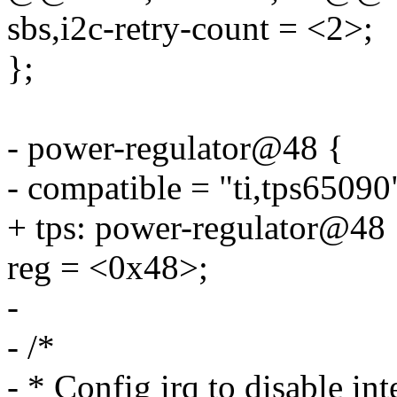
sbs,i2c-retry-count = <2>;
};
- power-regulator@48 {
- compatible = "ti,tps65090
+ tps: power-regulator@48 
reg = <0x48>;
-
- /*
- * Config irq to disable int