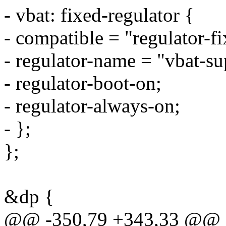
- vbat: fixed-regulator {
- compatible = "regulator-fi
- regulator-name = "vbat-su
- regulator-boot-on;
- regulator-always-on;
- };
};
&dp {
@@ -350,79 +343,33 @@