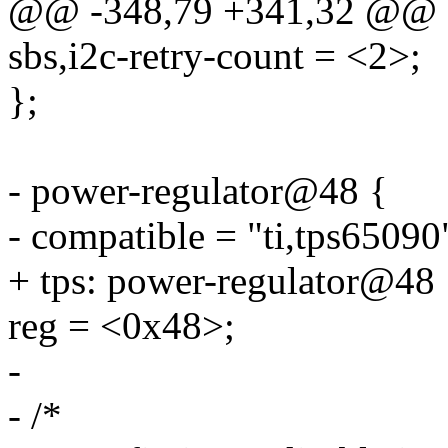
@@ -348,79 +341,32 @@
sbs,i2c-retry-count = <2>;
};
- power-regulator@48 {
- compatible = "ti,tps65090
+ tps: power-regulator@48 
reg = <0x48>;
-
- /*