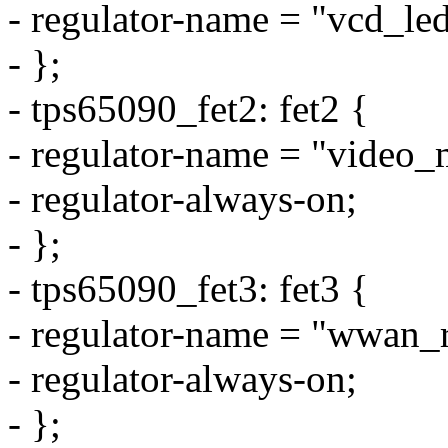
- regulator-name = "vcd_led
- };
- tps65090_fet2: fet2 {
- regulator-name = "video_
- regulator-always-on;
- };
- tps65090_fet3: fet3 {
- regulator-name = "wwan_r
- regulator-always-on;
- };