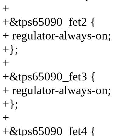
+
+&tps65090_fet2 {
+ regulator-always-on;
+};
+
+&tps65090_fet3 {
+ regulator-always-on;
+};
+
+&tps65090_fet4 {