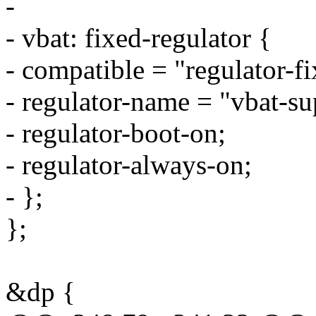
-
- vbat: fixed-regulator {
- compatible = "regulator-fi
- regulator-name = "vbat-su
- regulator-boot-on;
- regulator-always-on;
- };
};
&dp {