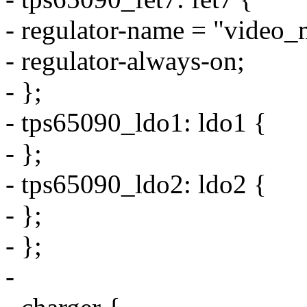
- regulator-name = "video_
- regulator-always-on;
- };
- tps65090_ldo1: ldo1 {
- };
- tps65090_ldo2: ldo2 {
- };
- };
-