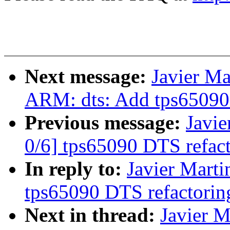
Next message:
Javier Ma
ARM: dts: Add tps65090 
Previous message:
Javie
0/6] tps65090 DTS refac
In reply to:
Javier Marti
tps65090 DTS refactorin
Next in thread:
Javier M