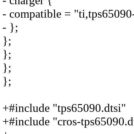
- charger {
- compatible = "ti,tps65090
- };
};
};
};
};
+#include "tps65090.dtsi"
+#include "cros-tps65090.d