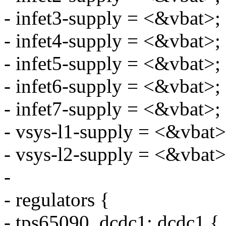
- infet3-supply = <&vbat>;
- infet4-supply = <&vbat>;
- infet5-supply = <&vbat>;
- infet6-supply = <&vbat>;
- infet7-supply = <&vbat>;
- vsys-l1-supply = <&vbat>
- vsys-l2-supply = <&vbat>
-
- regulators {
- tps65090_dcdc1: dcdc1 {