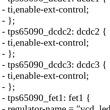
- ti,enable-ext-control;
- };
- tps65090_dcdc2: dcdc2 {
- ti,enable-ext-control;
- };
- tps65090_dcdc3: dcdc3 {
- ti,enable-ext-control;
- };
- tps65090_fet1: fet1 {
- regulator-name = "vcd_led