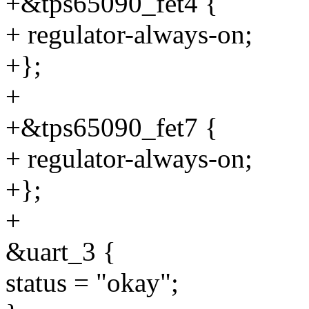
+&tps65090_fet4 {
+ regulator-always-on;
+};
+
+&tps65090_fet7 {
+ regulator-always-on;
+};
+
&uart_3 {
status = "okay";