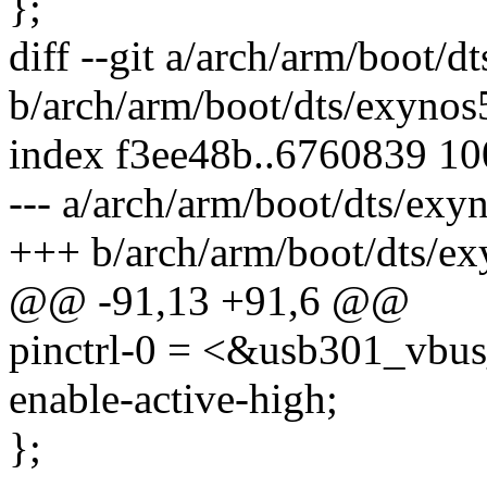
};
diff --git a/arch/arm/boot/
b/arch/arm/boot/dts/exynos
index f3ee48b..6760839 1
--- a/arch/arm/boot/dts/exy
+++ b/arch/arm/boot/dts/ex
@@ -91,13 +91,6 @@
pinctrl-0 = <&usb301_vbu
enable-active-high;
};