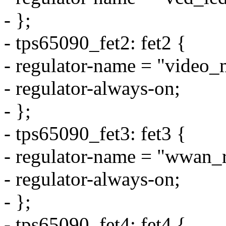
- };
- tps65090_fet2: fet2 {
- regulator-name = "video_
- regulator-always-on;
- };
- tps65090_fet3: fet3 {
- regulator-name = "wwan_r
- regulator-always-on;
- };
- tps65090_fet4: fet4 {