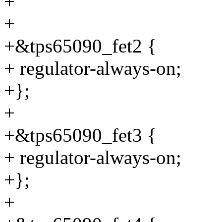
+
+
+&tps65090_fet2 {
+ regulator-always-on;
+};
+
+&tps65090_fet3 {
+ regulator-always-on;
+};
+