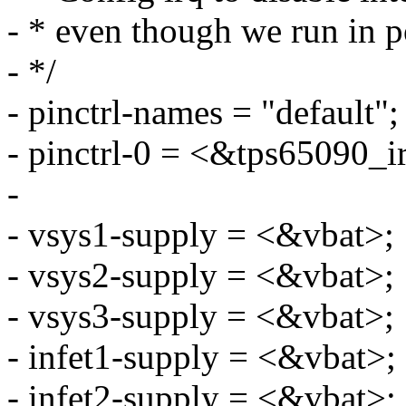
- * even though we run in 
- */
- pinctrl-names = "default";
- pinctrl-0 = <&tps65090_i
-
- vsys1-supply = <&vbat>;
- vsys2-supply = <&vbat>;
- vsys3-supply = <&vbat>;
- infet1-supply = <&vbat>;
- infet2-supply = <&vbat>;