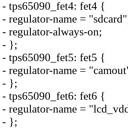
- tps65090_fet4: fet4 {
- regulator-name = "sdcard"
- regulator-always-on;
- };
- tps65090_fet5: fet5 {
- regulator-name = "camout
- };
- tps65090_fet6: fet6 {
- regulator-name = "lcd_vd
- };