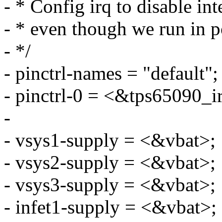
- * Config irq to disable int
- * even though we run in 
- */
- pinctrl-names = "default";
- pinctrl-0 = <&tps65090_i
-
- vsys1-supply = <&vbat>;
- vsys2-supply = <&vbat>;
- vsys3-supply = <&vbat>;
- infet1-supply = <&vbat>;