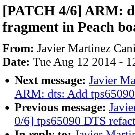
[PATCH 4/6] ARM: dt
fragment in Peach bo
From:
Javier Martinez Cani
Date:
Tue Aug 12 2014 - 1
Next message:
Javier Ma
ARM: dts: Add tps65090 
Previous message:
Javie
0/6] tps65090 DTS refac
In reply to:
Javier Marti