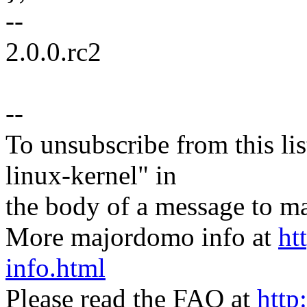
--
2.0.0.rc2
--
To unsubscribe from this lis
linux-kernel" in
the body of a message t
More majordomo info at
ht
info.html
Please read the FAQ at
http