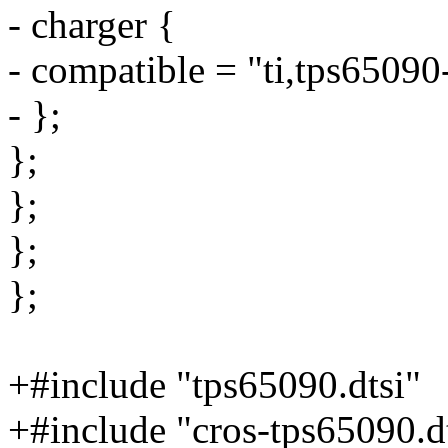
- charger {
- compatible = "ti,tps65090
- };
};
};
};
};
+#include "tps65090.dtsi"
+#include "cros-tps65090.d