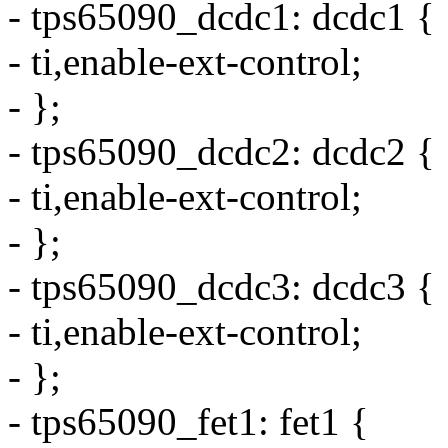
- tps65090_dcdc1: dcdc1 {
- ti,enable-ext-control;
- };
- tps65090_dcdc2: dcdc2 {
- ti,enable-ext-control;
- };
- tps65090_dcdc3: dcdc3 {
- ti,enable-ext-control;
- };
- tps65090_fet1: fet1 {