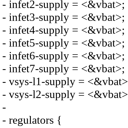
- infet2-supply = <&vbat>;
- infet3-supply = <&vbat>;
- infet4-supply = <&vbat>;
- infet5-supply = <&vbat>;
- infet6-supply = <&vbat>;
- infet7-supply = <&vbat>;
- vsys-l1-supply = <&vbat>
- vsys-l2-supply = <&vbat>
-
- regulators {