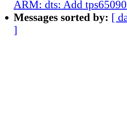
ARM: dts: Add tps65090 
Messages sorted by:
[ d
]