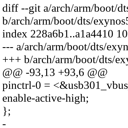
diff --git a/arch/arm/boot/
b/arch/arm/boot/dts/exynos
index 228a6b1..a1a4410 1
--- a/arch/arm/boot/dts/exy
+++ b/arch/arm/boot/dts/ex
@@ -93,13 +93,6 @@
pinctrl-0 = <&usb301_vbu
enable-active-high;
};
-