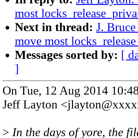
most locks_release_privat
Next in thread:
J. Bruce
move most locks_release_p
Messages sorted by:
[ d
]
On Tue, 12 Aug 2014 10:48
Jeff Layton <jlayton@xxx
>
In the days of yore, the f