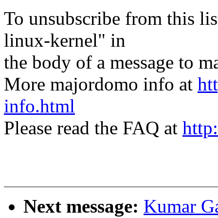
To unsubscribe from this lis
linux-kernel" in
the body of a message t
More majordomo info at
ht
info.html
Please read the FAQ at
http
Next message:
Kumar Ga