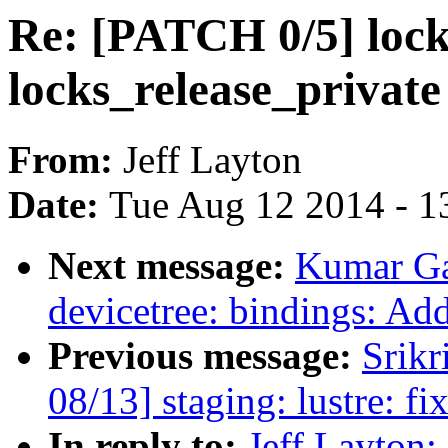
Re: [PATCH 0/5] loc
locks_release_private 
From:
Jeff Layton
Date:
Tue Aug 12 2014 - 1
Next message:
Kumar Ga
devicetree: bindings: 
Previous message:
Srikr
08/13] staging: lustre: fix
In reply to:
Jeff Layton