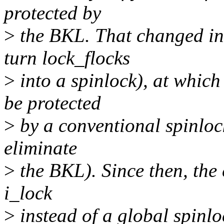
protected by
>
the BKL. That changed in
turn lock_flocks
>
into a spinlock), at whic
be protected
>
by a conventional spinlock
eliminate
>
the BKL). Since then, the
i_lock
>
instead of a global spinloc