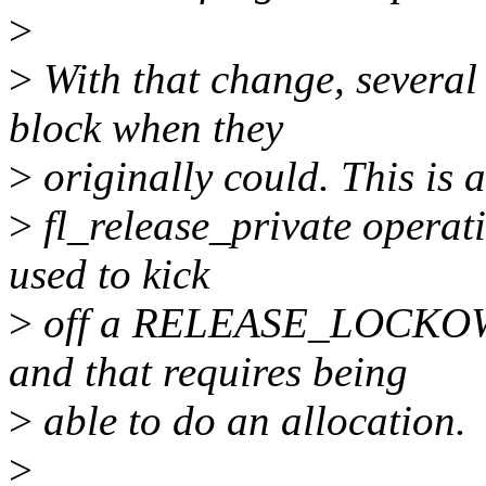
>
>
With that change, several
block when they
>
originally could. This is 
>
fl_release_private operati
used to kick
>
off a RELEASE_LOCKOW
and that requires being
>
able to do an allocation.
>