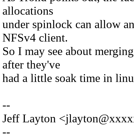
allocations
under spinlock can allow an
NFSv4 client.
So I may see about merging 
after they've
had a little soak time in lin
--
Jeff Layton <jlayton@xx
--