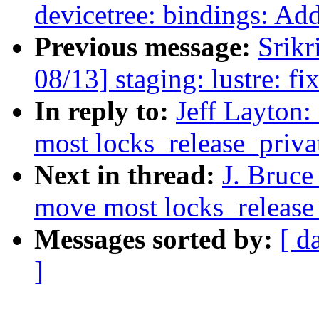
devicetree: bindings: 
Previous message:
Srikr
08/13] staging: lustre: fix
In reply to:
Jeff Layton
most locks_release_privat
Next in thread:
J. Bruce
move most locks_release_p
Messages sorted by:
[ d
]