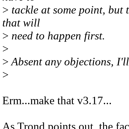
>
tackle at some point, but 
that will
>
need to happen first.
>
>
Absent any objections, I'll
>
Erm...make that v3.17...
As Trond points out, the fa