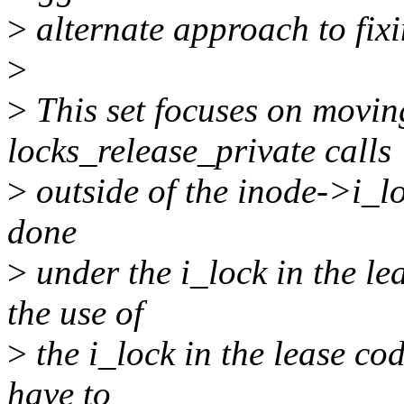
>
alternate approach to fixi
>
>
This set focuses on movin
locks_release_private calls
>
outside of the inode->i_loc
done
>
under the i_lock in the l
the use of
>
the i_lock in the lease cod
have to