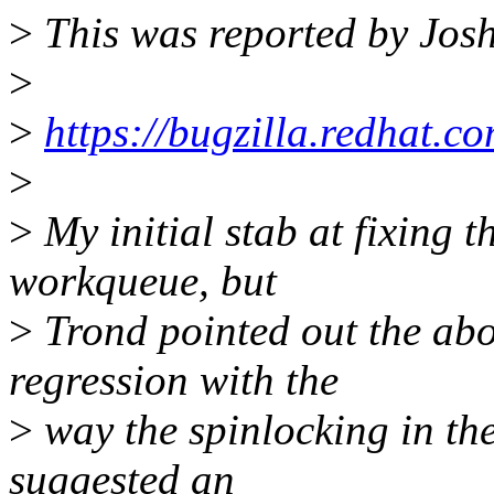
>
This was reported by Josh
>
>
https://bugzilla.redhat
>
>
My initial stab at fixing t
workqueue, but
>
Trond pointed out the abo
regression with the
>
way the spinlocking in the
suggested an