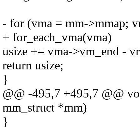
- for (vma = mm->mmap; 
+ for_each_vma(vma)
usize += vma->vm_end - v
return usize;
}
@@ -495,7 +495,7 @@ voi
mm_struct *mm)
}