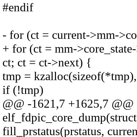
#endif
- for (ct = current->mm->c
+ for (ct = mm->core_state
ct; ct = ct->next) {
tmp = kzalloc(sizeof(*tm
if (!tmp)
@@ -1621,7 +1625,7 @@ st
elf_fdpic_core_dump(struc
fill_prstatus(prstatus, curr