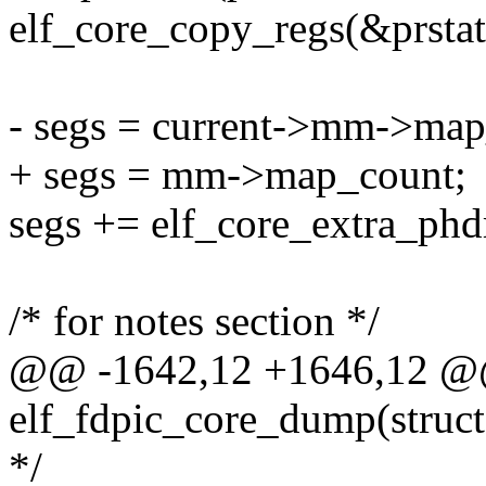
elf_core_copy_regs(&prstat
- segs = current->mm->map
+ segs = mm->map_count;
segs += elf_core_extra_phdr
/* for notes section */
@@ -1642,12 +1646,12 @@ 
elf_fdpic_core_dump(struc
*/