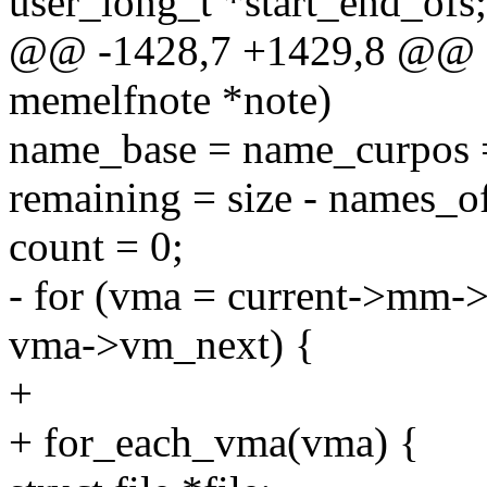
user_long_t *start_end_ofs;
@@ -1428,7 +1429,8 @@ stat
memelfnote *note)
name_base = name_curpos =
remaining = size - names_of
count = 0;
- for (vma = current->mm
vma->vm_next) {
+
+ for_each_vma(vma) {