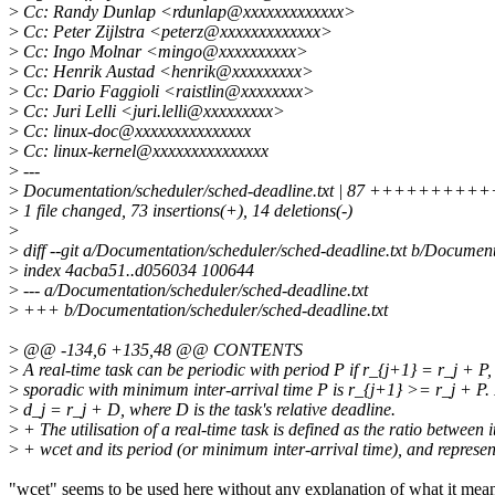
>
Cc: Randy Dunlap <rdunlap@xxxxxxxxxxxxx>
>
Cc: Peter Zijlstra <peterz@xxxxxxxxxxxxx>
>
Cc: Ingo Molnar <mingo@xxxxxxxxxx>
>
Cc: Henrik Austad <henrik@xxxxxxxxx>
>
Cc: Dario Faggioli <raistlin@xxxxxxxx>
>
Cc: Juri Lelli <juri.lelli@xxxxxxxxx>
>
Cc: linux-doc@xxxxxxxxxxxxxxx
>
Cc: linux-kernel@xxxxxxxxxxxxxxx
>
---
>
Documentation/scheduler/sched-deadline.txt | 87 +++++++
>
1 file changed, 73 insertions(+), 14 deletions(-)
>
>
diff --git a/Documentation/scheduler/sched-deadline.txt b/Document
>
index 4acba51..d056034 100644
>
--- a/Documentation/scheduler/sched-deadline.txt
>
+++ b/Documentation/scheduler/sched-deadline.txt
>
@@ -134,6 +135,48 @@ CONTENTS
>
A real-time task can be periodic with period P if r_{j+1} = r_j + P,
>
sporadic with minimum inter-arrival time P is r_{j+1} >= r_j + P. 
>
d_j = r_j + D, where D is the task's relative deadline.
>
+ The utilisation of a real-time task is defined as the ratio between i
>
+ wcet and its period (or minimum inter-arrival time), and represen
"wcet" seems to be used here without any explanation of what it mea