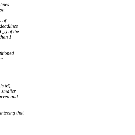
lines
ion
y of
 deadlines
_i} of the
than 1
itioned
he
Us M).
s smaller
tarved and
nteeing that