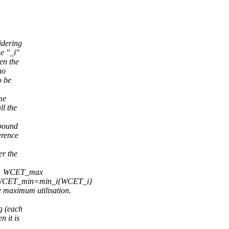
idering
he "_i"
en the
no
o be
ime
ll the
 bound
erence
er the
 + WCET_max
 WCET_min=min_i{WCET_i}
maximum utilisation.
g (each
n it is