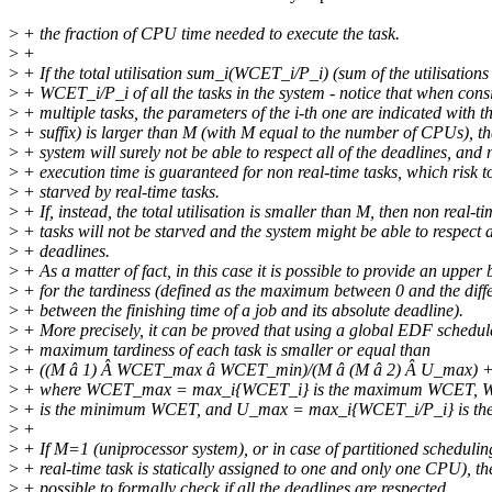
>
+ the fraction of CPU time needed to execute the task.
>
+
>
+ If the total utilisation sum_i(WCET_i/P_i) (sum of the utilisations
>
+ WCET_i/P_i of all the tasks in the system - notice that when cons
>
+ multiple tasks, the parameters of the i-th one are indicated with t
>
+ suffix) is larger than M (with M equal to the number of CPUs), th
>
+ system will surely not be able to respect all of the deadlines, and 
>
+ execution time is guaranteed for non real-time tasks, which risk t
>
+ starved by real-time tasks.
>
+ If, instead, the total utilisation is smaller than M, then non real-t
>
+ tasks will not be starved and the system might be able to respect a
>
+ deadlines.
>
+ As a matter of fact, in this case it is possible to provide an upper
>
+ for the tardiness (defined as the maximum between 0 and the diff
>
+ between the finishing time of a job and its absolute deadline).
>
+ More precisely, it can be proved that using a global EDF schedul
>
+ maximum tardiness of each task is smaller or equal than
>
+ ((M â 1) Â WCET_max â WCET_min)/(M â (M â 2) Â U_max)
>
+ where WCET_max = max_i{WCET_i} is the maximum WCET,
>
+ is the minimum WCET, and U_max = max_i{WCET_i/P_i} is the 
>
+
>
+ If M=1 (uniprocessor system), or in case of partitioned schedulin
>
+ real-time task is statically assigned to one and only one CPU), the
>
+ possible to formally check if all the deadlines are respected.