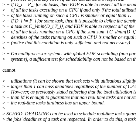
>
+ If D_i = P_i for all tasks, then EDF is able to respect all the dead
>
+ of all the tasks executing on a CPU if and only if the total utilisat
>
+ of the tasks running on such a CPU is smaller or equal than 1.
>
+ If D_i != P_i for some task, then it is possible to define the densit
>
+ a task as C_i/min{D_i,T_i}, and EDF is able to respect all of the
>
+ of all the tasks running on a CPU if the sum sum_i C_i/min{D_i,T
>
+ densities of the tasks running on such a CPU is smaller or equal 
>
+ (notice that this condition is only sufficient, and not necessary).
>
+
>
+ On multiprocessor systems with global EDF scheduling (non part
>
+ systems), a sufficient test for schedulability can not be based on t
cannot
>
+ utilisations (it can be shown that task sets with utilisations slightly
>
+ larger than 1 can miss deadlines regardless of the number of CP
>
+ However, as previously stated enforcing that the total utilisation i
>
+ than M is enough to guarantee that non real-time tasks are not s
>
+ the real-time tasks tardiness has an upper bound.
>
>
SCHED_DEADLINE can be used to schedule real-time tasks guara
>
the jobs' deadlines of a task are respected. In order to do this, a task