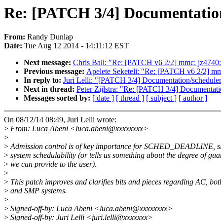
Re: [PATCH 3/4] Documentation/
From:
Randy Dunlap
Date:
Tue Aug 12 2014 - 14:11:12 EST
Next message:
Chris Ball: "Re: [PATCH v6 2/2] mmc: jz4740: pr
Previous message:
Apelete Seketeli: "Re: [PATCH v6 2/2] mmc:
In reply to:
Juri Lelli: "[PATCH 3/4] Documentation/scheduler/
Next in thread:
Peter Zijlstra: "Re: [PATCH 3/4] Documentatio
Messages sorted by:
[ date ]
[ thread ]
[ subject ]
[ author ]
On 08/12/14 08:49, Juri Lelli wrote:
>
From: Luca Abeni <luca.abeni@xxxxxxxx>
>
>
Admission control is of key importance for SCHED_DEADLINE, sin
>
system schedulability (or tells us something about the degree of gua
>
we can provide to the user).
>
>
This patch improves and clarifies bits and pieces regarding AC, bo
>
and SMP systems.
>
>
Signed-off-by: Luca Abeni <luca.abeni@xxxxxxxx>
>
Signed-off-by: Juri Lelli <juri.lelli@xxxxxxx>