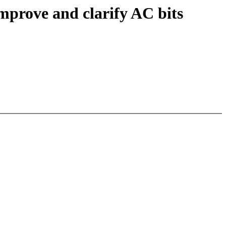
mprove and clarify AC bits