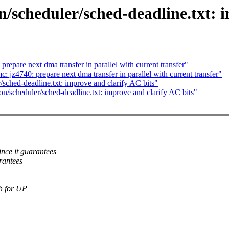
scheduler/sched-deadline.txt: i
epare next dma transfer in parallel with current transfer"
 jz4740: prepare next dma transfer in parallel with current transfer"
sched-deadline.txt: improve and clarify AC bits"
n/scheduler/sched-deadline.txt: improve and clarify AC bits"
ce it guarantees
rantees
th for UP