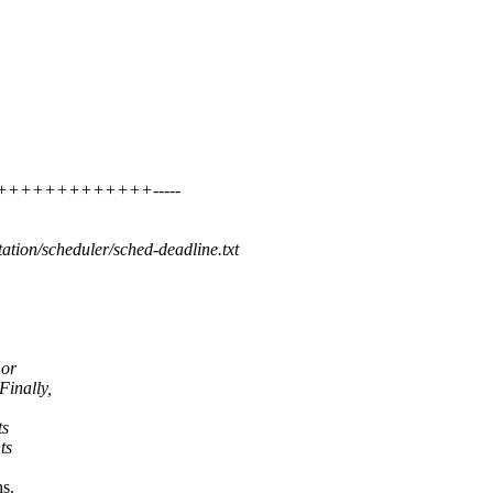
++++++++++++++++-----
ation/scheduler/sched-deadline.txt
 or
Finally,
ts
ts
ns.