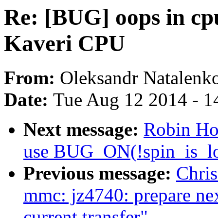
Re: [BUG] oops in cp
Kaveri CPU
From:
Oleksandr Natalenk
Date:
Tue Aug 12 2014 - 1
Next message:
Robin Hol
use BUG_ON(!spin_is_lo
Previous message:
Chris
mmc: jz4740: prepare next
current transfer"