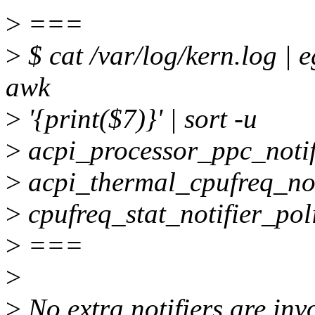
>
===
>
$ cat /var/log/kern.log | e
awk
>
'{print($7)}' | sort -u
>
acpi_processor_ppc_notif
>
acpi_thermal_cpufreq_not
>
cpufreq_stat_notifier_pol
>
===
>
>
No extra notifiers are invo