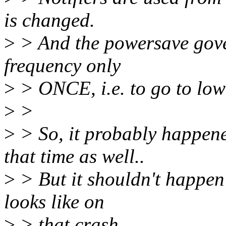
is changed.
>
> And the powersave gove
frequency only
>
> ONCE, i.e. to go to low
>
>
>
> So, it probably happened
that time as well..
>
> But it shouldn't happen 
looks like on
>
> that crash.