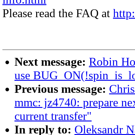
Please read the FAQ at
http
Next message:
Robin Hol
use BUG_ON(!spin_is_lo
Previous message:
Chris
mmc: jz4740: prepare next
current transfer"
In reply to:
Oleksandr N