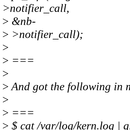
>notifier_call,
>
&nb-
>
>notifier_call);
>
>
===
>
>
And got the following in 
>
>
===
>
$ cat /var/log/kern.log | 