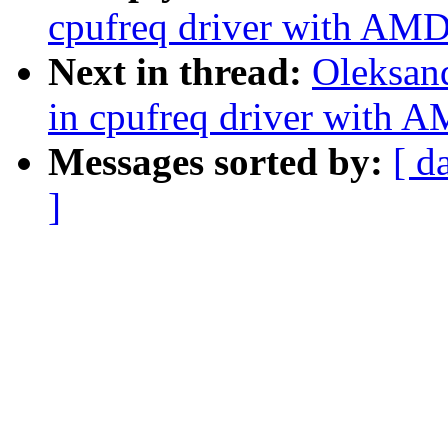
cpufreq driver with AM
Next in thread:
Oleksan
in cpufreq driver with
Messages sorted by:
[ d
]