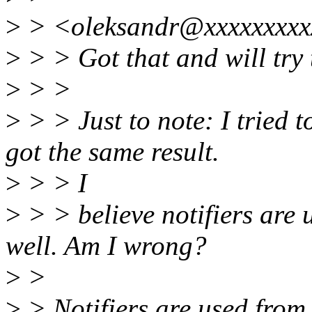
>
> <oleksandr@xxxxxxxxx
>
> > Got that and will try 
>
> >
>
> > Just to note: I tried
got the same result.
>
> > I
>
> > believe notifiers are
well. Am I wrong?
>
>
>
> Notifiers are used from