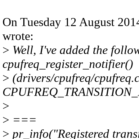
On Tuesday 12 August 2014
wrote:
>
Well, I've added the follo
cpufreq_register_notifier()
>
(drivers/cpufreq/cpufreq.c
CPUFREQ_TRANSITION_N
>
>
===
>
pr_info("Registered transi