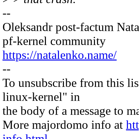
--
Oleksandr post-factum Nat
pf-kernel community
https://natalenko.name/
--
To unsubscribe from this lis
linux-kernel" in
the body of a message t
More majordomo info at
ht
info.html