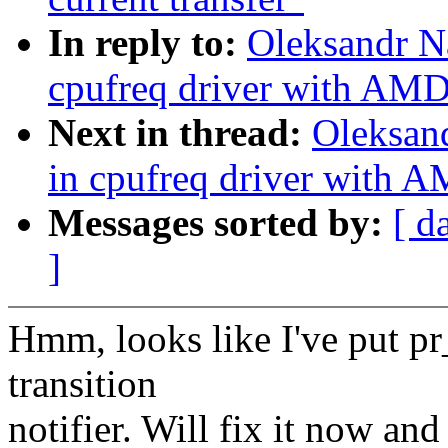
In reply to:
Oleksandr N
cpufreq driver with AM
Next in thread:
Oleksan
in cpufreq driver with
Messages sorted by:
[ d
]
Hmm, looks like I've put pr_
transition
notifier. Will fix it now an