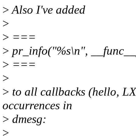
>
Also I've added
>
>
===
>
pr_info("%s\n", __func__
>
===
>
>
to all callbacks (hello, LX
occurrences in
>
dmesg:
>