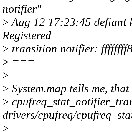
notifier"
>
Aug 12 17:23:45 defiant k
Registered
>
transition notifier: ffffff
>
===
>
>
System.map tells me, that 
>
cpufreq_stat_notifier_tran
drivers/cpufreq/cpufreq_stat
>