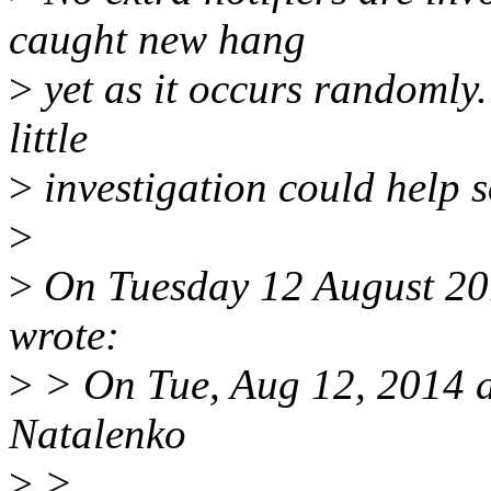
caught new hang
>
yet as it occurs randomly. 
little
>
investigation could help
>
>
On Tuesday 12 August 20
wrote:
>
> On Tue, Aug 12, 2014 
Natalenko
>
>