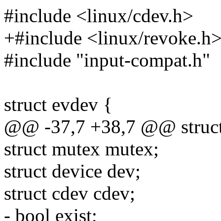
#include <linux/cdev.h>
+#include <linux/revoke.h
#include "input-compat.h"
struct evdev {
@@ -37,7 +38,7 @@ struct
struct mutex mutex;
struct device dev;
struct cdev cdev;
- bool exist;