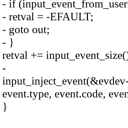
- if (input_event_from_user
- retval = -EFAULT;
- goto out;
- }
retval += input_event_size(
-
input_inject_event(&evdev
event.type, event.code, even
}