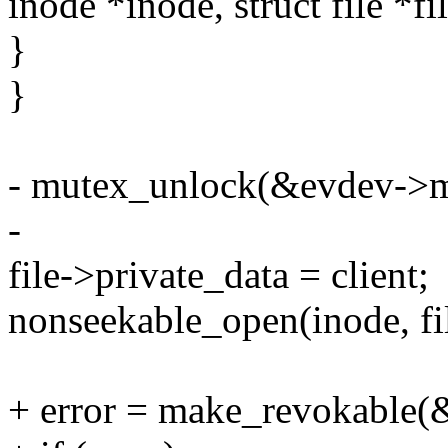
inode *inode, struct file *fi
}
}
- mutex_unlock(&evdev->m
-
file->private_data = client;
nonseekable_open(inode, fil
+ error = make_revokable(&