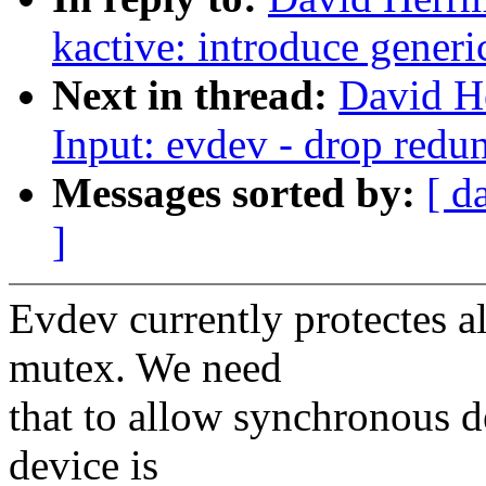
kactive: introduce generi
Next in thread:
David H
Input: evdev - drop redun
Messages sorted by:
[ d
]
Evdev currently protectes a
mutex. We need
that to allow synchronous 
device is