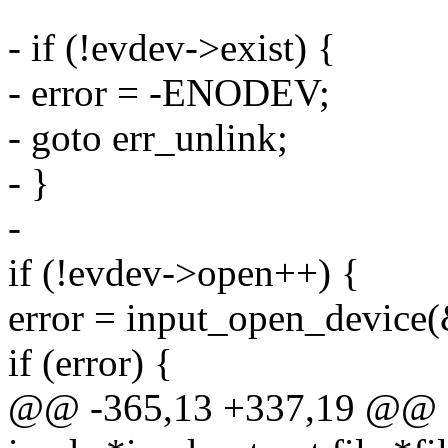
- if (!evdev->exist) {
- error = -ENODEV;
- goto err_unlink;
- }
-
if (!evdev->open++) {
error = input_open_device
if (error) {
@@ -365,13 +337,19 @@ sta