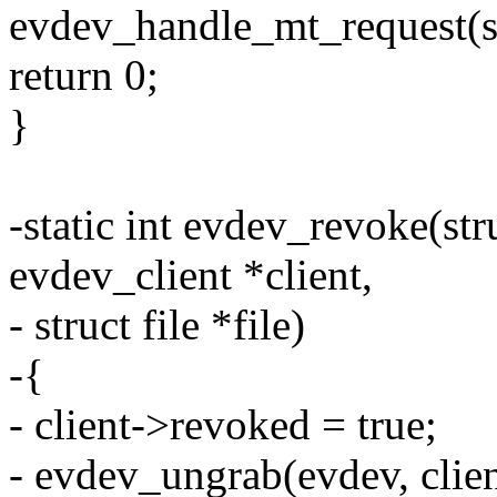
evdev_handle_mt_request(st
return 0;
}
-static int evdev_revoke(str
evdev_client *client,
- struct file *file)
-{
- client->revoked = true;
- evdev_ungrab(evdev, clien