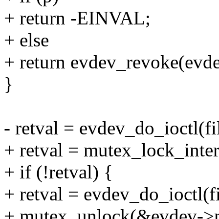
+ return -EINVAL;
+ else
+ return evdev_revoke(evdev,
}
- retval = evdev_do_ioctl(f
+ retval = mutex_lock_inte
+ if (!retval) {
+ retval = evdev_do_ioctl(
+ mutex_unlock(&evdev->