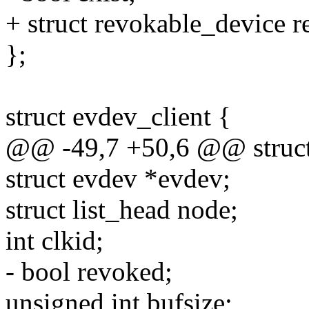
+ struct revokable_device r
};
struct evdev_client {
@@ -49,7 +50,6 @@ struct 
struct evdev *evdev;
struct list_head node;
int clkid;
- bool revoked;
unsigned int bufsize;