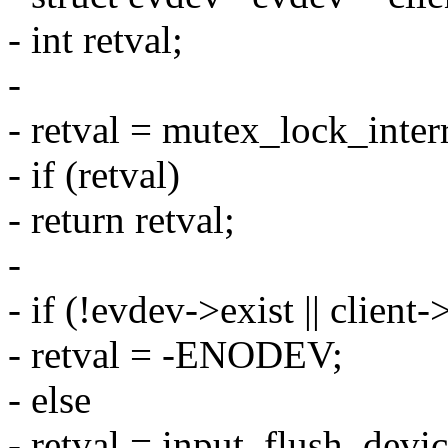
- int retval;
-
- retval = mutex_lock_inte
- if (retval)
- return retval;
-
- if (!evdev->exist || client
- retval = -ENODEV;
- else
- retval = input_flush_devi