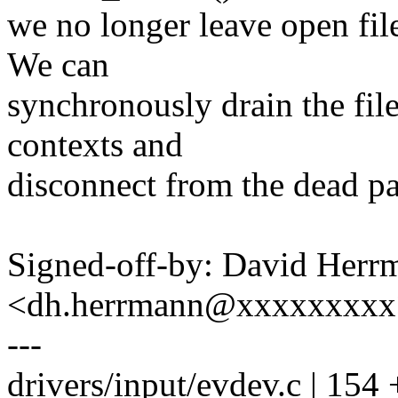
we no longer leave open file
We can
synchronously drain the file 
contexts and
disconnect from the dead pa
Signed-off-by: David Herr
<dh.herrmann@xxxxxxxxx
---
drivers/input/evdev.c | 1