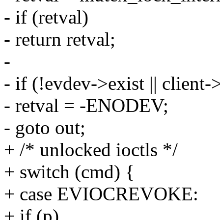
- if (retval)
- return retval;
-
- if (!evdev->exist || client
- retval = -ENODEV;
- goto out;
+ /* unlocked ioctls */
+ switch (cmd) {
+ case EVIOCREVOKE:
+ if (p)