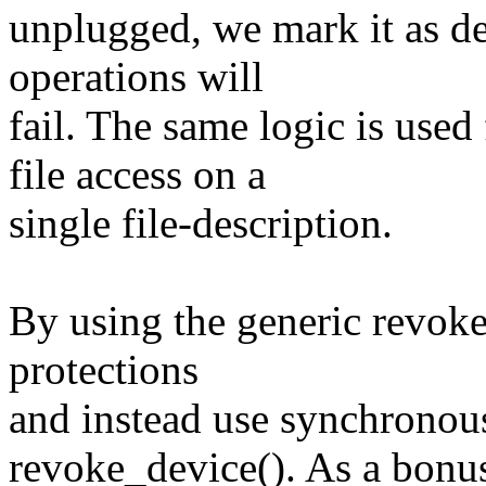
unplugged, we mark it as dea
operations will
fail. The same logic is u
file access on a
single file-description.
By using the generic revoke
protections
and instead use synchronous
revoke_device(). As a bonu