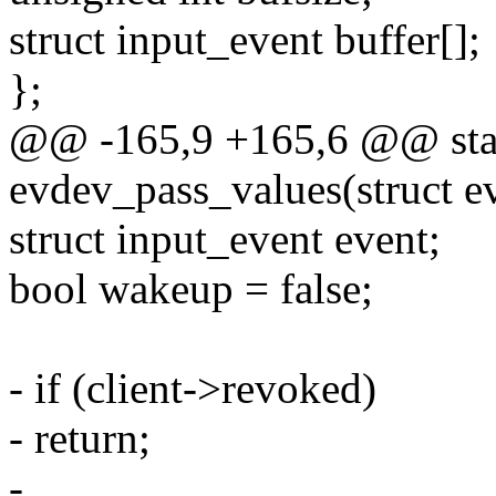
struct input_event buffer[];
};
@@ -165,9 +165,6 @@ stat
evdev_pass_values(struct ev
struct input_event event;
bool wakeup = false;
- if (client->revoked)
- return;
-