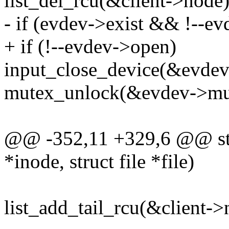
list_del_rcu(&client->node)
- if (evdev->exist && !--e
+ if (!--evdev->open)
input_close_device(&evdev
mutex_unlock(&evdev->mu
@@ -352,11 +329,6 @@ stat
*inode, struct file *file)
list_add_tail_rcu(&client->