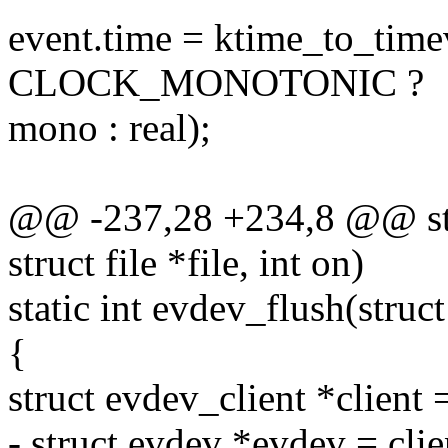
event.time = ktime_to_time
CLOCK_MONOTONIC ?
mono : real);
@@ -237,28 +234,8 @@ stat
struct file *file, int on)
static int evdev_flush(struct
{
struct evdev_client *client 
- struct evdev *evdev = cli