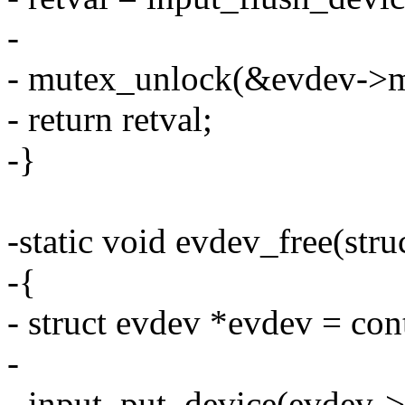
-
- mutex_unlock(&evdev->m
- return retval;
-}
-static void evdev_free(stru
-{
- struct evdev *evdev = cont
-
- input_put_device(evdev->