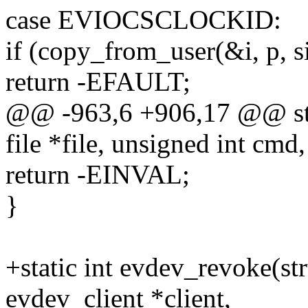
case EVIOCSCLOCKID:
if (copy_from_user(&i, p, s
return -EFAULT;
@@ -963,6 +906,17 @@ stat
file *file, unsigned int cmd,
return -EINVAL;
}
+static int evdev_revoke(st
evdev_client *client,