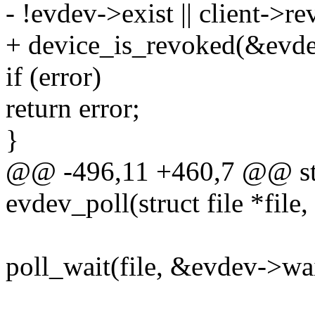
- !evdev->exist || client->r
+ device_is_revoked(&evde
if (error)
return error;
}
@@ -496,11 +460,7 @@ sta
evdev_poll(struct file *file,
poll_wait(file, &evdev->wai