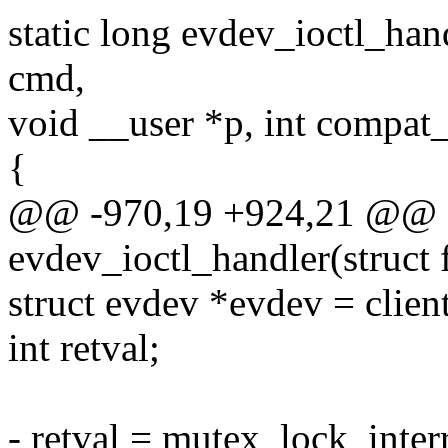
static long evdev_ioctl_handl
cmd,
void __user *p, int compa
{
@@ -970,19 +924,21 @@ st
evdev_ioctl_handler(struct f
struct evdev *evdev = clien
int retval;
- retval = mutex_lock_inte