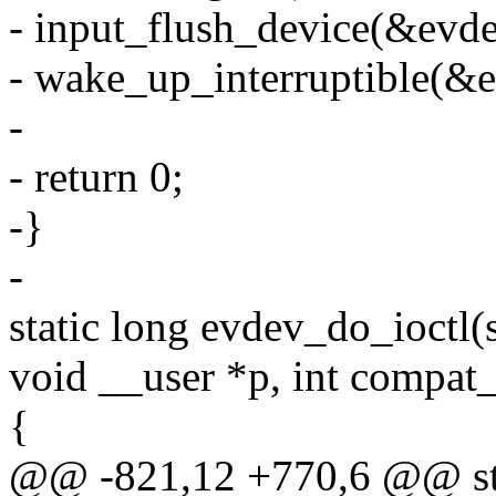
- input_flush_device(&evdev
- wake_up_interruptible(&e
-
- return 0;
-}
-
static long evdev_do_ioctl(s
void __user *p, int compa
{
@@ -821,12 +770,6 @@ stat