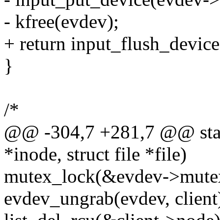
- kfree(evdev);
+ return input_flush_device
}
/*
@@ -304,7 +281,7 @@ static
*inode, struct file *file)
mutex_lock(&evdev->mute
evdev_ungrab(evdev, client