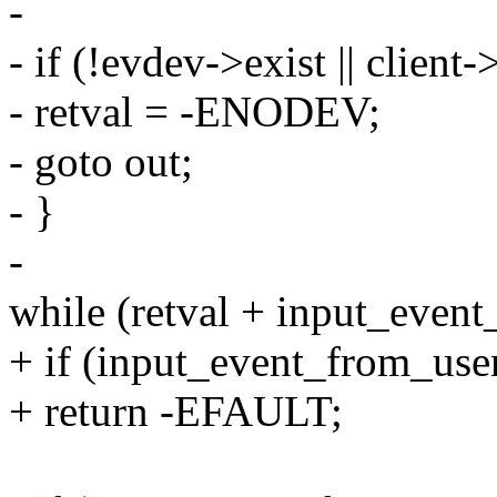
-
- if (!evdev->exist || client
- retval = -ENODEV;
- goto out;
- }
-
while (retval + input_event
+ if (input_event_from_user
+ return -EFAULT;