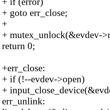
+ if (error)
+ goto err_close;
+
+ mutex_unlock(&evdev->
return 0;
+err_close:
+ if (!--evdev->open)
+ input_close_device(&evd
err_unlink: