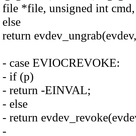
file *file, unsigned int cmd,
else
return evdev_ungrab(evdev, 
- case EVIOCREVOKE:
- if (p)
- return -EINVAL;
- else
- return evdev_revoke(evdev,
-