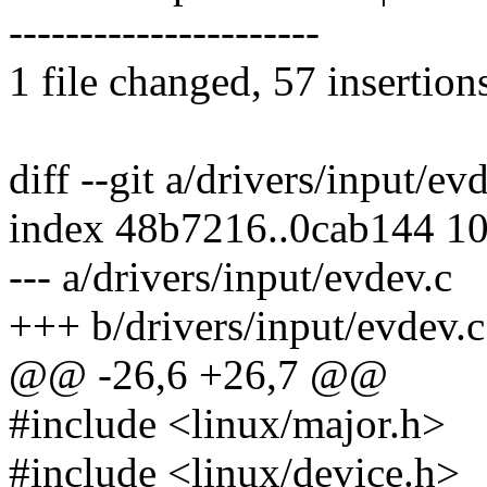
----------------------
1 file changed, 57 insertion
diff --git a/drivers/input/ev
index 48b7216..0cab144 1
--- a/drivers/input/evdev.c
+++ b/drivers/input/evdev.c
@@ -26,6 +26,7 @@
#include <linux/major.h>
#include <linux/device.h>