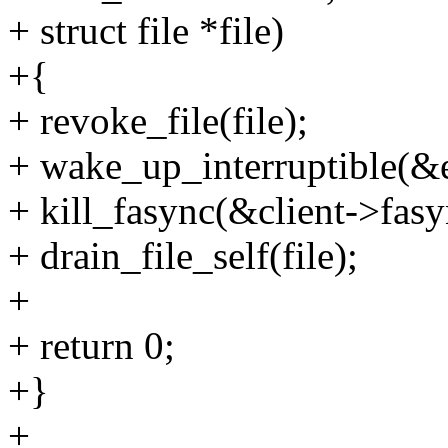
+ struct file *file)
+{
+ revoke_file(file);
+ wake_up_interruptible(&
+ kill_fasync(&client->fa
+ drain_file_self(file);
+
+ return 0;
+}
+