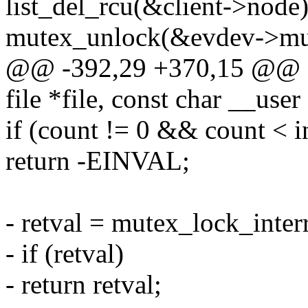
list_del_rcu(&client->node)
mutex_unlock(&evdev->mu
@@ -392,29 +370,15 @@ sta
file *file, const char __user
if (count != 0 && count < i
return -EINVAL;
- retval = mutex_lock_inte
- if (retval)
- return retval;