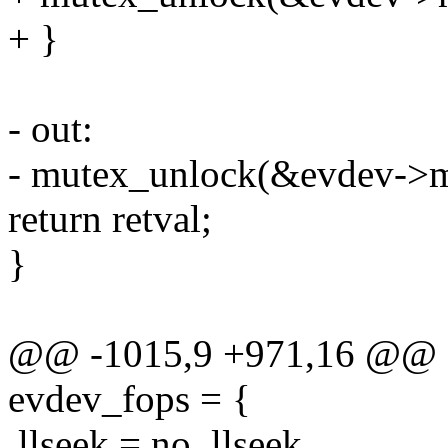
+ }
- out:
- mutex_unlock(&evdev->m
return retval;
}
@@ -1015,9 +971,16 @@ stat
evdev_fops = {
.llseek = no_llseek,