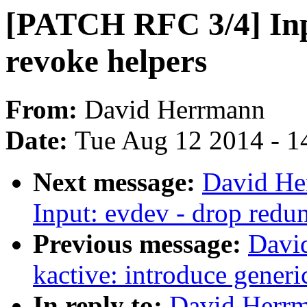
[PATCH RFC 3/4] Inpu
revoke helpers
From:
David Herrmann
Date:
Tue Aug 12 2014 - 1
Next message:
David He
Input: evdev - drop redun
Previous message:
Davi
kactive: introduce generi
In reply to:
David Herr