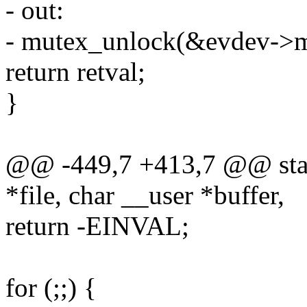
- out:
- mutex_unlock(&evdev->m
return retval;
}
@@ -449,7 +413,7 @@ static
*file, char __user *buffer,
return -EINVAL;
for (;;) {