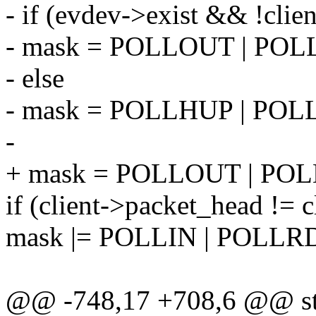
- if (evdev->exist && !clie
- mask = POLLOUT | P
- else
- mask = POLLHUP | POL
-
+ mask = POLLOUT | P
if (client->packet_head != cl
mask |= POLLIN | POLL
@@ -748,17 +708,6 @@ sta