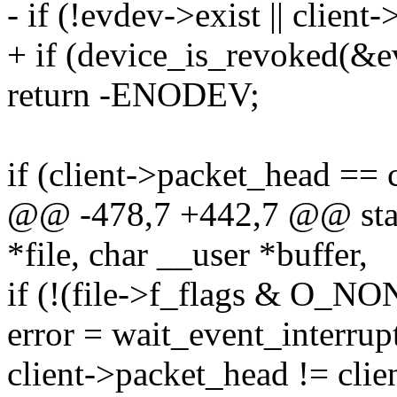
- if (!evdev->exist || client
+ if (device_is_revoked(&
return -ENODEV;
if (client->packet_head == 
@@ -478,7 +442,7 @@ static
*file, char __user *buffer,
if (!(file->f_flags & O_
error = wait_event_interrup
client->packet_head != client