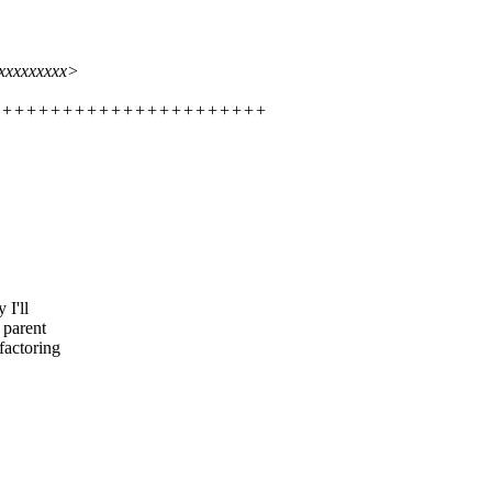
xxxxxxxxxx>
+++++++++++++++++++++++++++++
 I'll
 parent
factoring