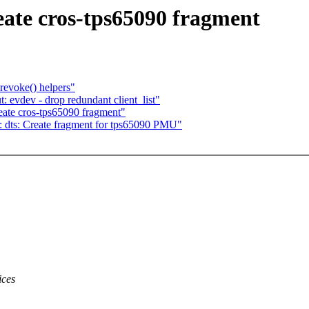
ate cros-tps65090 fragment
evoke() helpers"
evdev - drop redundant client_list"
ate cros-tps65090 fragment"
 dts: Create fragment for tps65090 PMU"
ices