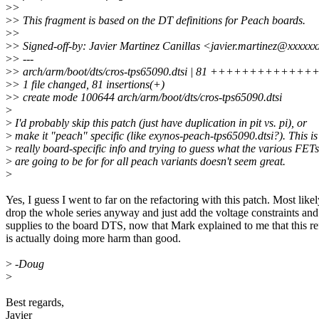
>
>
>
> This fragment is based on the DT definitions for Peach boards.
>
>
>
> Signed-off-by: Javier Martinez Canillas <javier.martinez@xxxxx
>
> ---
>
> arch/arm/boot/dts/cros-tps65090.dtsi | 81 +++++++
>
> 1 file changed, 81 insertions(+)
>
> create mode 100644 arch/arm/boot/dts/cros-tps65090.dtsi
>
>
I'd probably skip this patch (just have duplication in pit vs. pi), or
>
make it "peach" specific (like exynos-peach-tps65090.dtsi?). This is
>
really board-specific info and trying to guess what the various FETs
>
are going to be for for all peach variants doesn't seem great.
>
Yes, I guess I went to far on the refactoring with this patch. Most likely
drop the whole series anyway and just add the voltage constraints and
supplies to the board DTS, now that Mark explained to me that this re
is actually doing more harm than good.
>
-Doug
>
Best regards,
Javier