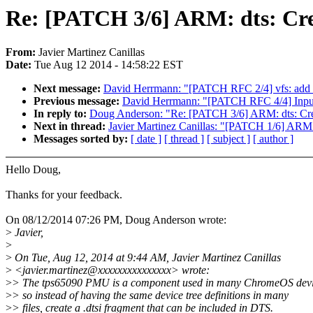
Re: [PATCH 3/6] ARM: dts: Cre
From:
Javier Martinez Canillas
Date:
Tue Aug 12 2014 - 14:58:22 EST
Next message:
David Herrmann: "[PATCH RFC 2/4] vfs: add r
Previous message:
David Herrmann: "[PATCH RFC 4/4] Input: 
In reply to:
Doug Anderson: "Re: [PATCH 3/6] ARM: dts: Cre
Next in thread:
Javier Martinez Canillas: "[PATCH 1/6] ARM:
Messages sorted by:
[ date ]
[ thread ]
[ subject ]
[ author ]
Hello Doug,
Thanks for your feedback.
On 08/12/2014 07:26 PM, Doug Anderson wrote:
>
Javier,
>
>
On Tue, Aug 12, 2014 at 9:44 AM, Javier Martinez Canillas
>
<javier.martinez@xxxxxxxxxxxxxxx> wrote:
>
> The tps65090 PMU is a component used in many ChromeOS dev
>
> so instead of having the same device tree definitions in many
>
> files, create a .dtsi fragment that can be included in DTS.