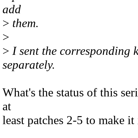
add
>
them.
>
>
I sent the corresponding 
separately.
What's the status of this seri
at
least patches 2-5 to make it 