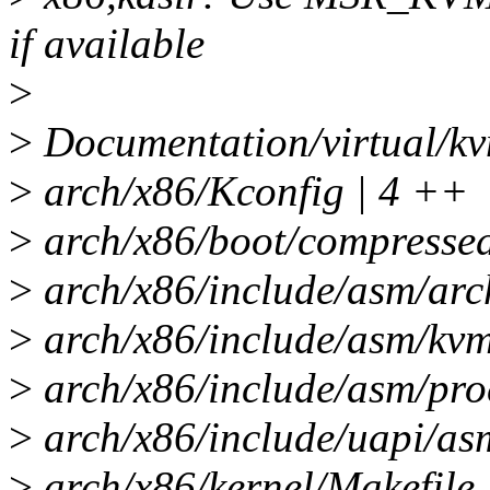
if available
>
>
Documentation/virtual/kv
>
arch/x86/Kconfig | 4 ++
>
arch/x86/boot/compress
>
arch/x86/include/asm/ar
>
arch/x86/include/asm/kv
>
arch/x86/include/asm/pr
>
arch/x86/include/uapi/as
>
arch/x86/kernel/Makefile 