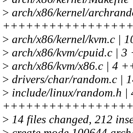
>
arch/x86/kernel/archrand
++++++++++++++++
>
arch/x86/kernel/kvm.c |
>
arch/x86/kvm/cpuid.c | 3 
>
arch/x86/kvm/x86.c | 4 +
>
drivers/char/random.c |
>
include/linux/random.h | 
++++++++++++++++
>
14 files changed, 212 inse
>
create mode 100644 arch