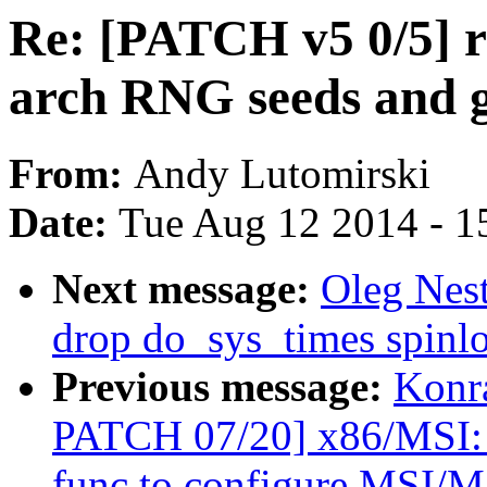
Re: [PATCH v5 0/5]
arch RNG seeds and 
From:
Andy Lutomirski
Date:
Tue Aug 12 2014 - 1
Next message:
Oleg Nes
drop do_sys_times spinl
Previous message:
Konr
PATCH 07/20] x86/MSI: U
func to configure MSI/