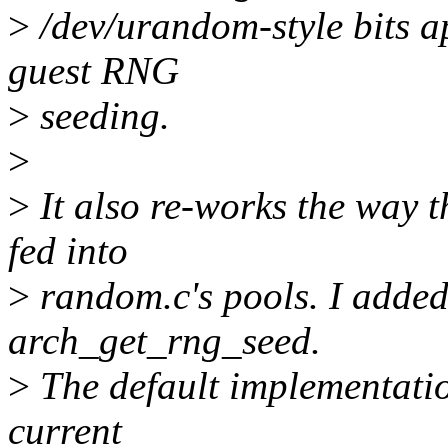
>
/dev/urandom-style bits a
guest RNG
>
seeding.
>
>
It also re-works the way t
fed into
>
random.c's pools. I added
arch_get_rng_seed.
>
The default implementatio
current