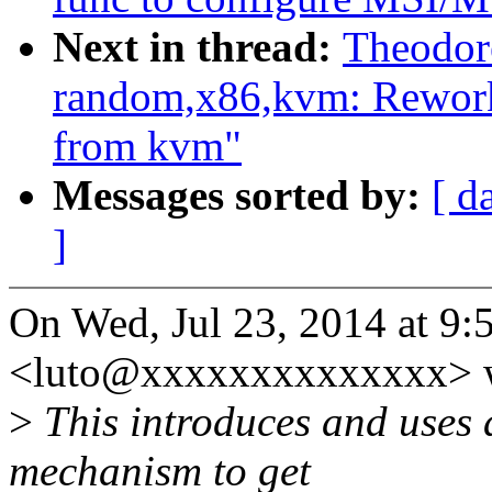
Next in thread:
Theodor
random,x86,kvm: Rework
from kvm"
Messages sorted by:
[ d
]
On Wed, Jul 23, 2014 at 9
<luto@xxxxxxxxxxxxxx> w
>
This introduces and uses 
mechanism to get