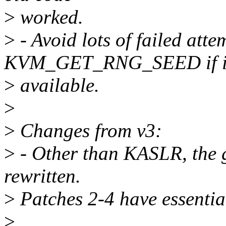
>
worked.
>
- Avoid lots of failed atte
KVM_GET_RNG_SEED if it
>
available.
>
>
Changes from v3:
>
- Other than KASLR, the g
rewritten.
>
Patches 2-4 have essentia
>