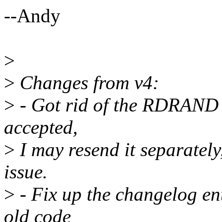
--Andy
>
>
Changes from v4:
>
- Got rid of the RDRAND be
accepted,
>
I may resend it separately,
issue.
>
- Fix up the changelog en
old code