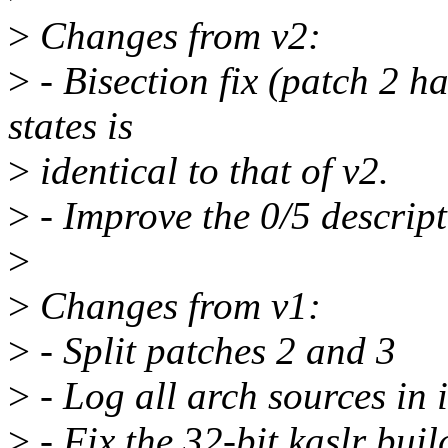
>
Changes from v2:
>
- Bisection fix (patch 2 h
states is
>
identical to that of v2.
>
- Improve the 0/5 descripti
>
>
Changes from v1:
>
- Split patches 2 and 3
>
- Log all arch sources in 
>
- Fix the 32-bit kaslr buil