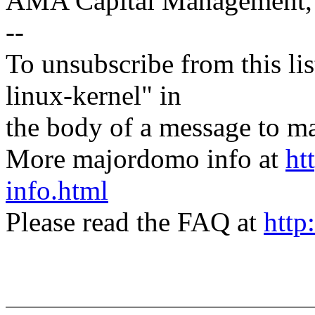
AMA Capital Management
--
To unsubscribe from this lis
linux-kernel" in
the body of a message t
More majordomo info at
ht
info.html
Please read the FAQ at
http