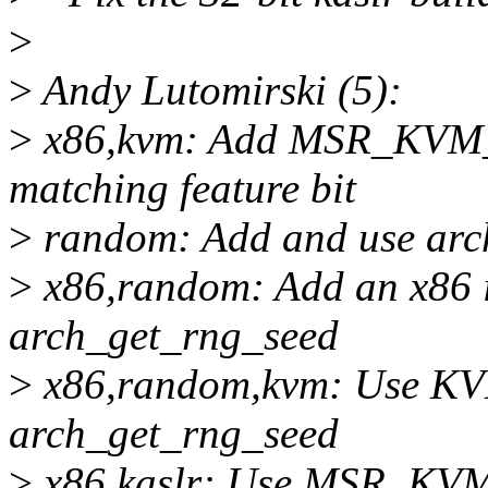
>
>
Andy Lutomirski (5):
>
x86,kvm: Add MSR_KV
matching feature bit
>
random: Add and use arc
>
x86,random: Add an x86 
arch_get_rng_seed
>
x86,random,kvm: Use 
arch_get_rng_seed
>
x86,kaslr: Use MSR_K