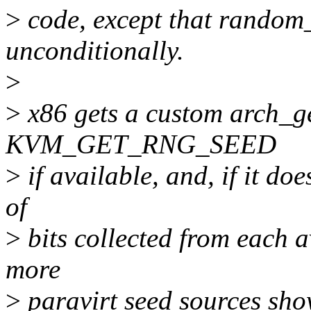
>
code, except that random_
unconditionally.
>
>
x86 gets a custom arch_ge
KVM_GET_RNG_SEED
>
if available, and, if it do
of
>
bits collected from each av
more
>
paravirt seed sources show