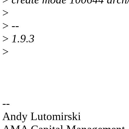
>
>
--
>
1.9.3
>
--
Andy Lutomirski