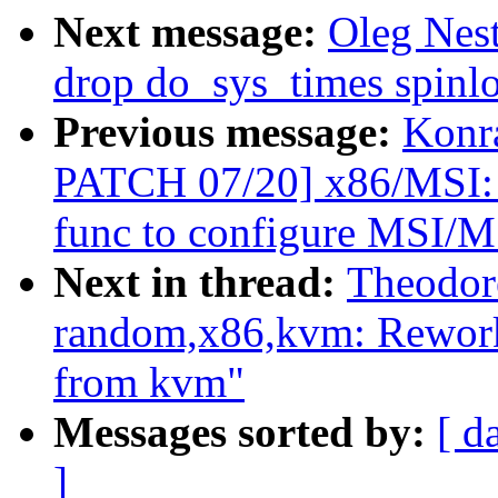
Next message:
Oleg Nes
drop do_sys_times spinl
Previous message:
Konr
PATCH 07/20] x86/MSI: U
func to configure MSI/
Next in thread:
Theodor
random,x86,kvm: Rework
from kvm"
Messages sorted by:
[ d
]