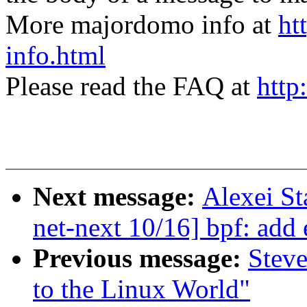
More majordomo info at
ht
info.html
Please read the FAQ at
http
Next message:
Alexei S
net-next 10/16] bpf: add 
Previous message:
Steve
to the Linux World"