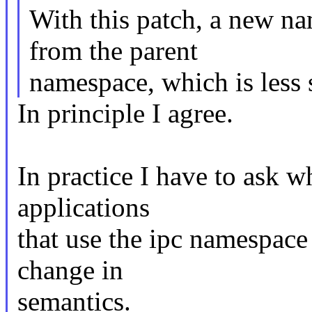
With this patch, a new na
from the parent
namespace, which is less 
In principle I agree.
In practice I have to ask 
applications
that use the ipc namespace 
change in
semantics.