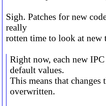
Sigh. Patches for new code
really
rotten time to look at new 
Right now, each new IPC 
default values.
This means that changes t
overwritten.