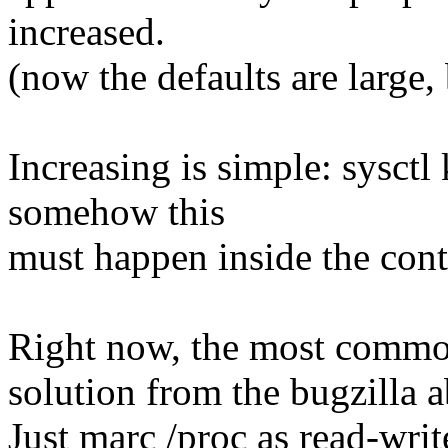
increased.
(now the defaults are large,
Increasing is simple: sysct
somehow this
must happen inside the cont
Right now, the most commo
solution from the bugzilla 
Just marc /proc as read-writ