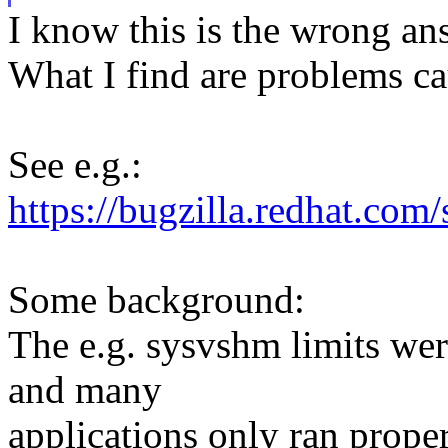
I know this is the wrong an
What I find are problems ca
See e.g.:
https://bugzilla.redhat.c
Some background:
The e.g. sysvshm limits we
and many
applications only ran proper