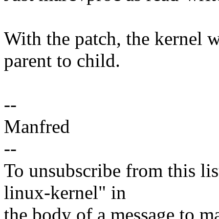
With the patch, the kernel 
parent to child.
--
Manfred
--
To unsubscribe from this lis
linux-kernel" in
the body of a message t