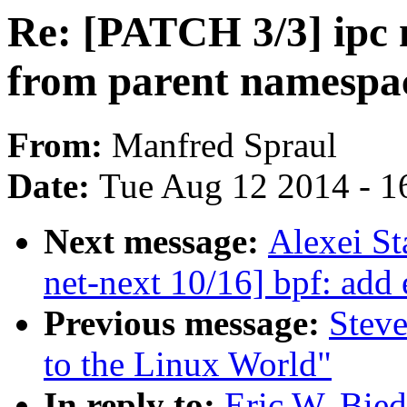
Re: [PATCH 3/3] ipc 
from parent namespa
From:
Manfred Spraul
Date:
Tue Aug 12 2014 - 1
Next message:
Alexei S
net-next 10/16] bpf: add 
Previous message:
Steve
to the Linux World"
In reply to:
Eric W. Bie