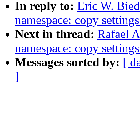
In reply to:
Eric W. Bie
namespace: copy setting
Next in thread:
Rafael A
namespace: copy setting
Messages sorted by:
[ d
]