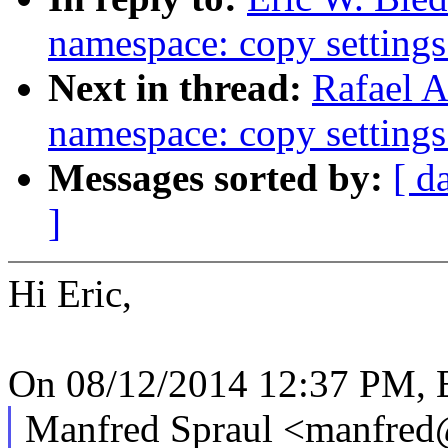
namespace: copy setting
Next in thread:
Rafael A
namespace: copy setting
Messages sorted by:
[ d
]
Hi Eric,
On 08/12/2014 12:37 PM, E
Manfred Spraul <manfre