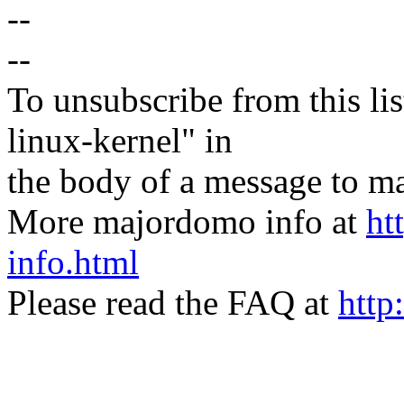
--
--
To unsubscribe from this lis
linux-kernel" in
the body of a message t
More majordomo info at
ht
info.html
Please read the FAQ at
http