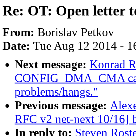
Re: OT: Open letter 
From:
Borislav Petkov
Date:
Tue Aug 12 2014 - 1
Next message:
Konrad R
CONFIG_DMA_CMA caus
problems/hangs."
Previous message:
Alexe
RFC v2 net-next 10/16] b
In reply to:
Steven Roste