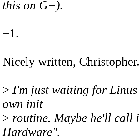
this on G+).
+1.
Nicely written, Christopher.
>
I'm just waiting for Linus
own init
>
routine. Maybe he'll call
Hardware".