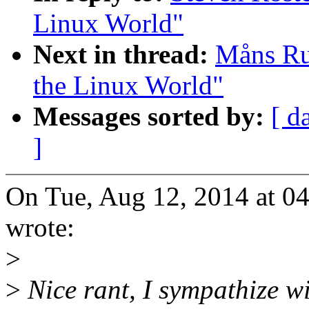
Linux World"
Next in thread:
Måns Rul
the Linux World"
Messages sorted by:
[ d
]
On Tue, Aug 12, 2014 at 0
wrote:
>
>
Nice rant, I sympathize w