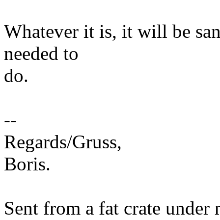
Whatever it is, it will be s
needed to
do.
--
Regards/Gruss,
Boris.
Sent from a fat crate under 