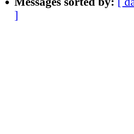
Messages sorted by:
[ d
]