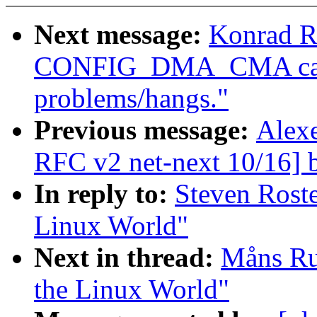
Next message:
Konrad R
CONFIG_DMA_CMA caus
problems/hangs."
Previous message:
Alexe
RFC v2 net-next 10/16] b
In reply to:
Steven Roste
Linux World"
Next in thread:
Måns Rul
the Linux World"